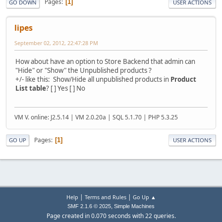
Pages
1
GO DOWN
USER ACTIONS
lipes
September 02, 2012, 22:47:28 PM
How about have an option to Store Backend that admin can
"Hide" or "Show" the Unpublished products ?
+/- like this: Show/Hide all unpublished products in
Product
List table
? [ ] Yes [ ] No
VM V. online: J2.5.14 | VM 2.0.20a | SQL 5.1.70 | PHP 5.3.25
Pages
1
GO UP
USER ACTIONS
|
|
Help
Terms and Rules
Go Up ▲
,
SMF 2.1.6 © 2025
Simple Machines
Page created in 0.070 seconds with 22 queries.