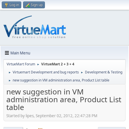
Log in
Sign up
Main Menu
VirtueMart Forum
VirtueMart 2 + 3 + 4
►
Virtuemart Development and bug reports
Development & Testing
►
►
new suggestion in VM administration area, Product List table
►
new suggestion in VM
administration area, Product List
table
Started by lipes, September 02, 2012, 22:47:28 PM