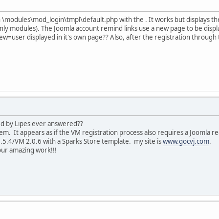
in \modules\mod_login\tmpl\default.php with the . It works but displays 
y modules). The Joomla account remind links use a new page to be disp
=user displayed in it's own page?? Also, after the registration through 
ed by Lipes ever answered??
m. It appears as if the VM registration process also requires a Joomla re
.5.4/VM 2.0.6 with a Sparks Store template. my site is
www.gocvj.com
.
ur amazing work!!!