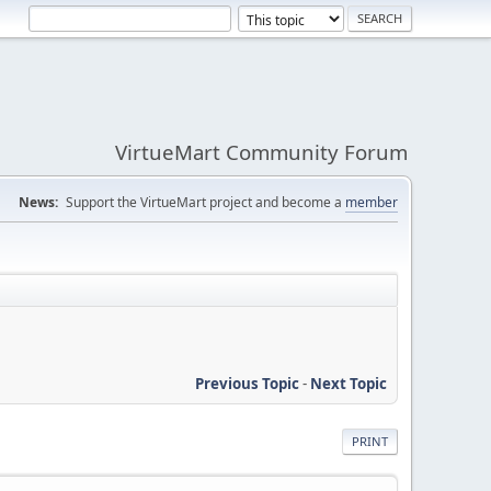
VirtueMart Community Forum
News:
Support the VirtueMart project and become a
member
Previous Topic
-
Next Topic
PRINT