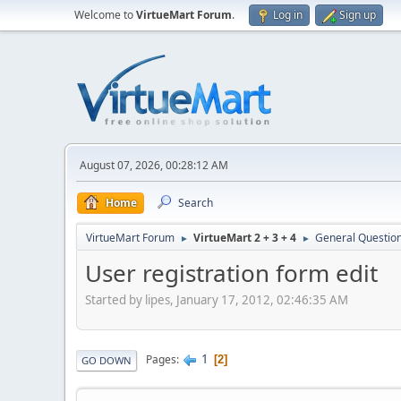
Welcome to
VirtueMart Forum
.
Log in
Sign up
August 07, 2026, 00:28:12 AM
Home
Search
VirtueMart Forum
VirtueMart 2 + 3 + 4
General Questio
►
►
User registration form edit
Started by lipes, January 17, 2012, 02:46:35 AM
1
Pages
2
GO DOWN