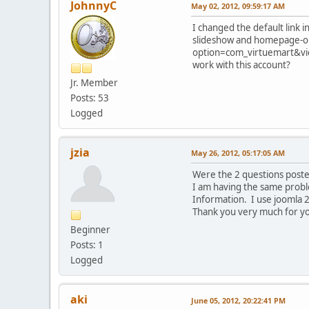
JohnnyC
May 02, 2012, 09:59:17 AM
I changed the default link 
slideshow and homepage-onl
option=com_virtuemart&view
work with this account?
Jr. Member
Posts: 53
Logged
jzia
May 26, 2012, 05:17:05 AM
Were the 2 questions post
I am having the same proble
Information. I use joomla 2
Thank you very much for yo
Beginner
Posts: 1
Logged
aki
June 05, 2012, 20:22:41 PM