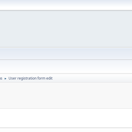
ns
User registration form edit
►