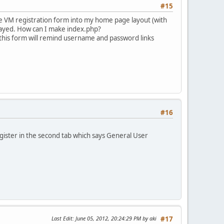
#15
the VM registration form into my home page layout (with
layed. How can I make index.php?
this form will remind username and password links
#16
gister in the second tab which says General User
Last Edit
: June 05, 2012, 20:24:29 PM by aki
#17