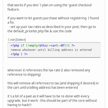
that works if you don `t plan on using the 'guest checkout'
feature.
if you want to let guests purchase without registering I found
a fix:
- set up yuor tax rates as described in your post, then go to
the default_pricelist.php file & use the code
Code
Select
<?php
if (!empty(
$this
->
cart
->
BT
)){
?>
remove whatever until billing address is entered
<?php
}
?>
wherever it references the tax rate (I also removed any
reference to shipping)
this will remove all refernces to tax (and shipping if desired) in
the cart until a billing address has been entered
it`s a bit of a pain as it will have to be re-done with every
upgrade, but it work - this should be part of the core without
having to hack!!!