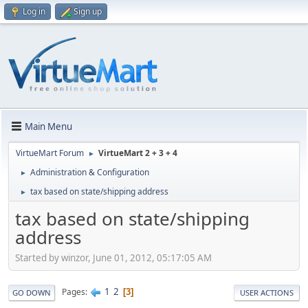
Log in
Sign up
Main Menu
VirtueMart Forum
VirtueMart 2 + 3 + 4
►
Administration & Configuration
►
tax based on state/shipping address
►
tax based on state/shipping
address
Started by winzor, June 01, 2012, 05:17:05 AM
1
2
Pages
3
GO DOWN
USER ACTIONS