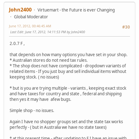
John2400
Virtuemart - the Future is ever Changing
Global Moderator
June 17, 2012, 00:46:45 AM
#30
Last Edit
: June 17, 2012, 14:11:53 PM by John2400
2.0.7 F ,
that depends on how many options you have set in your shop.
* Australian stores do not need tax rules.
* The shop does not have complicated - dropdown variants of
related items - If you just buy and sell individual items without
keeping stock. ( no issues)
* but is you are trying multiple - variants , keeping exact stock
and have taxes for country and state , federal and shipping
then yes it may have afew bugs.
Simple shop - no issues.
Again I have no shopper groups set and the state tax works
perfectly - ( but in Australia we have no state taxes)
* at this present time - after updating to F I have an issue with