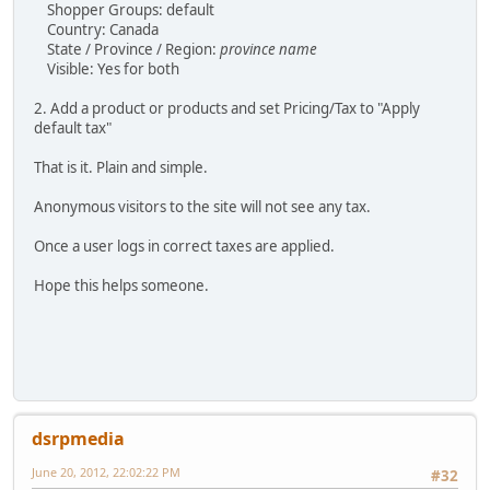
Shopper Groups: default
Country: Canada
State / Province / Region:
province name
Visible: Yes for both
2. Add a product or products and set Pricing/Tax to "Apply
default tax"
That is it. Plain and simple.
Anonymous visitors to the site will not see any tax.
Once a user logs in correct taxes are applied.
Hope this helps someone.
dsrpmedia
June 20, 2012, 22:02:22 PM
#32