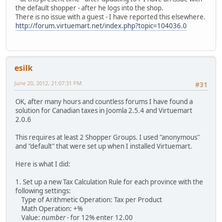
the default shopper - after he logs into the shop.
There is no issue with a guest - I have reported this elsewhere.
http://forum.virtuemart.net/index.php?topic=104036.0
esilk
June 20, 2012, 21:07:31 PM
#31
OK, after many hours and countless forums I have found a
solution for Canadian taxes in Joomla 2.5.4 and Virtuemart
2.0.6
This requires at least 2 Shopper Groups. I used "anonymous"
and "default" that were set up when I installed Virtuemart.
Here is what I did:
1. Set up a new Tax Calculation Rule for each province with the
following settings:
Type of Arithmetic Operation: Tax per Product
Math Operation: +%
Value:
number
- for 12% enter 12.00