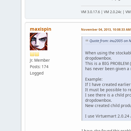
VM 3.0.17.6 | VM 2.0.24c | VM
maxispin
November 04, 2013, 10:08:33 AM
Quote from: inu2005 on 
When using the stockabl
dropdownbox.
Jr. Member
This is a BIG PROBLEM (
Posts: 174
has never been given a r
Logged
Example:
If I have created earlier
It must be possible to r
I see there is a child 
dropdownbox.
New created child produ
I use Virtuemart 2.0.24 
I have also found this prob