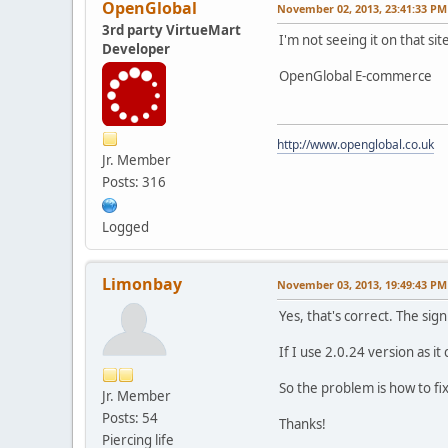
OpenGlobal
November 02, 2013, 23:41:33 PM
3rd party VirtueMart
I'm not seeing it on that site
Developer
OpenGlobal E-commerce
http://www.openglobal.co.uk
Jr. Member
Posts: 316
Logged
Limonbay
November 03, 2013, 19:49:43 PM
Yes, that's correct. The si
If I use 2.0.24 version as i
So the problem is how to fi
Jr. Member
Posts: 54
Thanks!
Piercing life