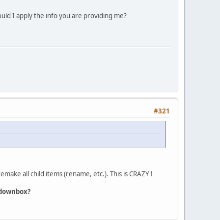
uld I apply the info you are providing me?
#321
make all child items (rename, etc.). This is CRAZY !
opdownbox?