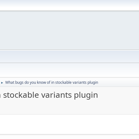
What bugs do you know of in stockable variants plugin
►
 stockable variants plugin