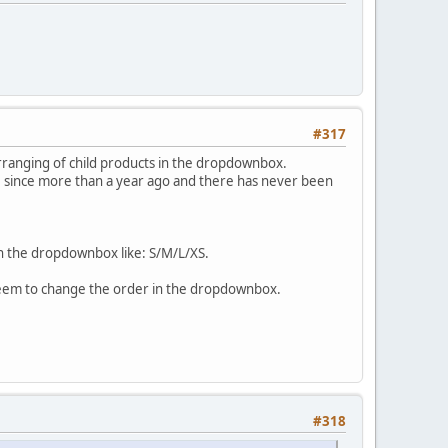
#317
rranging of child products in the dropdownbox.
ue since more than a year ago and there has never been
e in the dropdownbox like: S/M/L/XS.
 seem to change the order in the dropdownbox.
#318