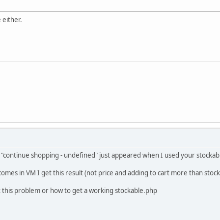
 either.
gn "continue shopping - undefined" just appeared when I used your stockabl
t comes in VM I get this result (not price and adding to cart more than sto
x this problem or how to get a working stockable.php