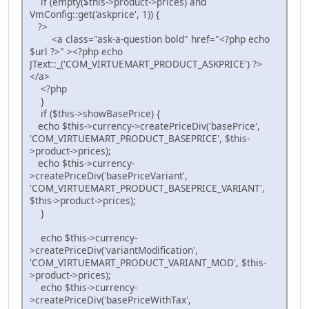
if (empty($this->product->prices) and
VmConfig::get('askprice', 1)) {
?>
<a class="ask-a-question bold" href="<?php echo
$url ?>" ><?php echo
JText::_('COM_VIRTUEMART_PRODUCT_ASKPRICE') ?>
</a>
<?php
}
if ($this->showBasePrice) {
echo $this->currency->createPriceDiv('basePrice',
'COM_VIRTUEMART_PRODUCT_BASEPRICE', $this-
>product->prices);
echo $this->currency-
>createPriceDiv('basePriceVariant',
'COM_VIRTUEMART_PRODUCT_BASEPRICE_VARIANT',
$this->product->prices);
}
echo $this->currency-
>createPriceDiv('variantModification',
'COM_VIRTUEMART_PRODUCT_VARIANT_MOD', $this-
>product->prices);
echo $this->currency-
>createPriceDiv('basePriceWithTax',