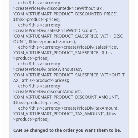
echo $this->currency-
>createPriceDiv('discountedPriceWithoutTax',
'COM_VIRTUEMART_PRODUCT_DISCOUNTED_PRICE',
$this->product->prices);
echo $this->currency-
>createPriceDiv('salesPriceWithDiscount',
'COM_VIRTUEMART_PRODUCT_SALESPRICE_WITH_DISC
OUNT', $this->product->prices);
echo $this->currency->createPriceDiv('salesPrice',
'COM_VIRTUEMART_PRODUCT_SALESPRICE', $this-
>product->prices);
echo $this->currency-
>createPriceDiv('priceWithoutTax',
'COM_VIRTUEMART_PRODUCT_SALESPRICE_WITHOUT_T
AX', $this->product->prices);
echo $this->currency-
>createPriceDiv('discountAmount',
'COM_VIRTUEMART_PRODUCT_DISCOUNT_AMOUNT',
$this->product->prices);
echo $this->currency->createPriceDiv('taxAmount',
'COM_VIRTUEMART_PRODUCT_TAX_AMOUNT', $this-
>product->prices);
CAN be changed to the order you want them to be.