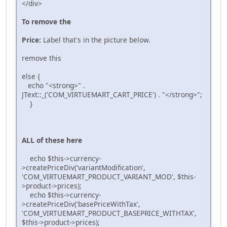
</div>
To remove the
Price:
Label that's in the picture below.
remove this
else {
echo "<strong>" .
JText::_('COM_VIRTUEMART_CART_PRICE') . "</strong>";
}
ALL of these here
echo $this->currency-
>createPriceDiv('variantModification',
'COM_VIRTUEMART_PRODUCT_VARIANT_MOD', $this-
>product->prices);
echo $this->currency-
>createPriceDiv('basePriceWithTax',
'COM_VIRTUEMART_PRODUCT_BASEPRICE_WITHTAX',
$this->product->prices);