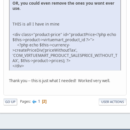
OR, you could even remove the ones you wont ever
use.
THIS is all I have in mine
<div class="product-price" id="productPrice<?php echo
$this->product->virtuemart_product_id ?>">
<?php echo $this->currency-
>createPriceDiv('priceWithoutTax',
'COM_VIRTUEMART_PRODUCT_SALESPRICE_WITHOUT_T
AX', $this->product->prices); ?>
</div>
Thank you -- this is just what I needed! Worked very well.
1
Pages
2
GO UP
USER ACTIONS