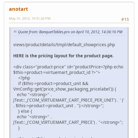
anotart
May 31, 2012, 19:31:26 PM
#15
Quote from: BanquetTables.pro on April 10, 2012, 14:36:16 PM
views/productdetails/tmpl/default_showprices.php
HERE is the pricing layout for the product page.
<div class="product-price" id="productPrice<?php echo
$this->product->virtuemart_product_id ?>">
<?php
if ($this->product->product_unit &&
VmConfig::get('price_show_packaging_pricelabel')) {
echo "<strong>" .
JText::_('COM_VIRTUEMART_CART_PRICE_PER_UNIT') . ' ('
. $this->product->product_unit . "):</strong>";
} else {
echo "<strong>" .
JText::_('COM_VIRTUEMART_CART_PRICE') . "</strong>";
}