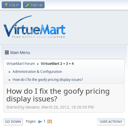
Log in
Sign up
Main Menu
VirtueMart Forum
VirtueMart 2 + 3 + 4
►
Administration & Configuration
►
How do I fix the goofy pricing display issues?
►
How do I fix the goofy pricing
display issues?
Started by daviator, March 26, 2012, 18:26:59 PM
1
Pages
2
GO DOWN
USER ACTIONS