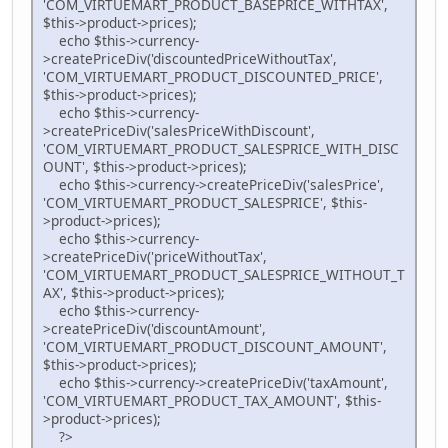
'COM_VIRTUEMART_PRODUCT_BASEPRICE_WITHTAX',
$this->product->prices);
echo $this->currency-
>createPriceDiv('discountedPriceWithoutTax',
'COM_VIRTUEMART_PRODUCT_DISCOUNTED_PRICE',
$this->product->prices);
echo $this->currency-
>createPriceDiv('salesPriceWithDiscount',
'COM_VIRTUEMART_PRODUCT_SALESPRICE_WITH_DISC
OUNT', $this->product->prices);
echo $this->currency->createPriceDiv('salesPrice',
'COM_VIRTUEMART_PRODUCT_SALESPRICE', $this-
>product->prices);
echo $this->currency-
>createPriceDiv('priceWithoutTax',
'COM_VIRTUEMART_PRODUCT_SALESPRICE_WITHOUT_T
AX', $this->product->prices);
echo $this->currency-
>createPriceDiv('discountAmount',
'COM_VIRTUEMART_PRODUCT_DISCOUNT_AMOUNT',
$this->product->prices);
echo $this->currency->createPriceDiv('taxAmount',
'COM_VIRTUEMART_PRODUCT_TAX_AMOUNT', $this-
>product->prices);
?>