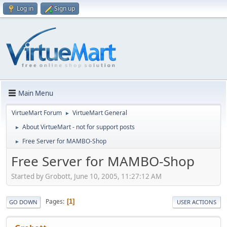
Log in
Sign up
Main Menu
VirtueMart Forum
VirtueMart General
►
About VirtueMart - not for support posts
►
Free Server for MAMBO-Shop
►
Free Server for MAMBO-Shop
Started by Grobott, June 10, 2005, 11:27:12 AM
Pages
1
GO DOWN
USER ACTIONS