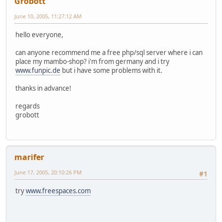
Grobott
June 10, 2005, 11:27:12 AM
hello everyone,
can anyone recommend me a free php/sql server where i can
place my mambo-shop? i'm from germany and i try
www.funpic.de
but i have some problems with it.
thanks in advance!
regards
grobott
marifer
June 17, 2005, 20:10:26 PM
#1
try
www.freespaces.com