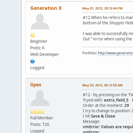
Generation X
May 01, 2012, 20:12:44 PM
#12 When he refers to manua
bottom of the
Shopper Field 
I was able to successfully m
Out`" error when using the
Beginner
Posts: 6
Portfolio:
http://www.generati
Web Developer
Logged
lipes
May 03, 2012, 00:12:58 AM
#12 - by pressing on the 'Fi
Tryed with:
extra_field_
Order at the moment:
29
I try to change to position:
I hit
Save & Close
Full Member
Message:
Posts: 720
vmError: Values are requir
Logged
vmError: