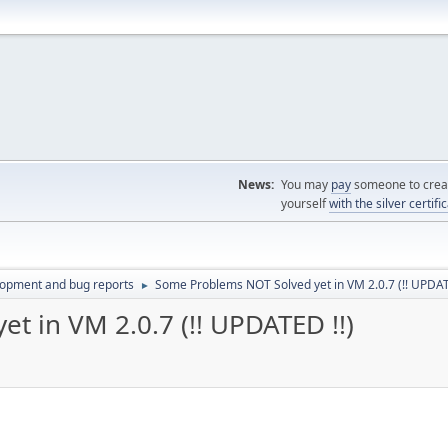
News:
You may
pay
someone to creat
yourself
with the silver certifi
lopment and bug reports
Some Problems NOT Solved yet in VM 2.0.7 (!! UPDAT
►
t in VM 2.0.7 (!! UPDATED !!)