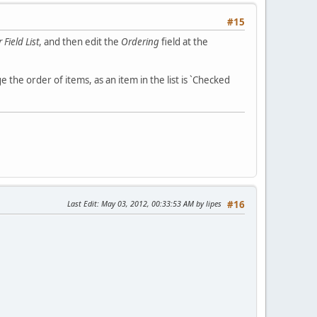
#15
Field List
, and then edit the
Ordering
field at the
 the order of items, as an item in the list is `Checked
Last Edit
: May 03, 2012, 00:33:53 AM by lipes
#16