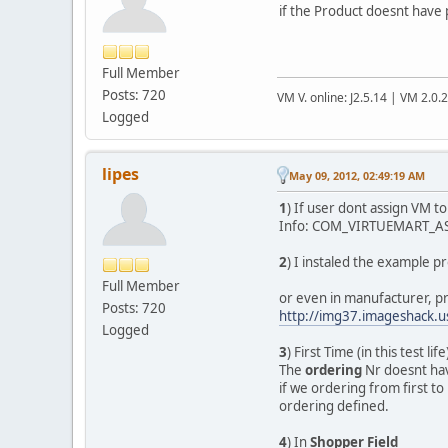
if the Product doesnt have pr
Full Member
Posts: 720
VM V. online: J2.5.14 | VM 2.0.
Logged
lipes
May 09, 2012, 02:49:19 AM
1
) If user dont assign VM t
Info: COM_VIRTUEMART_AS
2
) I instaled the example p
Full Member
or even in manufacturer, p
Posts: 720
http://img37.imageshack.
Logged
3
) First Time (in this test lif
The
ordering
Nr doesnt hav
if we ordering from first to 
ordering defined.
4
) In
Shopper Field