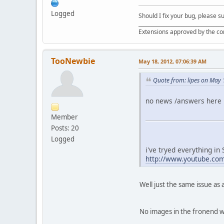
Logged
Should I fix your bug, please 
__________________________________
Extensions approved by the c
TooNewbie
May 18, 2012, 07:06:39 AM
Quote from: lipes on May 
no news /answers here .
Member
Posts: 20
Logged
i've tryed everything in
http://www.youtube.c
Well just the same issue as 
No images in the fronend w