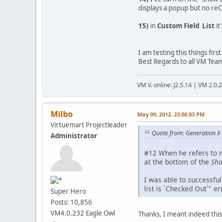
displays a popup but no reC
15)
in
Custom Field List
it
I am testing this things fir
Best Regards to all VM Tea
VM V. online: J2.5.14 | VM 2.0.
Milbo
May 09, 2012, 23:06:03 PM
Virtuemart Projectleader
Quote from: Generation X
Administrator
#12 When he refers to m
at the bottom of the
Sho
I was able to successful
list is `Checked Out`" 
Super Hero
Posts: 10,856
VM4.0.232 Eagle Owl
Thanks, I meant indeed this