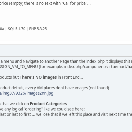
ice (empty) there is no Text with "Call for price"...
20a | SQL 5.1.70 | PHP 5.3.25
o a menu and Navigate to another Page than the index.php it displays this
SIGN_VM_TO_MENU (for example: index.php/component/virtuemart/han
roducts but
There's NO images
in Front End...
roduct details, every VM places dont have images (not found)
us/img37/9326/images2nn.jpg
e) that we click on
Product Categories
e any logical "ordering" like we could see here:
last or last to first ... we lose that if we left this place and visit next tim