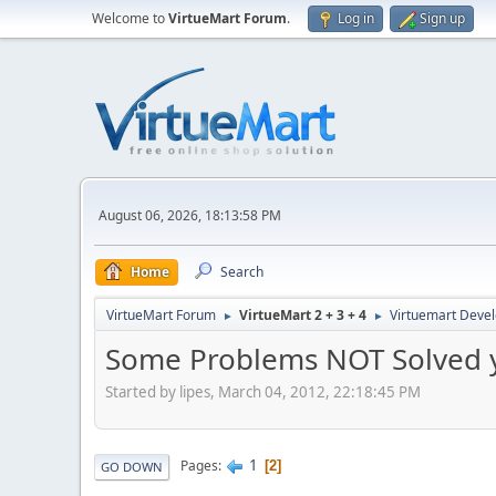
Welcome to
VirtueMart Forum
.
Log in
Sign up
August 06, 2026, 18:13:58 PM
Home
Search
VirtueMart Forum
VirtueMart 2 + 3 + 4
Virtuemart Deve
►
►
Some Problems NOT Solved ye
Started by lipes, March 04, 2012, 22:18:45 PM
1
Pages
2
GO DOWN