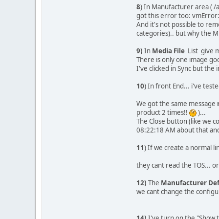
8
) In Manufacturer area (
got this error too: vmErr
And it's not possible to r
categories).. but why the M
9)
In
Media File
List give m
There is only one image goo
I've clicked in Sync but th
10
) In front End... i've tes
We got the same message
product 2 times!!
)...
The Close button (like we cou
08:22:18 AM about that and
11
) If we create a normal l
they cant read the TOS... or 
12)
The
Manufacturer Def
we cant change the configura
14)
I've turn on the "Show t