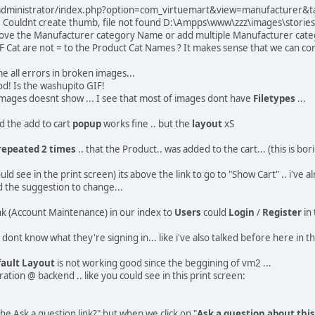
 /administrator/index.php?option=com_virtuemart&view=manufacturer&t
or: Couldnt create thumb, file not found D:\Ampps\www\zzz\images\stor
emove the Manufacturer category Name or add multiple Manufacturer categ
F Cat are not = to the Product Cat Names ? It makes sense that we can c
e all errors in broken images...
d! Is the washupito GIF!
e images doesnt show ... I see that most of images dont have
Filetypes
...
ted the add to cart
popup
works fine .. but the
layout
xS
repeated 2 times
.. that the Product.. was added to the cart... (this is 
ld see in the print screen) its above the link to go to "Show Cart" .. i've a
 the suggestion to change...
ink (Account Maintenance) in our index to
Users
could
Login
/
Register
in 
dont know what they're signing in... like i've also talked before here in th
ault Layout
is not working good since the beggining of vm2 ...
tion @ backend .. like you could see in this print screen:
he Ask a question link?" but when we click on "
Ask a question about thi