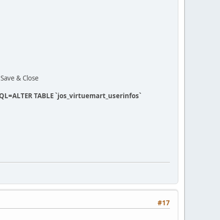
t Save & Close
 SQL=ALTER TABLE `jos_virtuemart_userinfos`
#17