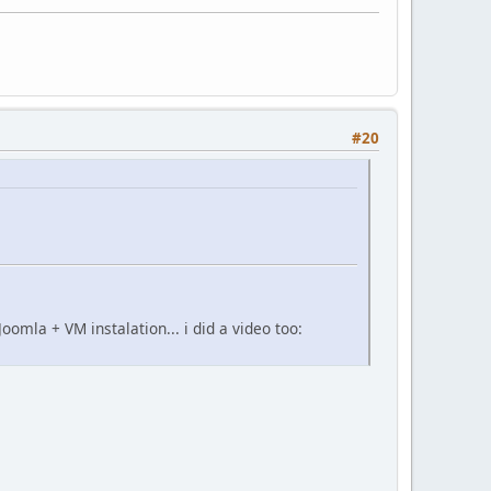
#20
oomla + VM instalation... i did a video too: