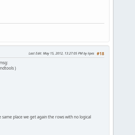
Last Edit
: May 15, 2012, 13:27:05 PM by lipes
#18
 msg:
dtools )
e the same place we get again the rows with no logical