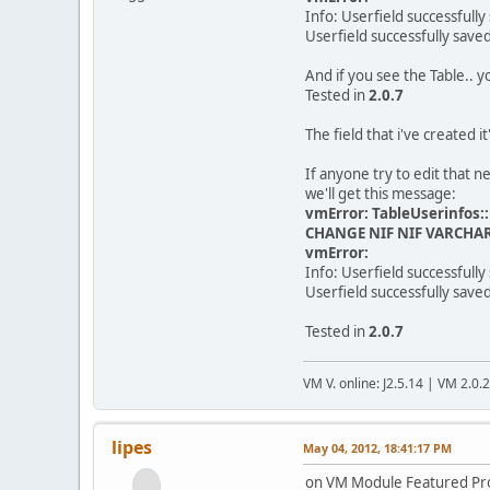
Info: Userfield successfully
Userfield successfully save
And if you see the Table.. y
Tested in
2.0.7
The field that i've created it
If anyone try to edit that n
we'll get this message:
vmError: TableUserinfos:
CHANGE NIF NIF VARCHAR
vmError:
Info: Userfield successfully
Userfield successfully save
Tested in
2.0.7
VM V. online: J2.5.14 | VM 2.0.
lipes
May 04, 2012, 18:41:17 PM
on VM Module Featured Prod