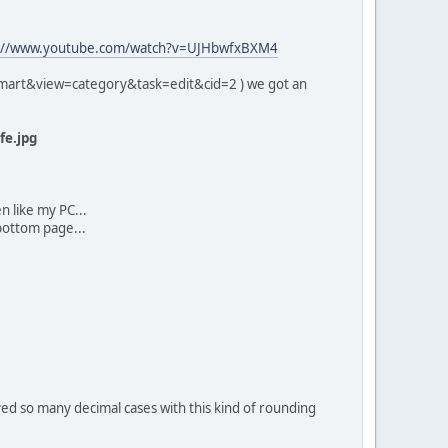
://www.youtube.com/watch?v=UJHbwfxBXM4
emart&view=category&task=edit&cid=2 ) we got an
e.jpg
en like my PC...
ottom page...
yed so many decimal cases with this kind of rounding