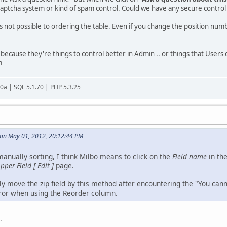
aptcha system or kind of spam control. Could we have any secure control i
's not possible to ordering the table. Even if you change the position numb
st because they're things to control better in Admin .. or things that Users
m
20a | SQL 5.1.70 | PHP 5.3.25
 on May 01, 2012, 20:12:44 PM
anually sorting, I think Milbo means to click on the
Field name
in th
pper Field [ Edit ]
page.
ly move the zip field by this method after encountering the "You can
error when using the Reorder column.
.