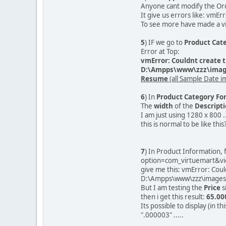
Anyone cant modify the Ord
It give us errors like: vmEr
To see more have made a vi
5
) IF we go to
Product Cate
Error at Top:
vmError: Couldnt create t
D:\Ampps\www\zzz\image
Resume
(all Sample Date i
6
) In
Product Category Fo
The
width
of the
Descript
I am just using 1280 x 800 .
this is normal to be like this
7
) In Product Information,
option=com_virtuemart&vi
give me this: vmError: Coul
D:\Ampps\www\zzz\images\
But I am testing the
Price
s
then i get this result:
65.00
Its possible to display (in th
".000003" .....