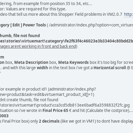
ering, from example from position 35 to 34, etc...
ror: Values are required for this type.
deo that tell us more about this Shopper Field problems in VM2.0.7
http
gory [ Edit ] Power Tools
( /administrator/index.php?option=com_virtu
humb, file not found
s\stories\virtuemart\category\fe2f63f4c46023e3b33404c80bdd2bf
mages arent working in front and back end)
rm
ion
box,
Meta Description
box,
Meta Keywords
box it's too big for scre
.. and with this large
width
in the text box i've got a
Horizontal scroll
@ b
?
 for example in product id1 (administrator/index.php?
ew=product&task=edit&virtuemart_product_id[]=1)
dnt create thumb, file not found
stories\virtuemart\product\cca3cd5db813ee6badf6a3598832f2fc.jpg
ituation so i've wrote in
Final Price
65
€ and hit (Calculate the costprice)...
0003
is Final Price box) only
2 decimals
(like we got in VM1) to dont have displa