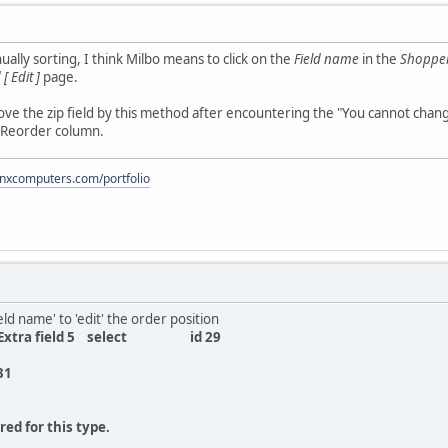
lly sorting, I think Milbo means to click on the
Field name
in the
Shopper 
[ Edit ]
page.
ove the zip field by this method after encountering the "You cannot change
 Reorder column.
onxcomputers.com/portfolio
eld name' to 'edit' the order position
5 Extra field 5 select id 29
31
ed for this type.