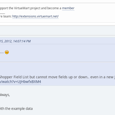
support the VirtueMart project and become a
member
____
ore team:
http://extensions.virtuemart.net/
15, 2012, 14:07:14 PM
...
 Shopper Field List but cannot move fields up or down.. even in a new J
om/watch?v=UJHbwfxBXM4
always,
ith the example data