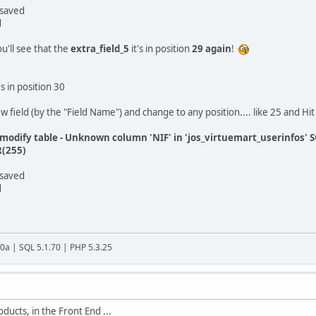
 saved
d
ou'll see that the
extra_field_5
it's in position
29 again
!
's in position 30
ew field (by the "Field Name") and change to any position.... like 25 and Hi
:modify table - Unknown column 'NIF' in 'jos_virtuemart_userinfos'
(255)
 saved
d
20a | SQL 5.1.70 | PHP 5.3.25
ucts, in the Front End ...