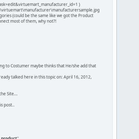
ask=edit&virtuemart_manufacturer_id=1 )
ies\virtuemart\manufacturer\manufacturersample.jpg
ories (could be the same like we got the Product
onnect most of them, why not?!
boring to Costumer maybe thinks that He/she add that
lready talked here in this topic on: April 16, 2012,
the Site...
is post..
s product
"