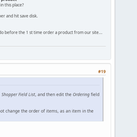
n this place?
er and hit save disk.
 do before the 1 st time order a product from our site...
#19
e
Shopper Field List
, and then edit the
Ordering
field
not change the order of items, as an item in the