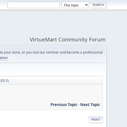
VirtueMart Community Forum
e your store, or you visit our seminar and become a professional
cation
ED !!)
Previous Topic
-
Next Topic
PRINT