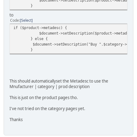
$document->setDescription($product->metadesc)
}
to
Code
Select
if ($product->metadesc) {
$document->setDescription($product->metadesc)
} else {
$document->setDescription("Buy ".$category->categ
}
This should automaticallyset the Metadesc to use the
Mnufacturer | category | prod description
This is just on the product pages tho.
I've not tried on the category pages yet.
Thanks