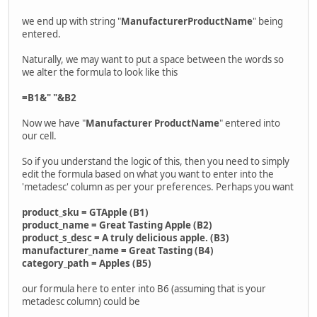
we end up with string "
ManufacturerProductName
" being
entered.
Naturally, we may want to put a space between the words so
we alter the formula to look like this
=B1&" "&B2
Now we have "
Manufacturer ProductName
" entered into
our cell.
So if you understand the logic of this, then you need to simply
edit the formula based on what you want to enter into the
'metadesc' column as per your preferences. Perhaps you want
product_sku = GTApple (B1)
product_name = Great Tasting Apple (B2)
product_s_desc = A truly delicious apple. (B3)
manufacturer_name = Great Tasting (B4)
category_path = Apples (B5)
our formula here to enter into B6 (assuming that is your
metadesc column) could be