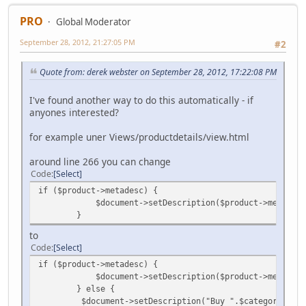
PRO
Global Moderator
September 28, 2012, 21:27:05 PM
#2
Quote from: derek webster on September 28, 2012, 17:22:08 PM
I've found another way to do this automatically - if
anyones interested?
for example uner Views/productdetails/view.html
around line 266 you can change
Code
Select
if ($product->metadesc) {
$document->setDescription($product->metadesc
}
to
Code
Select
if ($product->metadesc) {
$document->setDescription($product->metadesc
} else {
$document->setDescription("Buy ".$category->cat