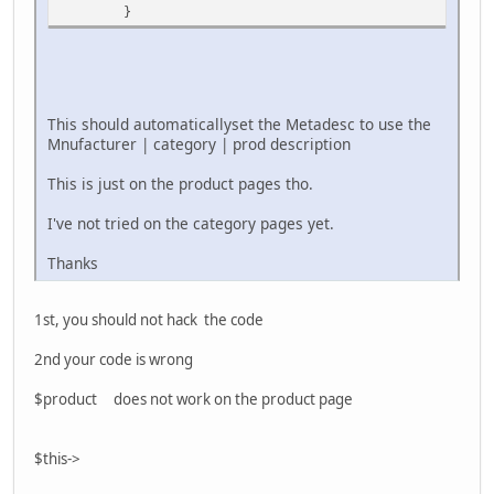
}
This should automaticallyset the Metadesc to use the
Mnufacturer | category | prod description
This is just on the product pages tho.
I've not tried on the category pages yet.
Thanks
1st, you should not hack the code
2nd your code is wrong
$product does not work on the product page
$this->