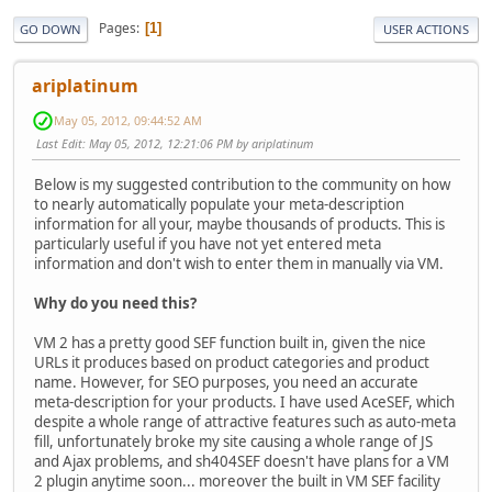
Pages
1
GO DOWN
USER ACTIONS
ariplatinum
May 05, 2012, 09:44:52 AM
Last Edit
: May 05, 2012, 12:21:06 PM by ariplatinum
Below is my suggested contribution to the community on how
to nearly automatically populate your meta-description
information for all your, maybe thousands of products. This is
particularly useful if you have not yet entered meta
information and don't wish to enter them in manually via VM.
Why do you need this?
VM 2 has a pretty good SEF function built in, given the nice
URLs it produces based on product categories and product
name. However, for SEO purposes, you need an accurate
meta-description for your products. I have used AceSEF, which
despite a whole range of attractive features such as auto-meta
fill, unfortunately broke my site causing a whole range of JS
and Ajax problems, and sh404SEF doesn't have plans for a VM
2 plugin anytime soon... moreover the built in VM SEF facility