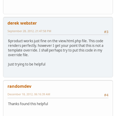
derek webster
September 28, 2012, 21:47:58 PM
#3
$product works just fine on the view.html.php file. This code
renders perfectly. however I get your point that this is not a
template override. I shall perhaps try to put this code in my
override file.
Just trying to be helpful
randomdev
December 18, 2012, 06:16:39 AM
#4
Thanks found this helpful