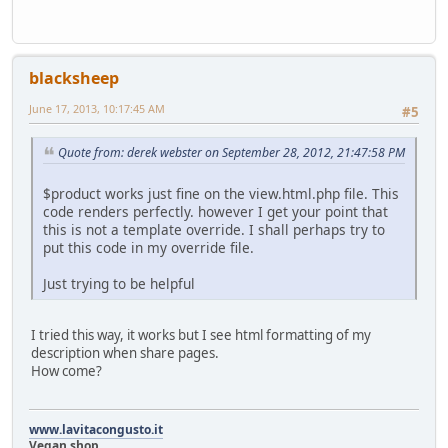
blacksheep
June 17, 2013, 10:17:45 AM
#5
Quote from: derek webster on September 28, 2012, 21:47:58 PM
$product works just fine on the view.html.php file. This
code renders perfectly. however I get your point that
this is not a template override. I shall perhaps try to
put this code in my override file.
Just trying to be helpful
I tried this way, it works but I see html formatting of my
description when share pages.
How come?
www.lavitacongusto.it
Vegan shop