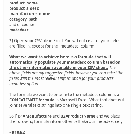
product_name
product_s_desc
manufacturer_name
category_path
and of course
metadesc
2)
Open your CSV file in Excel. You will notice all of your fields
are filled in, except for the "metadesc" column.
What we want to achieve here is a formula that will
automatically populate your metadesc column based on
the other information available in your CSV sheet.
The
above fields are my suggested fields, however you can select the
fields with the most relevant information for your product's
metadescription.
The formula we want to enter into the metadesc column is a
CONCATENATE formula
in Microsoft Excel. What that does is it
joins several text strings into one single text string.
So if
B1=Manufacture
and
B2=ProductName
and we place
the following formula into another cell, aka our metadesc cell;
=B1&B2