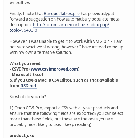
will suffice.
Firstly, I note that
BanquetTables.pro
has previouslyput
forward a suggestion on how automatically populate meta-
description:
http://forum.virtuemart.net/index.php?
topic=96433.0
However, I was unable to get it to work with VM 2.0.4 - I am
not sure what went wrong, however I have instead come up
with my own alternative solution.
What you need:
- CSVI Pro (
www.csvimproved.com
)
- Microsoft Excel
& If you use a Mac, a CSVEditor, such as that available
from
DSD.net
So what do you do?
1)
Open CSVI Pro, export a CSV with all your products and
ensure that the following fields are exported (you can select
more than these fields, but these are the ones you are
probably most likely to use... keep reading)
product_sku