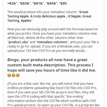
=B2&", "&B3&", "&B1&", "&B4&", "&B5
This would produce into your metadesc column: "
Great
Tasting Apple, A truly delicious apple., GTApple, Great
Tasting, Apples
"
Now you can obviously play around with the formula based on
what you prefer. Once you have your metadesc columns now
all filled out, delete all the other columns other than
"
product_sku
" and "
metadesc columns
", and your your file is
ready to go for upload. If you are a Windows user, you can
upload your CSV into CSVI Pro as you normally would...
Bingo, your products all now have a great
custom built meta-description. This process I
hope will save you hours of time like it did me.
(If you are a Mac user like me, you will notice that you have
endless problems uploading Mac Excel CSV files into CSVI Pro.
Even if you save your MS CSV file as pure text files, they still
save the UTF-8 coding with Mac specific "line ending"
information written into the CSV file which conflicts with CSVI
Pro upload process. So open up your CSV File, in a program like