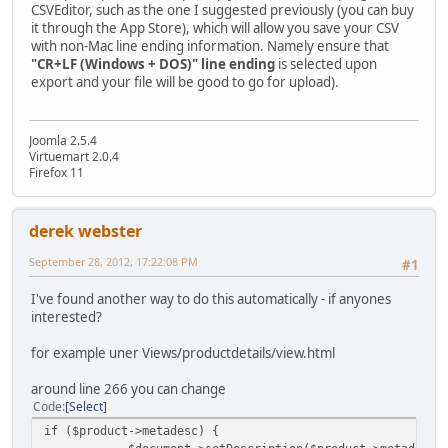
CSVEditor, such as the one I suggested previously (you can buy
it through the App Store), which will allow you save your CSV
with non-Mac line ending information. Namely ensure that
"CR+LF (Windows + DOS)" line ending
is selected upon
export and your file will be good to go for upload).
Joomla 2.5.4
Virtuemart 2.0.4
Firefox 11
derek webster
September 28, 2012, 17:22:08 PM
#1
I've found another way to do this automatically - if anyones
interested?
for example uner Views/productdetails/view.html
around line 266 you can change
Code
Select
if ($product->metadesc) {