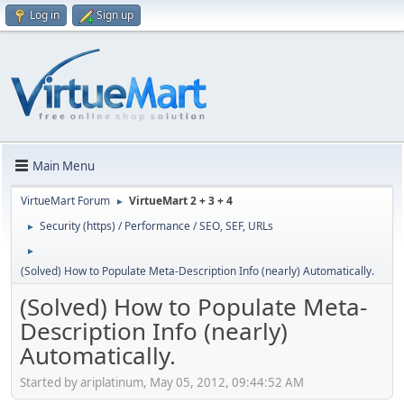
Log in
Sign up
Main Menu
VirtueMart Forum
VirtueMart 2 + 3 + 4
►
Security (https) / Performance / SEO, SEF, URLs
►
►
(Solved) How to Populate Meta-Description Info (nearly) Automatically.
(Solved) How to Populate Meta-
Description Info (nearly)
Automatically.
Started by ariplatinum, May 05, 2012, 09:44:52 AM