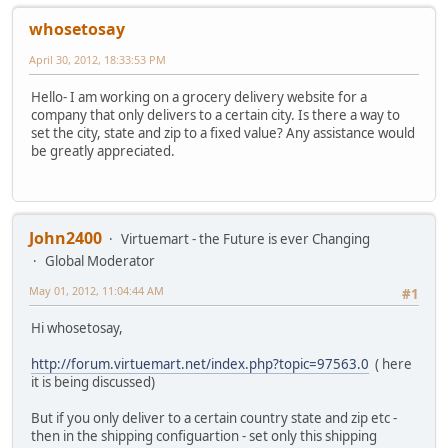
whosetosay
April 30, 2012, 18:33:53 PM
Hello- I am working on a grocery delivery website for a
company that only delivers to a certain city. Is there a way to
set the city, state and zip to a fixed value? Any assistance would
be greatly appreciated.
John2400
Virtuemart - the Future is ever Changing
Global Moderator
May 01, 2012, 11:04:44 AM
#1
Hi whosetosay,
http://forum.virtuemart.net/index.php?topic=97563.0
( here
it is being discussed)
But if you only deliver to a certain country state and zip etc -
then in the shipping configuartion - set only this shipping