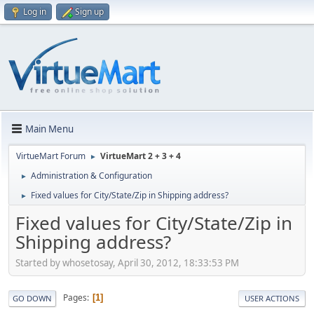
Log in
Sign up
Main Menu
VirtueMart Forum
VirtueMart 2 + 3 + 4
►
Administration & Configuration
►
Fixed values for City/State/Zip in Shipping address?
►
Fixed values for City/State/Zip in
Shipping address?
Started by whosetosay, April 30, 2012, 18:33:53 PM
Pages
1
GO DOWN
USER ACTIONS