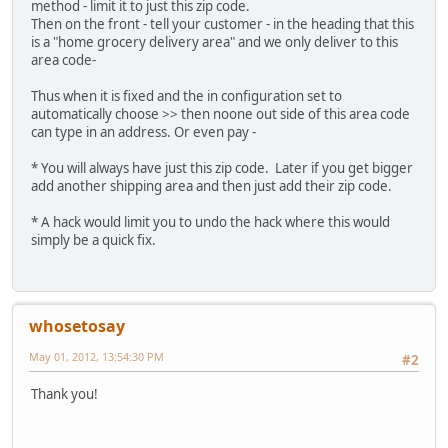
method - limit it to just this zip code.
Then on the front - tell your customer - in the heading that this
is a "home grocery delivery area" and we only deliver to this
area code-
Thus when it is fixed and the in configuration set to
automatically choose >> then noone out side of this area code
can type in an address. Or even pay -
* You will always have just this zip code. Later if you get bigger
add another shipping area and then just add their zip code.
* A hack would limit you to undo the hack where this would
simply be a quick fix.
whosetosay
May 01, 2012, 13:54:30 PM
#2
Thank you!