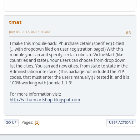
tmat
July 05, 2012, 04:13:26 AM
#3
I make this module-hack: Phurchase cetain (specified) Cities!
(...with dropdown filed on user registration page!) With this
module you can add specify certain cities to VirtueMart (like
countries and state). Your users can choose from drop down
list the cities. You can add new cities, from state to state in the
Administration interface. (This package not included the ZIP
codes, that must enter the users manually!) I tested it, and it is
100% working with Joomla 1.1.9!
For more information visit:
http://virtuemartshop.blogspot.com
Pages
1
GO UP
USER ACTIONS