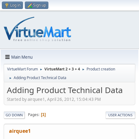
Log in
Sign up
Main Menu
VirtueMart Forum
VirtueMart 2 + 3 + 4
Product creation
►
►
Adding Product Technical Data
►
Adding Product Technical Data
Started by airquee1, April 26, 2012, 15:04:43 PM
Pages
1
GO DOWN
USER ACTIONS
airquee1