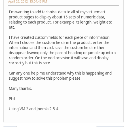
April 26, 2012, 15:04:43 PM
I'm wanting to add technical data to all of my virtuemart
product pages to display about 15 sets of numeric data,
relating to each product. For example its length, weight etc
etc.
I have created custom fields for each piece of information.
When I choose the custom fields in the product, enter the
information and then click save the custom fields either
disappear leaving only the parent heading or jumble up into a
random order. On the odd occasion it will save and display
correctly but this is rare.
Can any one help me understand why this is happening and
suggest how to solve this problem please.
Many thanks.
Phil
Using VM 2 and Joomla 2.5.4