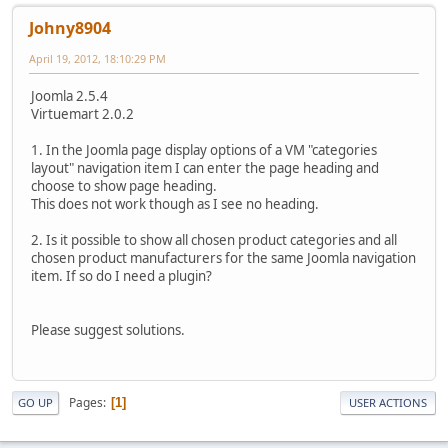
Johny8904
April 19, 2012, 18:10:29 PM
Joomla 2.5.4
Virtuemart 2.0.2
1. In the Joomla page display options of a VM "categories
layout" navigation item I can enter the page heading and
choose to show page heading.
This does not work though as I see no heading.
2. Is it possible to show all chosen product categories and all
chosen product manufacturers for the same Joomla navigation
item. If so do I need a plugin?
Please suggest solutions.
Pages
1
GO UP
USER ACTIONS