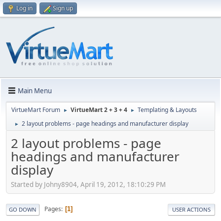
Log in
Sign up
Main Menu
VirtueMart Forum
VirtueMart 2 + 3 + 4
Templating & Layouts
►
►
2 layout problems - page headings and manufacturer display
►
2 layout problems - page
headings and manufacturer
display
Started by Johny8904, April 19, 2012, 18:10:29 PM
Pages
1
GO DOWN
USER ACTIONS