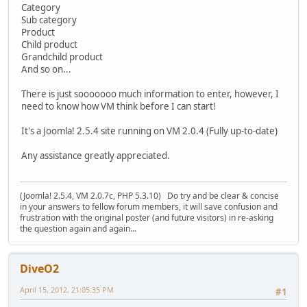
Category
Sub category
Product
Child product
Grandchild product
And so on...
There is just sooooooo much information to enter, however, I
need to know how VM think before I can start!
It's a Joomla! 2.5.4 site running on VM 2.0.4 (Fully up-to-date)
Any assistance greatly appreciated.
(Joomla! 2.5.4, VM 2.0.7c, PHP 5.3.10) Do try and be clear & concise
in your answers to fellow forum members, it will save confusion and
frustration with the original poster (and future visitors) in re-asking
the question again and again...
DiveO2
April 15, 2012, 21:05:35 PM
#1