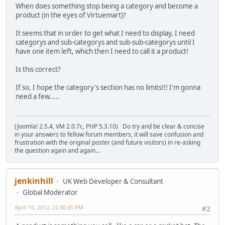
When does something stop being a category and become a
product (in the eyes of Virtuemart)?
It seems that in order to get what I need to display, I need
categorys and sub-categorys and sub-sub-categorys until I
have one item left, which then I need to call it a product!
Is this correct?
If so, I hope the category's section has no limits!!! I'm gonna
need a few.....
(Joomla! 2.5.4, VM 2.0.7c, PHP 5.3.10) Do try and be clear & concise
in your answers to fellow forum members, it will save confusion and
frustration with the original poster (and future visitors) in re-asking
the question again and again...
jenkinhill
UK Web Developer & Consultant
Global Moderator
April 15, 2012, 22:40:45 PM
#2