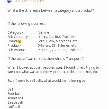
April 15, 2012, 16:45:57 PM
What is the difference between a category and a product?
If the following is correct:
Category - Vehicle
Sub Category - Lorry, Car, Bus, Train, etc
Brand
- Ford, BMW, Mercedes, etc
Product - 5-Series, Z3, 1-Series, etc
Sub Product - 530DSE, Z3-Coupe, 120i, etc
If the 'above' was correct, then what is 'Transport' ?
When I looked at other peoples sites, I found it hard trying to
work out what was a category, product, child, grandchild, etc...
So, if I were to sell balls, what would the following be...
Ball
Foot ball
Tennis ball
Beach ball
Golf ball