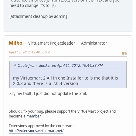
need to change it's to .js)
[attachment cleanup by admin]
Milbo
Virtuemart Projectleader
Administrator
April 12, 2012, 12:48:06 PM
#6
Quote from: slutsker on April 11, 2012, 19:44:38 PM
my Virtuemart 2 All in one Installer tells me that it is
2.0.3 and there is a 2.0.4 version
Sry my fault, I just did not update the xml.
Should I fix your bug, please support the VirtueMart project and
become a
member
______________________________________
Extensions approved by the core team:
http://extensions.virtuemart.net/