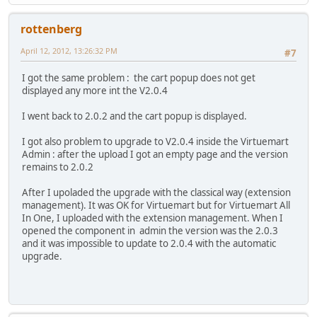
rottenberg
April 12, 2012, 13:26:32 PM
#7
I got the same problem : the cart popup does not get
displayed any more int the V2.0.4
I went back to 2.0.2 and the cart popup is displayed.
I got also problem to upgrade to V2.0.4 inside the Virtuemart
Admin : after the upload I got an empty page and the version
remains to 2.0.2
After I upoladed the upgrade with the classical way (extension
management). It was OK for Virtuemart but for Virtuemart All
In One, I uploaded with the extension management. When I
opened the component in admin the version was the 2.0.3
and it was impossible to update to 2.0.4 with the automatic
upgrade.