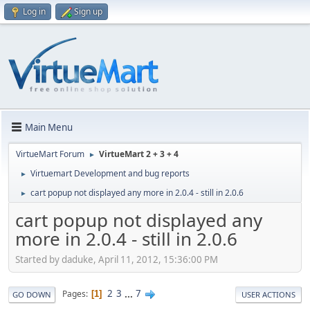
Log in
Sign up
Main Menu
VirtueMart Forum
VirtueMart 2 + 3 + 4
►
Virtuemart Development and bug reports
►
cart popup not displayed any more in 2.0.4 - still in 2.0.6
►
cart popup not displayed any
more in 2.0.4 - still in 2.0.6
Started by daduke, April 11, 2012, 15:36:00 PM
2
3
...
7
Pages
1
GO DOWN
USER ACTIONS