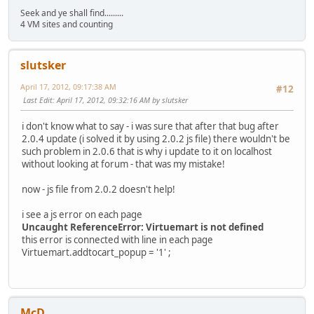
Seek and ye shall find.........
4 VM sites and counting
slutsker
April 17, 2012, 09:17:38 AM
#12
Last Edit
: April 17, 2012, 09:32:16 AM by slutsker
i don't know what to say - i was sure that after that bug after
2.0.4 update (i solved it by using 2.0.2 js file) there wouldn't be
such problem in 2.0.6 that is why i update to it on localhost
without looking at forum - that was my mistake!
now - js file from 2.0.2 doesn't help!
i see a js error on each page
Uncaught ReferenceError: Virtuemart is not defined
this error is connected with line in each page
Virtuemart.addtocart_popup = '1' ;
McD