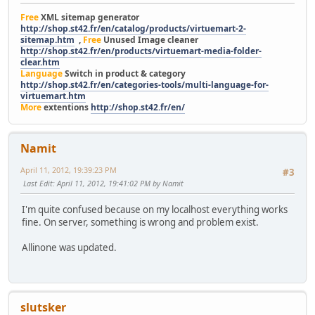
Free
XML sitemap generator
http://shop.st42.fr/en/catalog/products/virtuemart-2-
sitemap.htm
,
Free
Unused Image cleaner
http://shop.st42.fr/en/products/virtuemart-media-folder-
clear.htm
Language
Switch in product & category
http://shop.st42.fr/en/categories-tools/multi-language-for-
virtuemart.htm
More
extentions
http://shop.st42.fr/en/
Namit
April 11, 2012, 19:39:23 PM
#3
Last Edit
: April 11, 2012, 19:41:02 PM by Namit
I'm quite confused because on my localhost everything works
fine. On server, something is wrong and problem exist.
Allinone was updated.
slutsker