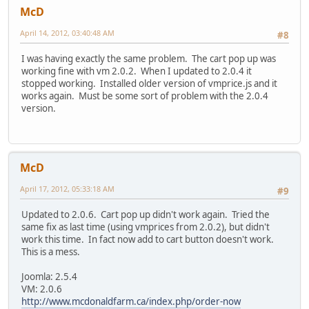
McD
April 14, 2012, 03:40:48 AM
#8
I was having exactly the same problem. The cart pop up was
working fine with vm 2.0.2. When I updated to 2.0.4 it
stopped working. Installed older version of vmprice.js and it
works again. Must be some sort of problem with the 2.0.4
version.
McD
April 17, 2012, 05:33:18 AM
#9
Updated to 2.0.6. Cart pop up didn't work again. Tried the
same fix as last time (using vmprices from 2.0.2), but didn't
work this time. In fact now add to cart button doesn't work.
This is a mess.
Joomla: 2.5.4
VM: 2.0.6
http://www.mcdonaldfarm.ca/index.php/order-now