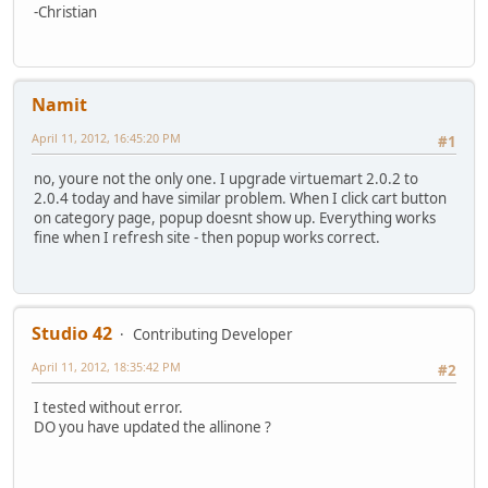
-Christian
Namit
April 11, 2012, 16:45:20 PM
#1
no, youre not the only one. I upgrade virtuemart 2.0.2 to
2.0.4 today and have similar problem. When I click cart button
on category page, popup doesnt show up. Everything works
fine when I refresh site - then popup works correct.
Studio 42
Contributing Developer
April 11, 2012, 18:35:42 PM
#2
I tested without error.
DO you have updated the allinone ?