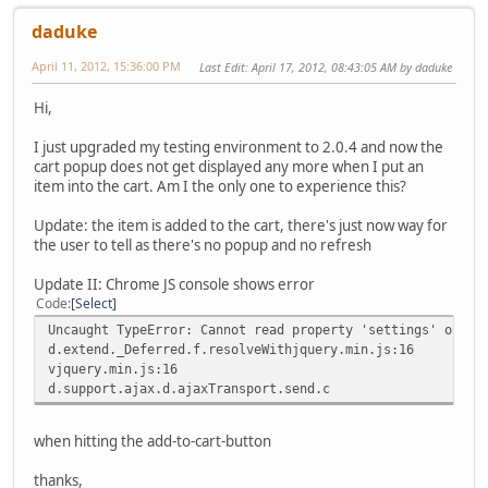
daduke
April 11, 2012, 15:36:00 PM
Last Edit
: April 17, 2012, 08:43:05 AM by daduke
Hi,
I just upgraded my testing environment to 2.0.4 and now the
cart popup does not get displayed any more when I put an
item into the cart. Am I the only one to experience this?
Update: the item is added to the cart, there's just now way for
the user to tell as there's no popup and no refresh
Update II: Chrome JS console shows error
Code
Select
Uncaught TypeError: Cannot read property 'settings' of un
d.extend._Deferred.f.resolveWithjquery.min.js:16
vjquery.min.js:16
d.support.ajax.d.ajaxTransport.send.c
when hitting the add-to-cart-button
thanks,