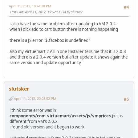
April 11, 2012, 19:44:38 PM
#4
Last Edit
: April 11, 2012, 19:52:51 PM by slutsker
i also have the same problem after updating to VM 2.0.4 -
when i click add to cart button there is nothing happening
there is a JS error "$.facebox is undefined"
also my Virtuemart 2 All in one Installer tells me that it is 2.0.3
and there is a 2.0.4 version but after update it shows again the
same version and update opportunity
slutsker
April 11, 2012, 20:05:02 PM
#5
i think some error was in
components/com_virtuemart/assets/js/vmprices.js
it is
different from VM's 2.0.2
i found old version and it began to work
i attached vmprices.js from 2.0.2 version (it is in txt and you