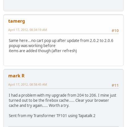
tamerg
April 17, 2012, 08:34:19 AM
#10
Same here...no cart pop up after update from 2.0.2 to 2.0.6
popup was working before
items are added though (after refresh)
mark R
April 17, 2012, 08:58:45 AM
#11
I had a problem with my upgrade from 204 to 206. I mine just
turned out to be the firebox cache..... Clear your browser
cache and try again..... Worth a try.
Sent from my Transformer TF101 using Tapatalk 2