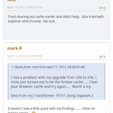
April 17, 2012, 16:42:39 PM
#13
Tried clearing out cache earlier and didn't help. Also tried with
explorer and chrome. No luck.
mark R
April 17, 2012, 18:34:06 PM
#14
Quote from: mark R on April 17, 2012, 08:58:45 AM
I had a problem with my upgrade from 204 to 206. I
mine just turned out to be the firebox cache..... Clear
your browser cache and try again..... Worth a try.
Sent from my Transformer TF101 using Tapatalk 2
It seams I was a little quick with my findings....... mine no
longer works..