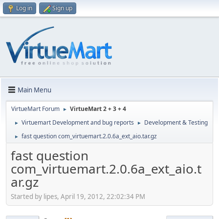
Log in
Sign up
Main Menu
VirtueMart Forum
VirtueMart 2 + 3 + 4
►
Virtuemart Development and bug reports
Development & Testing
►
►
fast question com_virtuemart.2.0.6a_ext_aio.tar.gz
►
fast question
com_virtuemart.2.0.6a_ext_aio.t
ar.gz
Started by lipes, April 19, 2012, 22:02:34 PM