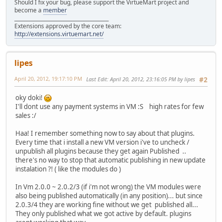
Should I fix your bug, please support the VirtueMart project and
become a
member
______________________________________
Extensions approved by the core team:
http://extensions.virtuemart.net/
lipes
April 20, 2012, 19:17:10 PM
Last Edit
: April 20, 2012, 23:16:05 PM by lipes
#2
oky doki!
I'll dont use any payment systems in VM :S high rates for few
sales :/
Haa! I remember something now to say about that plugins.
Every time that i install a new VM version i've to uncheck /
unpublish all plugins because they get again Published ..
there's no way to stop that automatic publishing in new update
instalation ?! ( like the modules do )
In Vm 2.0.0 ~ 2.0.2/3 (if i'm not wrong) the VM modules were
also being published automatically (in any position)... but since
2.0.3/4 they are working fine without we get published all...
They only published what we got active by default. plugins