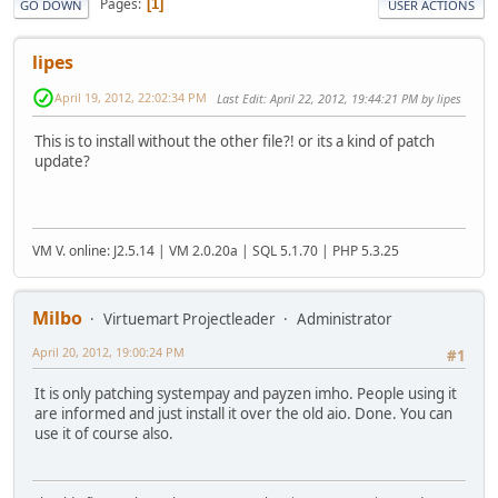
Pages
1
GO DOWN
USER ACTIONS
lipes
April 19, 2012, 22:02:34 PM
Last Edit
: April 22, 2012, 19:44:21 PM by lipes
This is to install without the other file?! or its a kind of patch
update?
VM V. online: J2.5.14 | VM 2.0.20a | SQL 5.1.70 | PHP 5.3.25
Milbo
Virtuemart Projectleader
Administrator
April 20, 2012, 19:00:24 PM
#1
It is only patching systempay and payzen imho. People using it
are informed and just install it over the old aio. Done. You can
use it of course also.