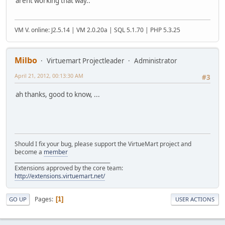
arent working that way..
VM V. online: J2.5.14 | VM 2.0.20a | SQL 5.1.70 | PHP 5.3.25
Milbo
Virtuemart Projectleader
Administrator
April 21, 2012, 00:13:30 AM
#3
ah thanks, good to know, ...
Should I fix your bug, please support the VirtueMart project and
become a
member
______________________________________
Extensions approved by the core team:
http://extensions.virtuemart.net/
Pages
1
GO UP
USER ACTIONS