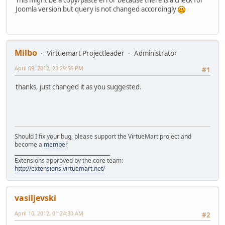
Joomla version but query is not changed accordingly
Milbo
Virtuemart Projectleader
Administrator
April 09, 2012, 23:29:56 PM
#1
thanks, just changed it as you suggested.
Should I fix your bug, please support the VirtueMart project and
become a
member
______________________________________
Extensions approved by the core team:
http://extensions.virtuemart.net/
vasiljevski
April 10, 2012, 01:24:30 AM
#2