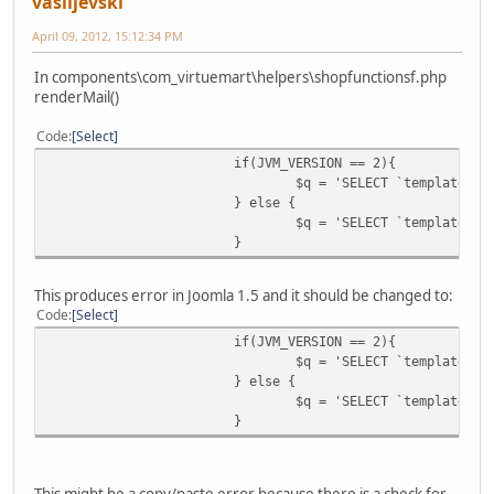
vasiljevski
April 09, 2012, 15:12:34 PM
In components\com_virtuemart\helpers\shopfunctionsf.php
renderMail()
Code
Select
if(JVM_VERSION == 2){
$q = 'SELECT `template` F
} else {
$q = 'SELECT `template` F
}
This produces error in Joomla 1.5 and it should be changed to:
Code
Select
if(JVM_VERSION == 2){
$q = 'SELECT `template` F
} else {
$q = 'SELECT `template` F
}
This might be a copy/paste error because there is a check for