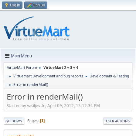
Log in
Sign up
Main Menu
VirtueMart Forum
VirtueMart 2 + 3 + 4
►
Virtuemart Development and bug reports
Development & Testing
►
►
Error in renderMail()
►
Error in renderMail()
Started by vasiljevski, April 09, 2012, 15:12:34 PM
Pages
1
GO DOWN
USER ACTIONS