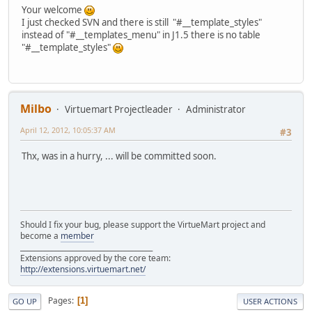
Your welcome
I just checked SVN and there is still "#__template_styles"
instead of "#__templates_menu" in J1.5 there is no table
"#__template_styles"
Milbo
Virtuemart Projectleader
Administrator
April 12, 2012, 10:05:37 AM
#3
Thx, was in a hurry, ... will be committed soon.
Should I fix your bug, please support the VirtueMart project and
become a
member
______________________________________
Extensions approved by the core team:
http://extensions.virtuemart.net/
Pages
1
GO UP
USER ACTIONS