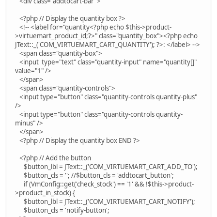
<div class="addtocart-bar">
<?php // Display the quantity box ?>
<!-- <label for="quantity<?php echo $this->product-
>virtuemart_product_id;?>" class="quantity_box"><?php echo
JText::_('COM_VIRTUEMART_CART_QUANTITY'); ?>: </label> -->
<span class="quantity-box">
<input type="text" class="quantity-input" name="quantity[]"
value="1" />
</span>
<span class="quantity-controls">
<input type="button" class="quantity-controls quantity-plus"
/>
<input type="button" class="quantity-controls quantity-
minus" />
</span>
<?php // Display the quantity box END ?>
<?php // Add the button
$button_lbl = JText::_('COM_VIRTUEMART_CART_ADD_TO');
$button_cls = ''; //$button_cls = 'addtocart_button';
if (VmConfig::get('check_stock') == '1' && !$this->product-
>product_in_stock) {
$button_lbl = JText::_('COM_VIRTUEMART_CART_NOTIFY');
$button_cls = 'notify-button';