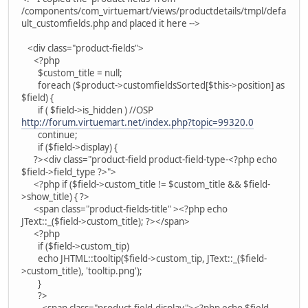
/components/com_virtuemart/views/productdetails/tmpl/defa
ult_customfields.php and placed it here -->
<div class="product-fields">
<?php
$custom_title = null;
foreach ($product->customfieldsSorted[$this->position] as
$field) {
if ( $field->is_hidden ) //OSP
http://forum.virtuemart.net/index.php?topic=99320.0
continue;
if ($field->display) {
?><div class="product-field product-field-type-<?php echo
$field->field_type ?>">
<?php if ($field->custom_title != $custom_title && $field-
>show_title) { ?>
<span class="product-fields-title" ><?php echo
JText::_($field->custom_title); ?></span>
<?php
if ($field->custom_tip)
echo JHTML::tooltip($field->custom_tip, JText::_($field-
>custom_title), 'tooltip.png');
}
?>
<span class="product-field-display"><?php echo $field-