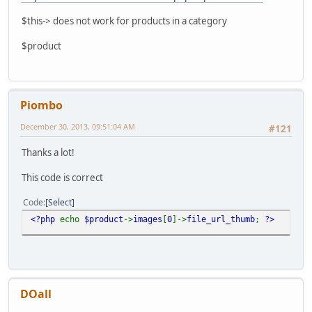
$this-> does not work for products in a category
$product
Piombo
December 30, 2013, 09:51:04 AM
#121
Thanks a lot!
This code is correct
Code
Select
<?php
echo
$product
->
images
[
0
]->
file_url_thumb
;
?>
DOall