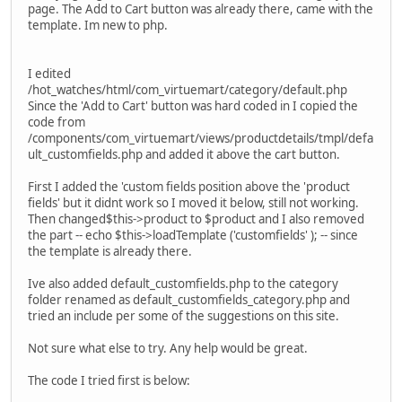
page. The Add to Cart button was already there, came with the
template. Im new to php.
I edited
/hot_watches/html/com_virtuemart/category/default.php
Since the 'Add to Cart' button was hard coded in I copied the
code from
/components/com_virtuemart/views/productdetails/tmpl/defa
ult_customfields.php and added it above the cart button.
First I added the 'custom fields position above the 'product
fields' but it didnt work so I moved it below, still not working.
Then changed$this->product to $product and I also removed
the part -- echo $this->loadTemplate ('customfields' ); -- since
the template is already there.
Ive also added default_customfields.php to the category
folder renamed as default_customfields_category.php and
tried an include per some of the suggestions on this site.
Not sure what else to try. Any help would be great.
The code I tried first is below: