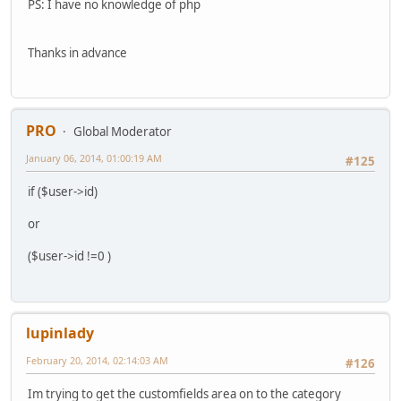
PS: I have no knowledge of php
Thanks in advance
PRO
Global Moderator
January 06, 2014, 01:00:19 AM
#125
if ($user->id)
or
($user->id !=0 )
lupinlady
February 20, 2014, 02:14:03 AM
#126
Im trying to get the customfields area on to the category