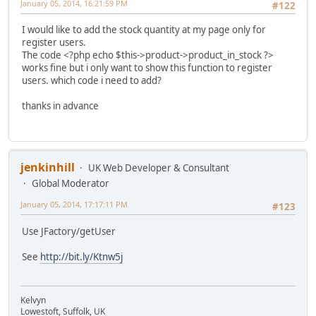
January 05, 2014, 16:21:59 PM
#122
I would like to add the stock quantity at my page only for
register users.
The code <?php echo $this->product->product_in_stock ?>
works fine but i only want to show this function to register
users. which code i need to add?
thanks in advance
jenkinhill
UK Web Developer & Consultant
Global Moderator
January 05, 2014, 17:17:11 PM
#123
Use JFactory/getUser
See
http://bit.ly/Ktnw5j
Kelvyn
Lowestoft, Suffolk, UK