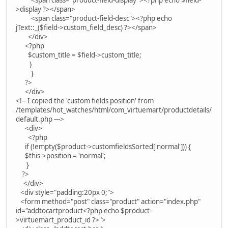
>display ?></span>
<span class="product-field-desc"><?php echo
jText::_($field->custom_field_desc) ?></span>
</div>
<?php
$custom_title = $field->custom_title;
}
}
?>
</div>
<!-- I copied the 'custom fields position' from
/templates/hot_watches/html/com_virtuemart/productdetails/
default.php --->
<div>
<?php
if (!empty($product->customfieldsSorted['normal'])) {
$this->position = 'normal';
}
?>
</div>
<div style="padding:20px 0;">
<form method="post" class="product" action="index.php"
id="addtocartproduct<?php echo $product-
>virtuemart_product_id ?>">