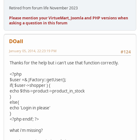
Retired from forum life November 2023
Please mention your VirtueMart, Joomla and PHP versions when
asking a question in this forum
DOall
January 05, 2014, 22:23:19 PM
#124
Thanks for the help but i can't use that function correctly.
<?php
$user =& JFactory::getUser();
if( $user->shopper ) {
echo $this->product->product_in_stock
}
else{
echo 'Login in please'
}
<?php endif; ?>
what i'm missing?