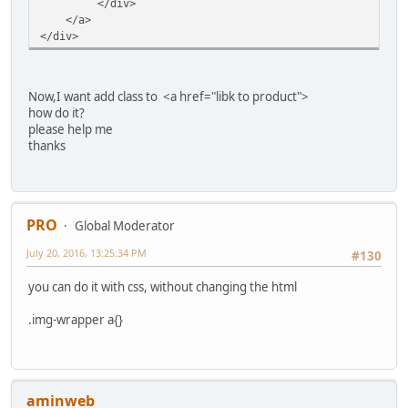
</div>
</a>
</div>
Now,I want add class to <a href="libk to product">
how do it?
please help me
thanks
PRO
Global Moderator
July 20, 2016, 13:25:34 PM
#130
you can do it with css, without changing the html
.img-wrapper a{}
aminweb