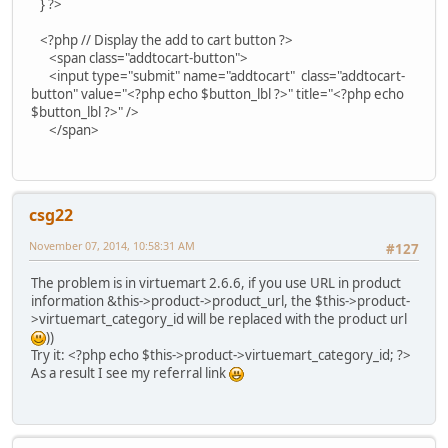
} ?>
<?php // Display the add to cart button ?>
<span class="addtocart-button">
<input type="submit" name="addtocart" class="addtocart-
button" value="<?php echo $button_lbl ?>" title="<?php echo
$button_lbl ?>" />
</span>
csg22
November 07, 2014, 10:58:31 AM
#127
The problem is in virtuemart 2.6.6, if you use URL in product
information &this->product->product_url, the $this->product-
>virtuemart_category_id will be replaced with the product url
))
Try it: <?php echo $this->product->virtuemart_category_id; ?>
As a result I see my referral link