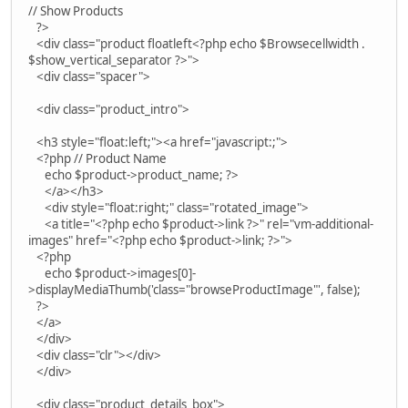
// Show Products
?>
<div class="product floatleft<?php echo $Browsecellwidth .
$show_vertical_separator ?>">
<div class="spacer">
<div class="product_intro">
<h3 style="float:left;"><a href="javascript:;">
<?php // Product Name
echo $product->product_name; ?>
</a></h3>
<div style="float:right;" class="rotated_image">
<a title="<?php echo $product->link ?>" rel="vm-additional-
images" href="<?php echo $product->link; ?>">
<?php
echo $product->images[0]-
>displayMediaThumb('class="browseProductImage"', false);
?>
</a>
</div>
<div class="clr"></div>
</div>
<div class="product_details_box">