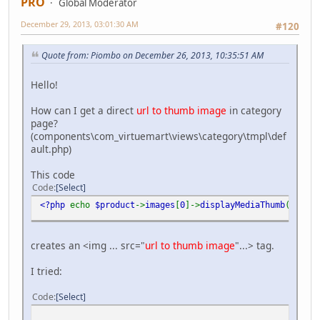
PRO
Global Moderator
December 29, 2013, 03:01:30 AM
#120
Quote from: Piombo on December 26, 2013, 10:35:51 AM
Hello!
How can I get a direct
url to thumb image
in category
page?
(components\com_virtuemart\views\category\tmpl\def
ault.php)
This code
Code
Select
<?php
echo
$product
->
images
[
0
]->
displayMediaThumb
(
'class
creates an <img ... src="
url to thumb image
"...> tag.
I tried:
Code
Select