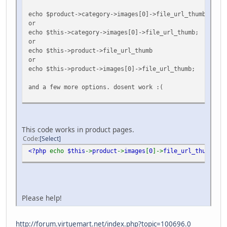
echo $product->category->images[0]->file_url_thumb;
or
echo $this->category->images[0]->file_url_thumb;
or
echo $this->product->file_url_thumb
or
echo $this->product->images[0]->file_url_thumb;
and a few more options. dosent work :(
This code works in product pages.
Code
Select
<?php
echo
$this
->
product
->
images
[
0
]->
file_url_thumb
;
?>
Please help!
http://forum.virtuemart.net/index.php?topic=100696.0