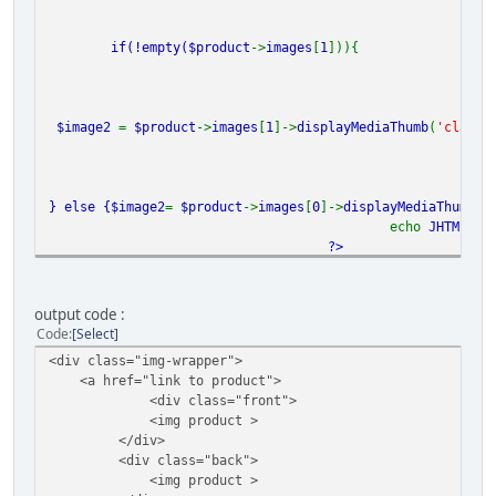
if(!empty(
$product
->
images
[
1
])){
$image2
=
$product
->
images
[
1
]->
displayMediaThumb
(
'class=
} else {
$image2
=
$product
->
images
[
0
]->
displayMediaThumb
(
'
echo
JHTML
::
_
?>
</div>
output code :
Code
Select
<div class="img-wrapper">
<a href="link to product">
<div class="front">
<img product >
</div>
<div class="back">
<img product >