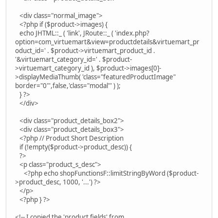
<div class="normal_image">
<?php if ($product->images) {
echo JHTML::_ ( 'link', JRoute::_ ( 'index.php?
option=com_virtuemart&view=productdetails&virtuemart_pr
oduct_id=' . $product->virtuemart_product_id .
'&virtuemart_category_id=' . $product-
>virtuemart_category_id ), $product->images[0]-
>displayMediaThumb( 'class="featuredProductImage"
border="0"',false,'class="modal"' ) );
} ?>
</div>
<div class="product_details_box2">
<div class="product_details_box3">
<?php // Product Short Description
if (!empty($product->product_desc)) {
?>
<p class="product_s_desc">
<?php echo shopFunctionsF::limitStringByWord ($product-
>product_desc, 1000, '...') ?>
</p>
<?php } ?>
<!-- I copied the 'product fields' from