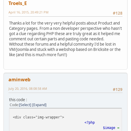
Troels_E
April 16, 2015, 20:49:21 PM
#128
Thanks a lot for the very very helpful posts about Product and
Category pages. From a non developer perspective who hasn't
got a clue regarding PHP these are truly great as it helped me
comment out certain parts and pasting code needed.
Without these forums and a helpful community I'd be lost in
VM/Joomla and stuck with a webshop based on Bricksite or the
like (and this is much more fun!!)
aminweb
July 20, 2016, 08:08:58 AM
#129
this code :
Code
Select
Expand
<div class="img-wrapper">
<?php
$image
=
$pro