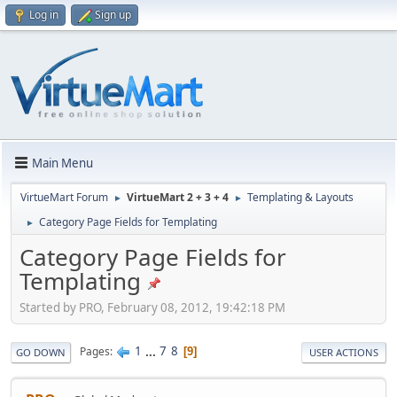
Log in
Sign up
Main Menu
VirtueMart Forum
VirtueMart 2 + 3 + 4
Templating & Layouts
►
►
Category Page Fields for Templating
►
Category Page Fields for
Templating
Started by PRO, February 08, 2012, 19:42:18 PM
1
...
7
8
Pages
9
GO DOWN
USER ACTIONS