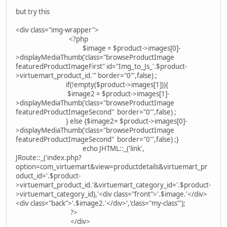
but try this
<div class="img-wrapper">
<?php
$image = $product->images[0]-
>displayMediaThumb('class="browseProductImage
featuredProductImageFirst" id="Img_to_Js_'.$product-
>virtuemart_product_id.'" border="0"',false) ;
if(!empty($product->images[1])){
$image2 = $product->images[1]-
>displayMediaThumb('class="browseProductImage
featuredProductImageSecond" border="0"',false) ;
} else {$image2= $product->images[0]-
>displayMediaThumb('class="browseProductImage
featuredProductImageSecond" border="0"',false) ;}
echo JHTML::_('link',
JRoute::_('index.php?
option=com_virtuemart&view=productdetails&virtuemart_pr
oduct_id='.$product-
>virtuemart_product_id.'&virtuemart_category_id='.$product-
>virtuemart_category_id),'<div class="front">'.$image.'</div>
<div class="back">'.$image2.'</div>','class="my-class"');
?>
</div>