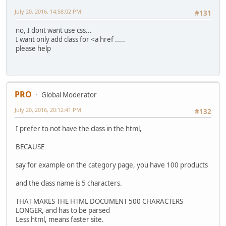
July 20, 2016, 14:58:02 PM
#131
no, I dont want use css...
I want only add class for <a href .....
please help
PRO
Global Moderator
July 20, 2016, 20:12:41 PM
#132
I prefer to not have the class in the html,
BECAUSE
say for example on the category page, you have 100 products
and the class name is 5 characters.
THAT MAKES THE HTML DOCUMENT 500 CHARACTERS
LONGER, and has to be parsed
Less html, means faster site.