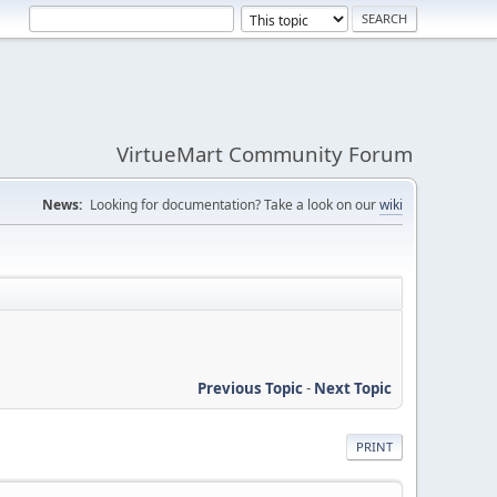
VirtueMart Community Forum
News:
Looking for documentation? Take a look on our
wiki
Previous Topic
-
Next Topic
PRINT