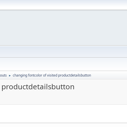
outs
changing fontcolor of visited productdetailsbutton
►
d productdetailsbutton