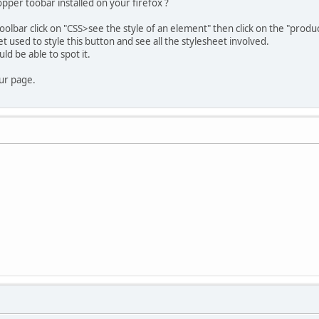
per toobar installed on your firefox ?
oolbar click on "CSS>see the style of an element" then click on the "produc
et used to style this button and see all the stylesheet involved.
uld be able to spot it.
our page.