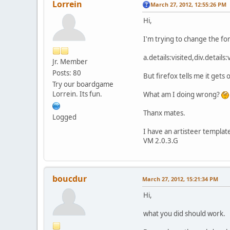
Lorrein
March 27, 2012, 12:55:26 PM
Hi,
I'm trying to change the fon
a.details:visited,div.detail
Jr. Member
Posts: 80
But firefox tells me it gets
Try our boardgame
Lorrein. Its fun.
What am I doing wrong?
Thanx mates.
Logged
I have an artisteer templat
VM 2.0.3.G
boucdur
March 27, 2012, 15:21:34 PM
Hi,
what you did should work.