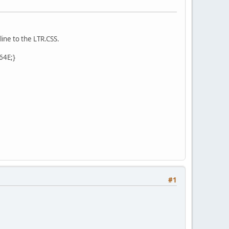
line to the LTR.CSS.
C64E;}
#1