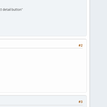
t detail button"
#2
#3