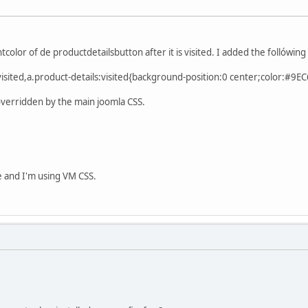
tcolor of de productdetailsbutton after it is visited. I added the follówing 
s:visited,a.product-details:visited{background-position:0 center;color:#9E
 overridden by the main joomla CSS.
e and I'm using VM CSS.