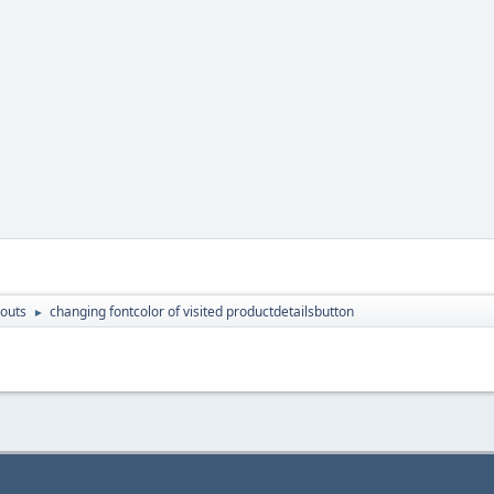
outs
changing fontcolor of visited productdetailsbutton
►