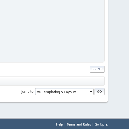
PRINT
Jump to
|
|
Help
Terms and Rules
Go Up ▲