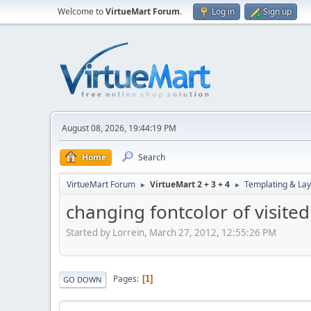
Welcome to
VirtueMart Forum
.
Log in
Sign up
August 08, 2026, 19:44:19 PM
Home
Search
VirtueMart Forum
VirtueMart 2 + 3 + 4
Templating & Lay
►
►
changing fontcolor of visite
Started by Lorrein, March 27, 2012, 12:55:26 PM
Pages
1
GO DOWN