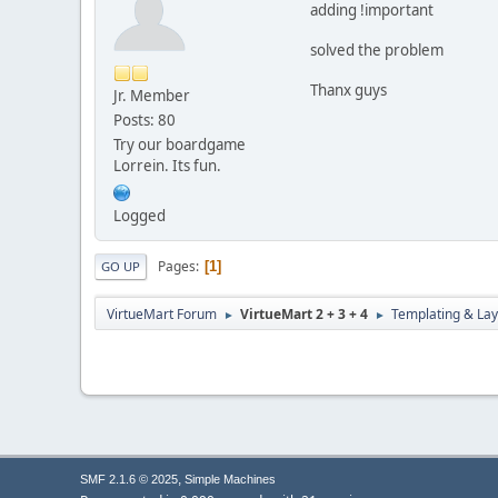
adding !important
solved the problem
Thanx guys
Jr. Member
Posts: 80
Try our boardgame
Lorrein. Its fun.
Logged
Pages
1
GO UP
VirtueMart Forum
VirtueMart 2 + 3 + 4
Templating & Lay
►
►
,
SMF 2.1.6 © 2025
Simple Machines