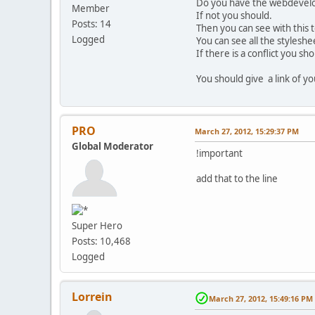
Do you have the webdevelop
Member
If not you should.
Posts: 14
Then you can see with this t
Logged
You can see all the styleshe
If there is a conflict you sho
You should give a link of y
PRO
March 27, 2012, 15:29:37 PM
Global Moderator
!important
add that to the line
Super Hero
Posts: 10,468
Logged
Lorrein
March 27, 2012, 15:49:16 PM