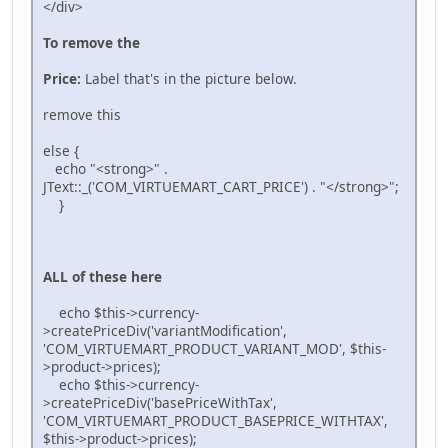
</div>
To remove the
Price:
Label that's in the picture below.
remove this
else {
echo "<strong>" .
JText::_('COM_VIRTUEMART_CART_PRICE') . "</strong>";
}
ALL of these here
echo $this->currency-
>createPriceDiv('variantModification',
'COM_VIRTUEMART_PRODUCT_VARIANT_MOD', $this-
>product->prices);
echo $this->currency-
>createPriceDiv('basePriceWithTax',
'COM_VIRTUEMART_PRODUCT_BASEPRICE_WITHTAX',
$this->product->prices);