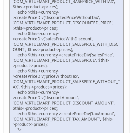
'COM_VIRTUEMART_PRODUCT_BASEPRICE_WITHTAX',
$this->product->prices);
echo $this->currency-
>createPriceDiv('discountedPriceWithoutTax',
'COM_VIRTUEMART_PRODUCT_DISCOUNTED_PRICE',
$this->product->prices);
echo $this->currency-
>createPriceDiv('salesPriceWithDiscount',
'COM_VIRTUEMART_PRODUCT_SALESPRICE_WITH_DISC
OUNT', $this->product->prices);
echo $this->currency->createPriceDiv('salesPrice',
'COM_VIRTUEMART_PRODUCT_SALESPRICE', $this-
>product->prices);
echo $this->currency-
>createPriceDiv('priceWithoutTax',
'COM_VIRTUEMART_PRODUCT_SALESPRICE_WITHOUT_T
AX', $this->product->prices);
echo $this->currency-
>createPriceDiv('discountAmount',
'COM_VIRTUEMART_PRODUCT_DISCOUNT_AMOUNT',
$this->product->prices);
echo $this->currency->createPriceDiv('taxAmount',
'COM_VIRTUEMART_PRODUCT_TAX_AMOUNT', $this-
>product->prices);
?>