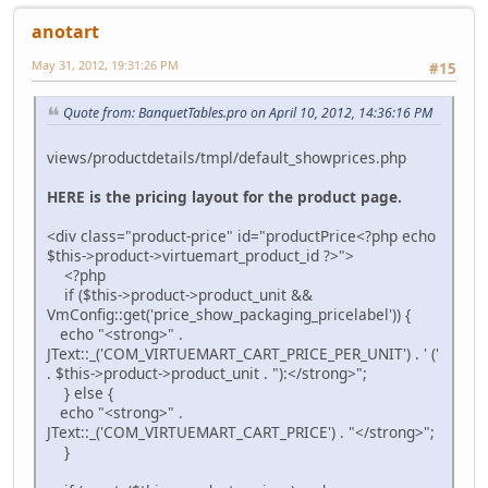
anotart
May 31, 2012, 19:31:26 PM
#15
Quote from: BanquetTables.pro on April 10, 2012, 14:36:16 PM
views/productdetails/tmpl/default_showprices.php
HERE is the pricing layout for the product page.
<div class="product-price" id="productPrice<?php echo
$this->product->virtuemart_product_id ?>">
<?php
if ($this->product->product_unit &&
VmConfig::get('price_show_packaging_pricelabel')) {
echo "<strong>" .
JText::_('COM_VIRTUEMART_CART_PRICE_PER_UNIT') . ' ('
. $this->product->product_unit . "):</strong>";
} else {
echo "<strong>" .
JText::_('COM_VIRTUEMART_CART_PRICE') . "</strong>";
}