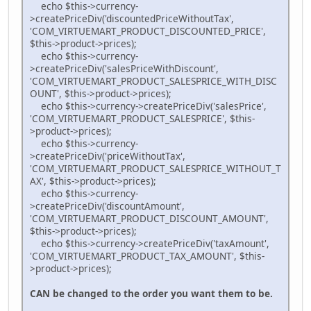
echo $this->currency-
>createPriceDiv('discountedPriceWithoutTax',
'COM_VIRTUEMART_PRODUCT_DISCOUNTED_PRICE',
$this->product->prices);
echo $this->currency-
>createPriceDiv('salesPriceWithDiscount',
'COM_VIRTUEMART_PRODUCT_SALESPRICE_WITH_DISC
OUNT', $this->product->prices);
echo $this->currency->createPriceDiv('salesPrice',
'COM_VIRTUEMART_PRODUCT_SALESPRICE', $this-
>product->prices);
echo $this->currency-
>createPriceDiv('priceWithoutTax',
'COM_VIRTUEMART_PRODUCT_SALESPRICE_WITHOUT_T
AX', $this->product->prices);
echo $this->currency-
>createPriceDiv('discountAmount',
'COM_VIRTUEMART_PRODUCT_DISCOUNT_AMOUNT',
$this->product->prices);
echo $this->currency->createPriceDiv('taxAmount',
'COM_VIRTUEMART_PRODUCT_TAX_AMOUNT', $this-
>product->prices);
CAN be changed to the order you want them to be.