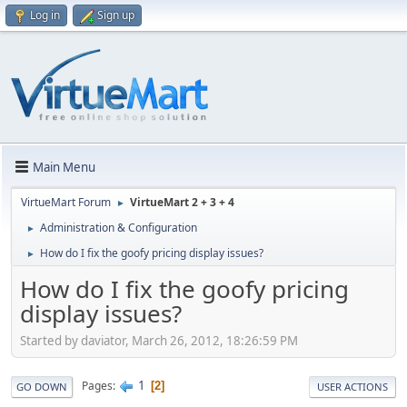
Log in
Sign up
Main Menu
VirtueMart Forum
VirtueMart 2 + 3 + 4
►
Administration & Configuration
►
How do I fix the goofy pricing display issues?
►
How do I fix the goofy pricing
display issues?
Started by daviator, March 26, 2012, 18:26:59 PM
1
Pages
2
GO DOWN
USER ACTIONS