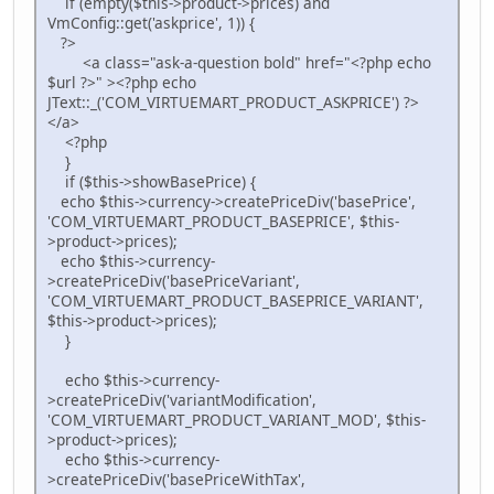
if (empty($this->product->prices) and
VmConfig::get('askprice', 1)) {
?>
<a class="ask-a-question bold" href="<?php echo
$url ?>" ><?php echo
JText::_('COM_VIRTUEMART_PRODUCT_ASKPRICE') ?>
</a>
<?php
}
if ($this->showBasePrice) {
echo $this->currency->createPriceDiv('basePrice',
'COM_VIRTUEMART_PRODUCT_BASEPRICE', $this-
>product->prices);
echo $this->currency-
>createPriceDiv('basePriceVariant',
'COM_VIRTUEMART_PRODUCT_BASEPRICE_VARIANT',
$this->product->prices);
}
echo $this->currency-
>createPriceDiv('variantModification',
'COM_VIRTUEMART_PRODUCT_VARIANT_MOD', $this-
>product->prices);
echo $this->currency-
>createPriceDiv('basePriceWithTax',