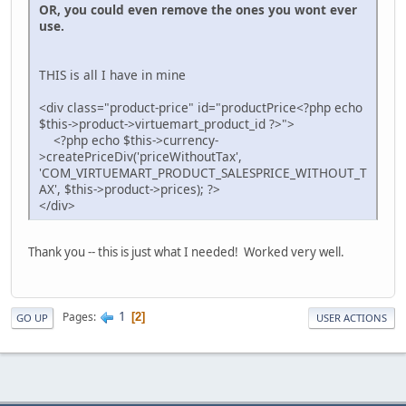
OR, you could even remove the ones you wont ever
use.
THIS is all I have in mine
<div class="product-price" id="productPrice<?php echo
$this->product->virtuemart_product_id ?>">
<?php echo $this->currency-
>createPriceDiv('priceWithoutTax',
'COM_VIRTUEMART_PRODUCT_SALESPRICE_WITHOUT_T
AX', $this->product->prices); ?>
</div>
Thank you -- this is just what I needed! Worked very well.
1
Pages
2
GO UP
USER ACTIONS