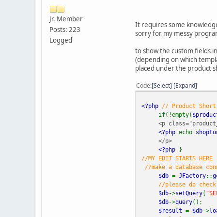
Jr. Member
It requires some knowledge 
Posts: 223
sorry for my messy program
Logged
to show the custom fields i
(depending on which templat
placed under the product sh
Code
Select
Expand
<?php
// Product Short
if(!empty(
$produc
<p class="product_
<?php
echo
shopFu
</p>
<?php
}
//MY EDIT STARTS HERE
//make a database conn
$db
=
JFactory
::
g
//please do check
$db
->
setQuery
(
"SE
$db
->
query
();
$result
=
$db
->
lo