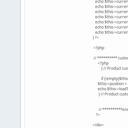
echo $this->currency->c
echo $this->currency->c
echo $this->currency->c
echo $this->currency->c
echo $this->currency->c
echo $this->currency->
echo $this->currency->
} ?>
<?php
// ********** custom f
<?php
} // Product custo
if (!empty($this->prod
$this->position = 'n
echo $this->loadTempl
} // Product cust
// **********end of cu
?>
</div>