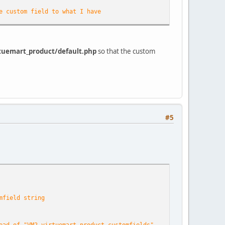
e custom field to what I have
tuemart_product/default.php
so that the custom
eed it
#5
g. This was not waste and i'm gonna use it now
mfield string
d check if they are numeric... because these are the shoesizes
ead of "VM2_virtuemart_product_customfields"