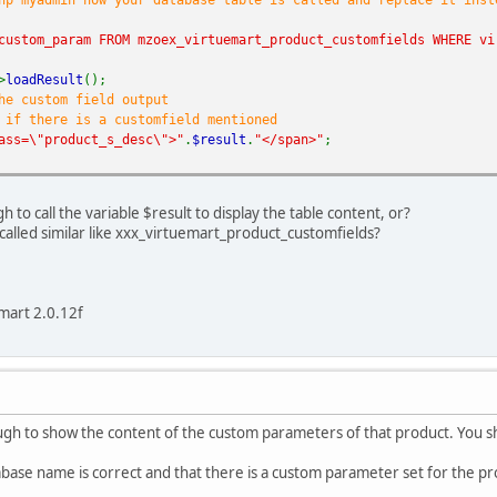
inal_result
=
explode
(
'['
,
$size
);
(
is_numeric
(
$final_result
[
0
])){
custom_param FROM mzoex_virtuemart_product_customfields WHERE vi
ho
$final_result
[
0
].
" "
;
>
loadResult
();
he custom field output
;
 if there is a customfield mentioned
ass=\"product_s_desc\">"
.
$result
.
"</span>"
;
 to call the variable $result to display the table content, or?
called similar like xxx_virtuemart_product_customfields?
mart 2.0.12f
ugh to show the content of the custom parameters of that product. You sh
base name is correct and that there is a custom parameter set for the p