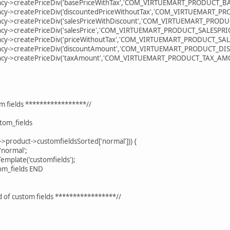
reatePriceDiv('basePriceWithTax','COM_VIRTUEMART_PRODUCT_BASE
reatePriceDiv('discountedPriceWithoutTax','COM_VIRTUEMART_PRO
reatePriceDiv('salesPriceWithDiscount','COM_VIRTUEMART_PRODUC
reatePriceDiv('salesPrice','COM_VIRTUEMART_PRODUCT_SALESPRICE'
reatePriceDiv('priceWithoutTax','COM_VIRTUEMART_PRODUCT_SALES
createPriceDiv('discountAmount','COM_VIRTUEMART_PRODUCT_DISC
createPriceDiv('taxAmount','COM_VIRTUEMART_PRODUCT_TAX_AMOUN
ields *****************//
m_fields
uct->customfieldsSorted['normal'])) {
ormal';
ate('customfields');
om_fields END
stom fields *****************//