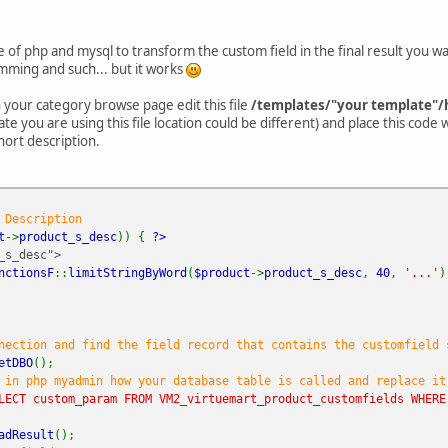
of php and mysql to transform the custom field in the final result you wa
ming and such... but it works
n your category browse page edit this file
/templates/"your template"/
e you are using this file location could be different) and place this code
ort description.
 Description
t
->
product_s_desc
)) {
?>
s_desc">
nctionsF
::
limitStringByWord
(
$product
->
product_s_desc
,
40
,
'...'
ection and find the field record that contains the customfield 
etDBO
();
 in php myadmin how your database table is called and replace it
LECT custom_param FROM VM2_virtuemart_product_customfields WHERE
adResult
();