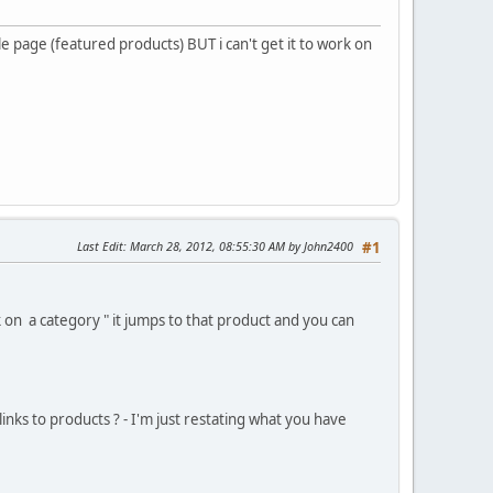
e page (featured products) BUT i can't get it to work on
Last Edit
: March 28, 2012, 08:55:30 AM by John2400
#1
k on a category " it jumps to that product and you can
inks to products ? - I'm just restating what you have