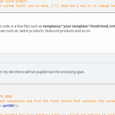
om field output
e custom field, you're done. I'll show how I did it to change th
e is a customfield mentioned
)){
 unwanted symbols (waste) from the string
s code in a few files such as
templates/"your template"/html/mod_vir
(
'{'
,
'}'
,
'"'
,
':'
);
ules such as: latest products, featured products and so on.
t
=
str_replace
(
$waste
,
""
,
$result
);
 prepare the language label ... you can skip this if you don't n
lang
=&
JFactory
::
getLanguage
();
(
$lang
->
getName
()==
"Dutch (NL)"
){
$my_lang
=
"nl"
; }
(
$lang
->
getName
()==
"French (fr-FR)"
){
$my_lang
=
"fr"
; }
(
$lang
->
getName
()==
"English (United Kingdom)"
){
$my_lang
=
"nl"
; }
a_nl
=
"Maten: "
;
a_fr
=
"Pointures: "
;
on my site there will not puplish but the enclosing span.
a_en
=
"Sizes: "
;
one
from the clean result: I have left the komma's in the strin
plode
(
","
,
$clean_result
);
TS HERE
tag for your custom field
ase connection and find the field record that contains the custo
ss=\"product_s_desc\">"
.${
ta_
.
$my_lang
};
::
getDBO
();
all values from the clean result that we exploded into pieces an
eces
as
$size
){
hp myadmin how your database table is called and replace it inst