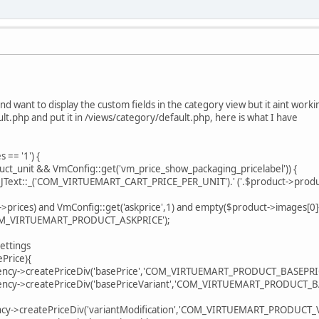
nd want to display the custom fields in the category view but it aint wor
lt.php and put it in /views/category/default.php, here is what I have
= '1') {
it && VmConfig::get('vm_price_show_packaging_pricelabel')) {
:_('COM_VIRTUEMART_CART_PRICE_PER_UNIT').' ('.$product->product_
) and VmConfig::get('askprice',1) and empty($product->images[0]->f
IRTUEMART_PRODUCT_ASKPRICE');
ttings
rice){
createPriceDiv('basePrice','COM_VIRTUEMART_PRODUCT_BASEPRICE'
reatePriceDiv('basePriceVariant','COM_VIRTUEMART_PRODUCT_BASE
reatePriceDiv('variantModification','COM_VIRTUEMART_PRODUCT_VA