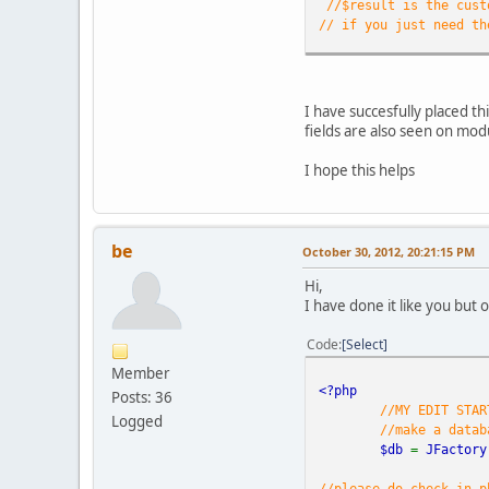
//$result is the cust
// if you just need th
//check to see if ther
if(!empty(
$result
//remove all
I have succesfully placed thi
$waste
=array
fields are also seen on mod
$clean_resul
I hope this helps
//detect and
$
if
if
be
October 30, 2012, 20:21:15 PM
if
$t
Hi,
$t
I have done it like you but 
$t
//language d
Code
Select
Member
//now make an array 
<?php
Posts: 36
$pieces
=
ex
//MY EDIT STAR
// make a p-
Logged
//make a datab
echo
"<p cla
$db
=
JFactory
// now echo 
foreach(
$pi
//please do check in p