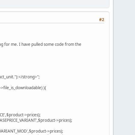
#2
king for me. I have pulled some code from the
unit."):</strong>";
ile_is_downloadable) ){
,$product->prices);
PRICE_VARIANT',$product->prices);
RIANT_MOD',$product->prices);