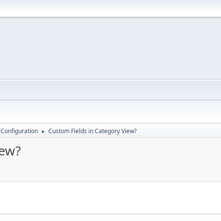
 Configuration
Custom Fields in Category View?
►
iew?