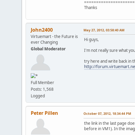
=====================
Thanks
John2400
May 27, 2012, 03:58:40 AM
Virtuemart - the Future is
Hi guys,
ever Changing
Global Moderator
I'm not really sure what yo
try here and write back in t
http://forum.virtuemart.n
Full Member
Posts: 1,568
Logged
Peter Pillen
October 07, 2012, 18:34:44 PM
the link in the last page do
before in VM1). In the image