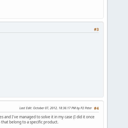
#3
Last Edit
: October 07, 2012, 18:36:17 PM by P2 Peter
#4
s and I've managed to solve it in my case (I did it once
 that belong to a specific product.