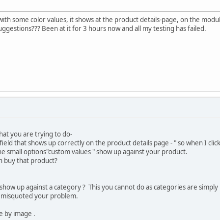
 with some color values, it shows at the product details-page, on the modul
ggestions??? Been at it for 3 hours now and all my testing has failed.
hat you are trying to do-
ield that shows up correctly on the product details page - " so when I clic
he small options"custom values " show up against your product.
an buy that product?
show up against a category ? This you cannot do as categories are simply l
ve misquoted your problem.
e by image .