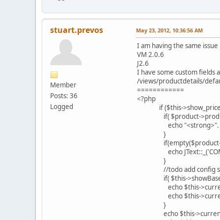
stuart.prevos
May 23, 2012, 10:36:56 AM
I am having the same issue
VM 2.0.6
J2.6
I have some custom fields a
/views/productdetails/defau
Member
============
Posts: 36
<?php
Logged
if ($this->show_prices =
if( $product->product_un
echo "<strong>". JText:
}
if(empty($product->prices
echo JText::_('COM_V
}
//todo add config se
if( $this->showBaseP
echo $this->currency->
echo $this->currency->c
}
echo $this->currency->c