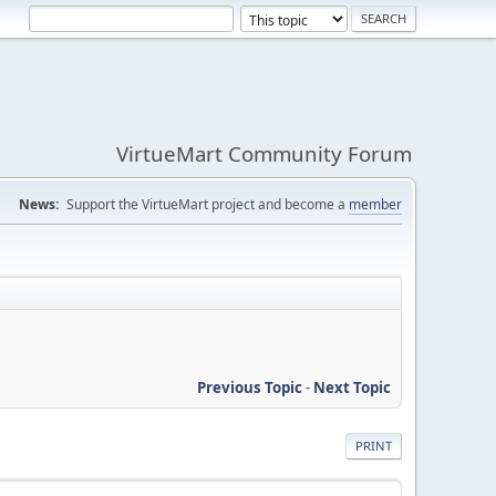
VirtueMart Community Forum
News:
Support the VirtueMart project and become a
member
Previous Topic
-
Next Topic
PRINT