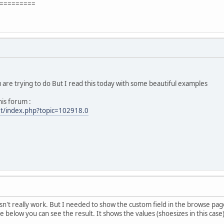
=========
u are trying to do But I read this today with some beautiful examples
his forum :
et/index.php?topic=102918.0
esn't really work. But I needed to show the custom field in the browse page
 below you can see the result. It shows the values (shoesizes in this case)