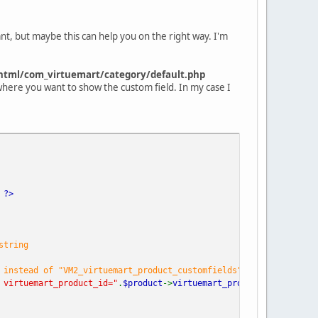
nt, but maybe this can help you on the right way. I'm
html/com_virtuemart/category/default.php
 where you want to show the custom field. In my case I
)
?>
string
 instead of "VM2_virtuemart_product_customfields"
 virtuemart_product_id="
.
$product
->
virtuemart_product_id
.
";"
);