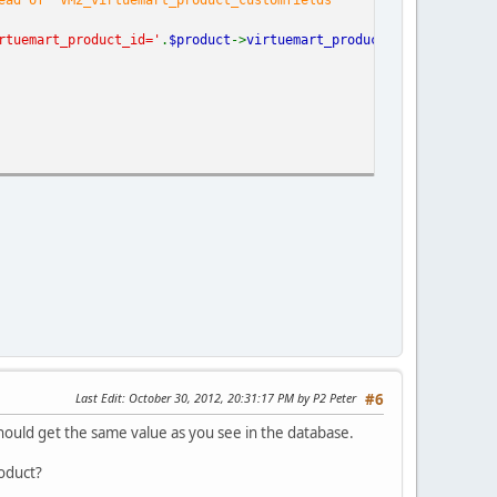
rtuemart_product_id='
.
$product
->
virtuemart_product_id
.
';'
);
Last Edit
: October 30, 2012, 20:31:17 PM by P2 Peter
#6
ould get the same value as you see in the database.
roduct?