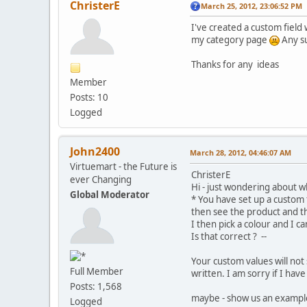
ChristerE
March 25, 2012, 23:06:52 PM
I've created a custom field
my category page
Any su
Thanks for any ideas
Member
Posts: 10
Logged
John2400
March 28, 2012, 04:46:07 AM
Virtuemart - the Future is
ChristerE
ever Changing
Hi - just wondering about w
Global Moderator
* You have set up a custom f
then see the product and t
I then pick a colour and I c
Is that correct ? --
Your custom values will not 
Full Member
written. I am sorry if I ha
Posts: 1,568
maybe - show us an exampl
Logged