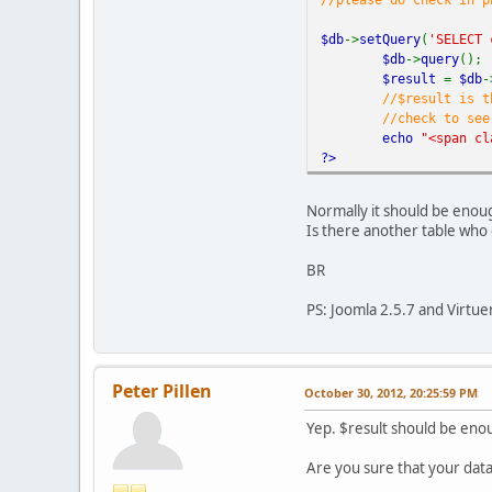
$f
if
$db
->
setQuery
(
'SELECT 
ec
$db
->
query
();
}
$result
=
$db
-
}
//$result is t
unset(
$size
)
//check to see
echo
"</p>"
;
echo
"<span cl
}
?>
?>
Normally it should be enough
Is there another table who 
BR
PS: Joomla 2.5.7 and Virtue
Peter Pillen
October 30, 2012, 20:25:59 PM
Yep. $result should be eno
Are you sure that your data