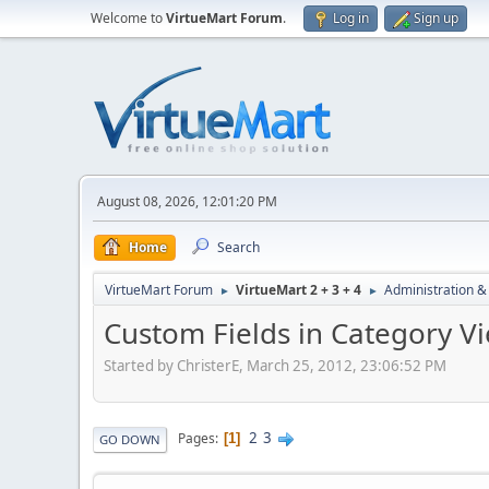
Welcome to
VirtueMart Forum
.
Log in
Sign up
August 08, 2026, 12:01:20 PM
Home
Search
VirtueMart Forum
VirtueMart 2 + 3 + 4
Administration &
►
►
Custom Fields in Category V
Started by ChristerE, March 25, 2012, 23:06:52 PM
2
3
Pages
1
GO DOWN