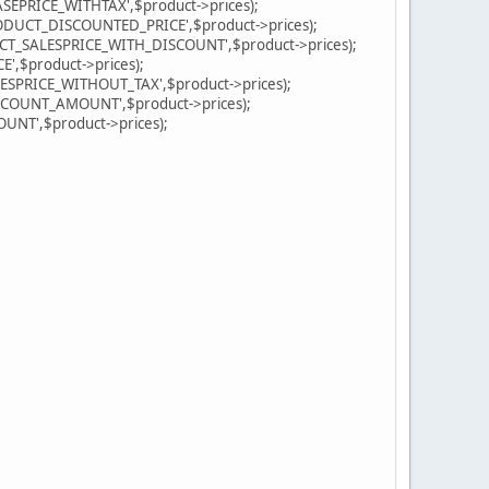
PRICE_WITHTAX',$product->prices);
DUCT_DISCOUNTED_PRICE',$product->prices);
T_SALESPRICE_WITH_DISCOUNT',$product->prices);
,$product->prices);
PRICE_WITHOUT_TAX',$product->prices);
OUNT_AMOUNT',$product->prices);
T',$product->prices);