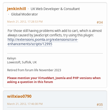
jenkinhill
UK Web Developer & Consultant
Global Moderator
March 21, 2012, 17:28:53 PM
#34
For those still having problems with add to cart, which is almost
always caused by JavaScript conflicts, try using this plugin:
http://extensions.joomla.org/extensions/core-
enhancements/scripts/12995
Kelvyn
Lowestoft, Suffolk, UK
Retired from forum life November 2023
Please mention your VirtueMart, Joomla and PHP versions when
asking a question in this forum
willxiao0790
March 21, 2012, 17:46:08 PM
#35