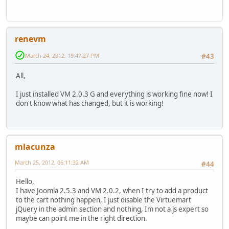
renevm
March 24, 2012, 19:47:27 PM
#43
All,
I just installed VM 2.0.3 G and everything is working fine now! I
don't know what has changed, but it is working!
mlacunza
March 25, 2012, 06:11:32 AM
#44
Hello,
I have Joomla 2.5.3 and VM 2.0.2, when I try to add a product
to the cart nothing happen, I just disable the Virtuemart
jQuery in the admin section and nothing, Im not a js expert so
maybe can point me in the right direction.