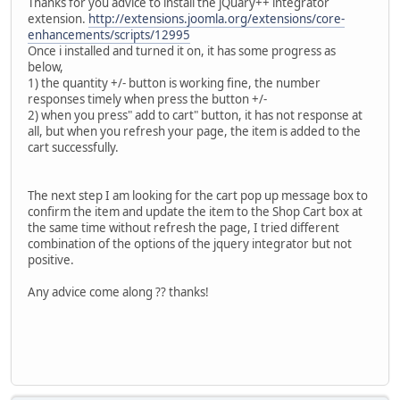
Thanks for you advice to install the jQuary++ integrator
extension.
http://extensions.joomla.org/extensions/core-
enhancements/scripts/12995
Once i installed and turned it on, it has some progress as
below,
1) the quantity +/- button is working fine, the number
responses timely when press the button +/-
2) when you press" add to cart" button, it has not response at
all, but when you refresh your page, the item is added to the
cart successfully.
The next step I am looking for the cart pop up message box to
confirm the item and update the item to the Shop Cart box at
the same time without refresh the page, I tried different
combination of the options of the jquery integrator but not
positive.
Any advice come along ?? thanks!