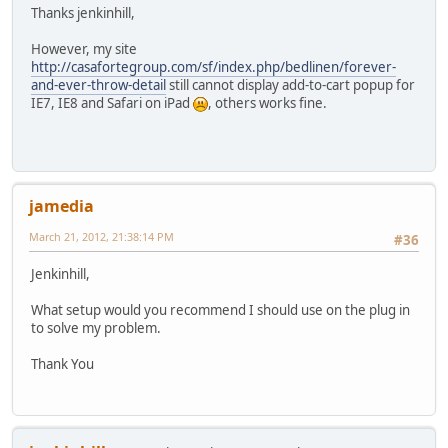
Thanks jenkinhill,
However, my site
http://casafortegroup.com/sf/index.php/bedlinen/forever-
and-ever-throw-detail
still cannot display add-to-cart popup for
IE7, IE8 and Safari on iPad
, others works fine.
jamedia
March 21, 2012, 21:38:14 PM
#36
Jenkinhill,
What setup would you recommend I should use on the plug in
to solve my problem.
Thank You