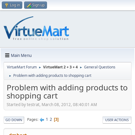
Log in
Sign up
Main Menu
VirtueMart Forum
VirtueMart 2 + 3 + 4
General Questions
►
►
Problem with adding products to shopping cart
►
Problem with adding products to
shopping cart
Started by testrat, March 08, 2012, 08:40:01 AM
1
2
Pages
3
GO DOWN
USER ACTIONS