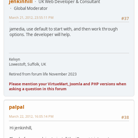
jenkinhill
UK Web Developer & Consultant
Global Moderator
March 21, 2012, 23:55:11 PM
#37
jamedia, use default to start with, and then work through
options. The developer will help.
Kelvyn
Lowestoft, Suffolk, UK
Retired from forum life November 2023
Please mention your VirtueMart, Joomla and PHP versions when
asking a question in this forum
palpal
March 22, 2012, 16:05:14 PM
#38
Hi jenkinhill,