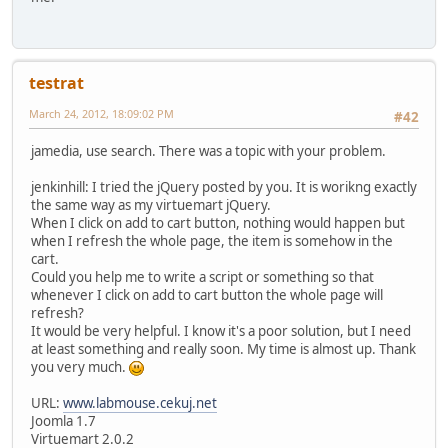
testrat
March 24, 2012, 18:09:02 PM
#42
jamedia, use search. There was a topic with your problem.
jenkinhill: I tried the jQuery posted by you. It is worikng exactly
the same way as my virtuemart jQuery.
When I click on add to cart button, nothing would happen but
when I refresh the whole page, the item is somehow in the
cart.
Could you help me to write a script or something so that
whenever I click on add to cart button the whole page will
refresh?
It would be very helpful. I know it's a poor solution, but I need
at least something and really soon. My time is almost up. Thank
you very much.
URL:
www.labmouse.cekuj.net
Joomla 1.7
Virtuemart 2.0.2