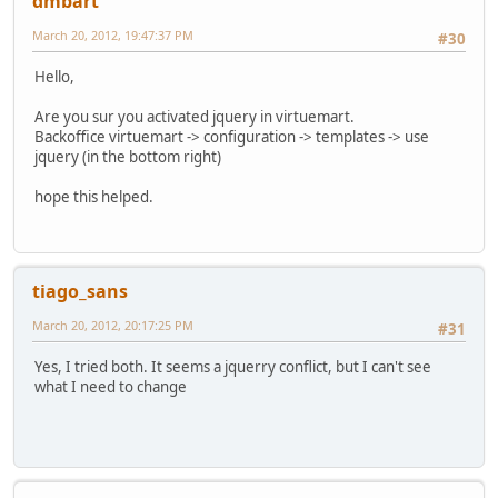
dmbart
March 20, 2012, 19:47:37 PM
#30
Hello,
Are you sur you activated jquery in virtuemart.
Backoffice virtuemart -> configuration -> templates -> use
jquery (in the bottom right)
hope this helped.
tiago_sans
March 20, 2012, 20:17:25 PM
#31
Yes, I tried both. It seems a jquerry conflict, but I can't see
what I need to change