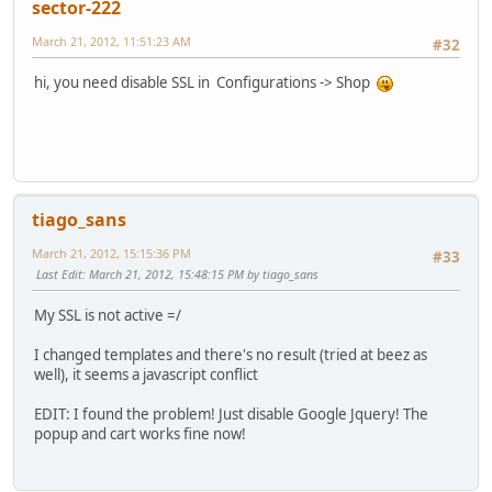
sector-222
March 21, 2012, 11:51:23 AM
#32
hi, you need disable SSL in Configurations -> Shop
tiago_sans
March 21, 2012, 15:15:36 PM
#33
Last Edit
: March 21, 2012, 15:48:15 PM by tiago_sans
My SSL is not active =/
I changed templates and there's no result (tried at beez as
well), it seems a javascript conflict
EDIT: I found the problem! Just disable Google Jquery! The
popup and cart works fine now!