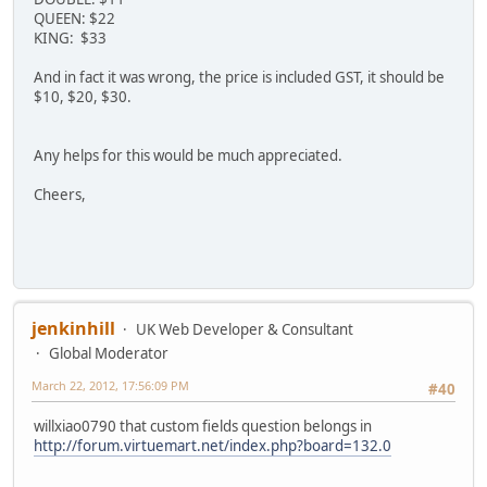
QUEEN: $22
KING: $33
And in fact it was wrong, the price is included GST, it should be
$10, $20, $30.
Any helps for this would be much appreciated.
Cheers,
jenkinhill
UK Web Developer & Consultant
Global Moderator
March 22, 2012, 17:56:09 PM
#40
willxiao0790 that custom fields question belongs in
http://forum.virtuemart.net/index.php?board=132.0