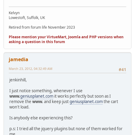
Kelvyn
Lowestoft, Suffolk, UK
Retired from forum life November 2023
Please mention your VirtueMart, Joomla and PHP versions when
asking a question in this forum
jamedia
March 23, 2012, 04:32:49 AM
#41
jenkinhill,
I just notice something, whenever I use
www.
geniusplanet.com
it works perfectly but soon as I
remove the
www.
and keep just
geniusplanet.com
the cart
won't load.
Is anybody else experiencing this?
p.s: I tried all the jquery plugins but none of them worked for
me.