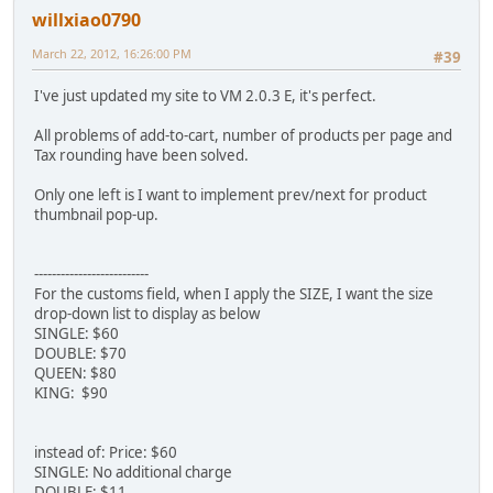
willxiao0790
March 22, 2012, 16:26:00 PM
#39
I've just updated my site to VM 2.0.3 E, it's perfect.
All problems of add-to-cart, number of products per page and
Tax rounding have been solved.
Only one left is I want to implement prev/next for product
thumbnail pop-up.
--------------------------
For the customs field, when I apply the SIZE, I want the size
drop-down list to display as below
SINGLE: $60
DOUBLE: $70
QUEEN: $80
KING: $90
instead of: Price: $60
SINGLE: No additional charge
DOUBLE: $11