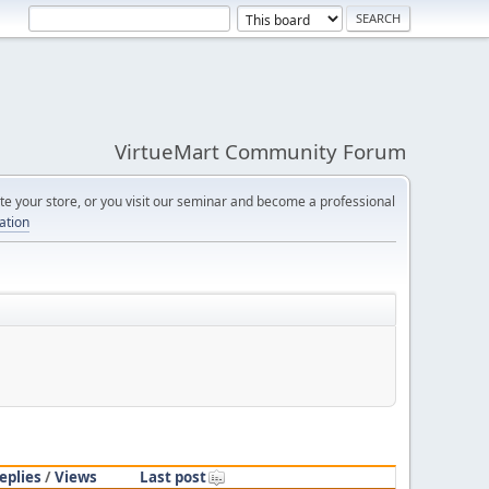
VirtueMart Community Forum
e your store, or you visit our seminar and become a professional
cation
eplies
/
Views
Last post