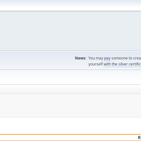
News:
You may
pay
someone to creat
yourself
with the silver certifi
R