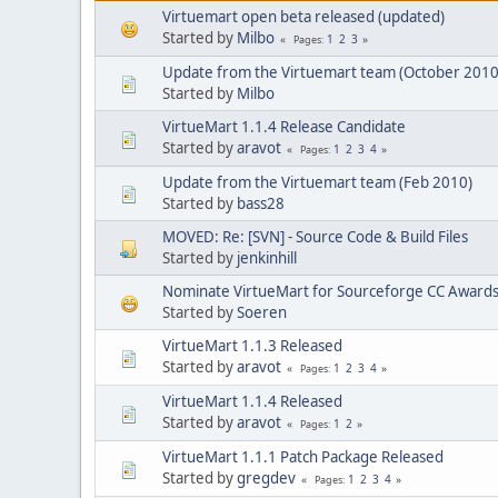
Virtuemart open beta released (updated)
Started by
Milbo
1
2
3
Pages
Update from the Virtuemart team (October 2010
Started by
Milbo
VirtueMart 1.1.4 Release Candidate
Started by
aravot
1
2
3
4
Pages
Update from the Virtuemart team (Feb 2010)
Started by
bass28
MOVED: Re: [SVN] - Source Code & Build Files
Started by
jenkinhill
Nominate VirtueMart for Sourceforge CC Awards
Started by
Soeren
VirtueMart 1.1.3 Released
Started by
aravot
1
2
3
4
Pages
VirtueMart 1.1.4 Released
Started by
aravot
1
2
Pages
VirtueMart 1.1.1 Patch Package Released
Started by
gregdev
1
2
3
4
Pages