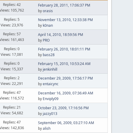
Replies: 42
February 28, 2011, 17:06:37 PM
Views: 105,762
by
orasis
Replies: 5
November 13, 2010, 12:33:38 PM
Views: 23,976
by
k0nan
Replies: 57
April 14, 2010, 18:59:56 PM
Views: 161,463
by
PRO
Replies: 0
February 26, 2010, 18:01:11 PM
Views: 17,081
by
bass28
Replies: 0
February 15, 2010, 10:53:24 AM
Views: 15,337
by
jenkinhill
Replies: 2
December 29, 2009, 17:56:17 PM
Views: 22,291
by
entaicync
Replies: 47
December 16, 2009, 07:36:49 AM
Views: 116,572
by
Enviply09
Replies: 21
October 23, 2009, 17:16:56 PM
Views: 54,682
by
jazzy013
Replies: 47
September 06, 2009, 03:27:10 AM
Views: 142,836
by
alish