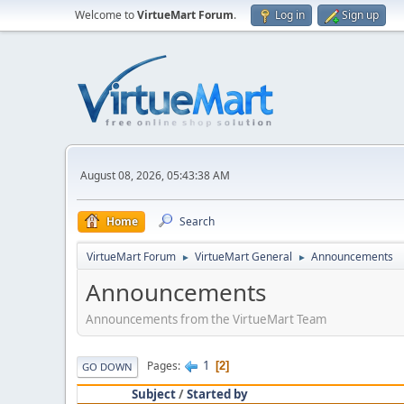
Welcome to
VirtueMart Forum
.
Log in
Sign up
August 08, 2026, 05:43:38 AM
Home
Search
VirtueMart Forum
VirtueMart General
Announcements
►
►
Announcements
Announcements from the VirtueMart Team
1
Pages
2
GO DOWN
Subject
/
Started by