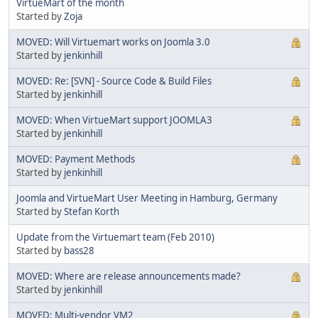
VirtueMart of the month
Started by
Zoja
MOVED: Will Virtuemart works on Joomla 3.0
Started by
jenkinhill
MOVED: Re: [SVN] - Source Code & Build Files
Started by
jenkinhill
MOVED: When VirtueMart support JOOMLA3
Started by
jenkinhill
MOVED: Payment Methods
Started by
jenkinhill
Joomla and VirtueMart User Meeting in Hamburg, Germany
Started by
Stefan Korth
Update from the Virtuemart team (Feb 2010)
Started by
bass28
MOVED: Where are release announcements made?
Started by
jenkinhill
MOVED: Multi-vendor VM2