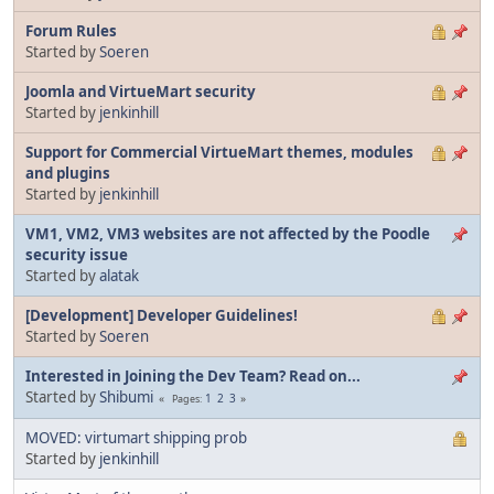
Forum Rules
Started by
Soeren
Joomla and VirtueMart security
Started by
jenkinhill
Support for Commercial VirtueMart themes, modules
and plugins
Started by
jenkinhill
VM1, VM2, VM3 websites are not affected by the Poodle
security issue
Started by
alatak
[Development] Developer Guidelines!
Started by
Soeren
Interested in Joining the Dev Team? Read on...
Started by
Shibumi
1
2
3
Pages
MOVED: virtumart shipping prob
Started by
jenkinhill