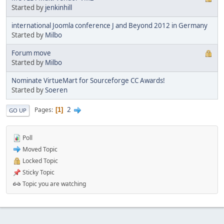
Started by
jenkinhill
international Joomla conference J and Beyond 2012 in Germany
Started by
Milbo
Forum move
Started by
Milbo
Nominate VirtueMart for Sourceforge CC Awards!
Started by
Soeren
2
Pages
1
GO UP
Poll
Moved Topic
Locked Topic
Sticky Topic
Topic you are watching