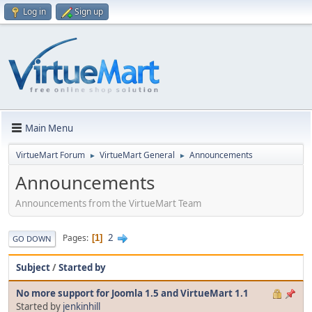
Log in
Sign up
Main Menu
VirtueMart Forum
VirtueMart General
Announcements
►
►
Announcements
Announcements from the VirtueMart Team
2
Pages
1
GO DOWN
Subject
/
Started by
No more support for Joomla 1.5 and VirtueMart 1.1
Started by
jenkinhill