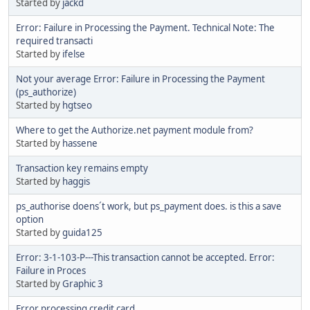
Started by
jackd
Error: Failure in Processing the Payment. Technical Note: The
required transacti
Started by
ifelse
Not your average Error: Failure in Processing the Payment
(ps_authorize)
Started by
hgtseo
Where to get the Authorize.net payment module from?
Started by
hassene
Transaction key remains empty
Started by
haggis
ps_authorise doens´t work, but ps_payment does. is this a save
option
Started by
guida125
Error: 3-1-103-P---This transaction cannot be accepted. Error:
Failure in Proces
Started by
Graphic 3
Error processing credit card