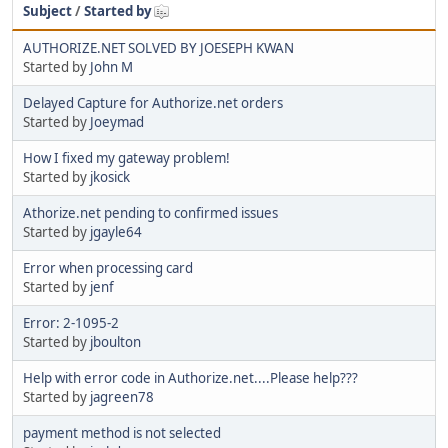
Subject
/
Started by
AUTHORIZE.NET SOLVED BY JOESEPH KWAN
Started by
John M
Delayed Capture for Authorize.net orders
Started by
Joeymad
How I fixed my gateway problem!
Started by
jkosick
Athorize.net pending to confirmed issues
Started by
jgayle64
Error when processing card
Started by
jenf
Error: 2-1095-2
Started by
jboulton
Help with error code in Authorize.net....Please help???
Started by
jagreen78
payment method is not selected