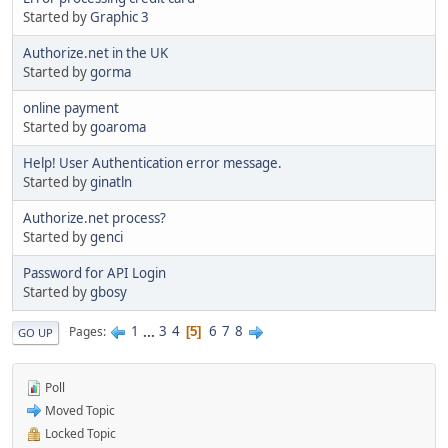
Started by
Graphic 3
Authorize.net in the UK
Started by
gorma
online payment
Started by
goaroma
Help! User Authentication error message.
Started by
ginatln
Authorize.net process?
Started by
genci
Password for API Login
Started by
gbosy
1
...
3
4
6
7
8
Pages
5
GO UP
Poll
Moved Topic
Locked Topic