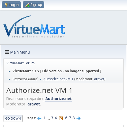
Log in
Sign up
Main Menu
VirtueMart Forum
VirtueMart 1.1.x [ Old version - no longer supported ]
►
Restricted Board
Authorize.net VM 1
(Moderator:
aravot
)
►
►
Authorize.net VM 1
Discussions regarding
Authorize.net
Moderator:
aravot
.
1
...
3
4
6
7
8
Pages
5
GO DOWN