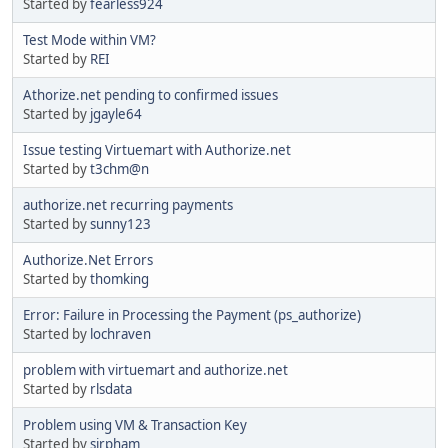
Started by
fearless924
Test Mode within VM?
Started by
REI
Athorize.net pending to confirmed issues
Started by
jgayle64
Issue testing Virtuemart with Authorize.net
Started by
t3chm@n
authorize.net recurring payments
Started by
sunny123
Authorize.Net Errors
Started by
thomking
Error: Failure in Processing the Payment (ps_authorize)
Started by
lochraven
problem with virtuemart and authorize.net
Started by
rlsdata
Problem using VM & Transaction Key
Started by
sirpham