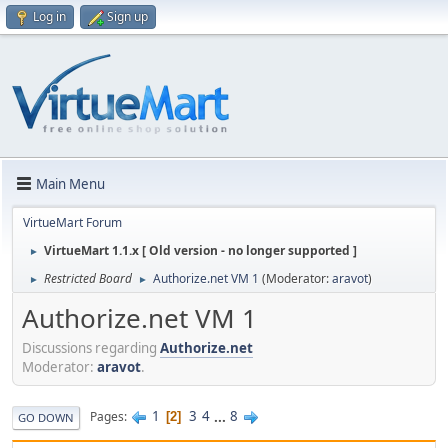
Log in
Sign up
Main Menu
VirtueMart Forum
VirtueMart 1.1.x [ Old version - no longer supported ]
►
Restricted Board
Authorize.net VM 1
(Moderator:
aravot
)
►
►
Authorize.net VM 1
Discussions regarding
Authorize.net
Moderator:
aravot
.
1
3
4
...
8
Pages
2
GO DOWN