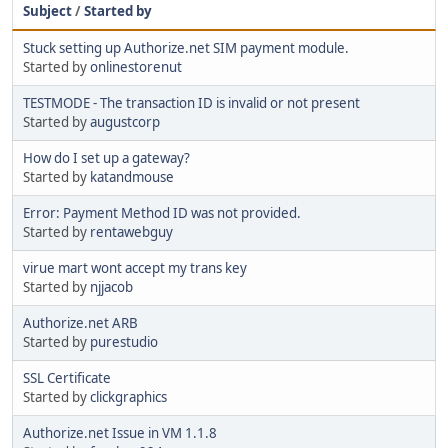
Subject
/
Started by
Stuck setting up Authorize.net SIM payment module.
Started by
onlinestorenut
TESTMODE - The transaction ID is invalid or not present
Started by
augustcorp
How do I set up a gateway?
Started by
katandmouse
Error: Payment Method ID was not provided.
Started by
rentawebguy
virue mart wont accept my trans key
Started by
njjacob
Authorize.net ARB
Started by
purestudio
SSL Certificate
Started by
clickgraphics
Authorize.net Issue in VM 1.1.8