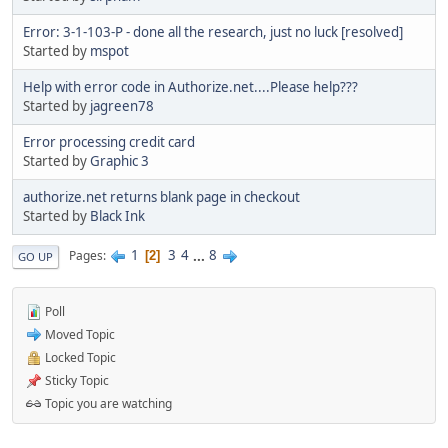
Error: 3-1-103-P - done all the research, just no luck [resolved]
Started by
mspot
Help with error code in Authorize.net....Please help???
Started by
jagreen78
Error processing credit card
Started by
Graphic 3
authorize.net returns blank page in checkout
Started by
Black Ink
1
3
4
...
8
Pages
2
GO UP
Poll
Moved Topic
Locked Topic
Sticky Topic
Topic you are watching