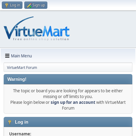
Log in
Sign up
Main Menu
VirtueMart Forum
Warning!
The topic or board you are looking for appears to be either
missing or off limits to you.
Please login below or
sign up for an account
with VirtueMart
Forum
Log in
Username: