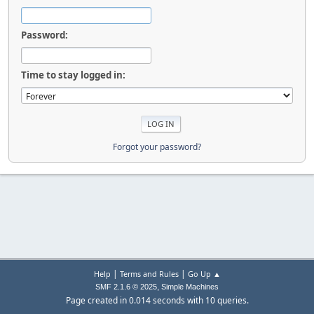
Password:
Time to stay logged in:
Forgot your password?
|
|
Help
Terms and Rules
Go Up ▲
,
SMF 2.1.6 © 2025
Simple Machines
Page created in 0.014 seconds with 10 queries.