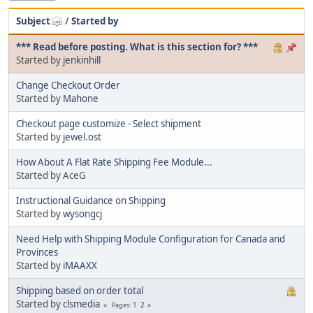
Subject
/
Started by
*** Read before posting. What is this section for? ***
Started by
jenkinhill
Change Checkout Order
Started by
Mahone
Checkout page customize - Select shipment
Started by
jewel.ost
How About A Flat Rate Shipping Fee Module...
Started by AceG
Instructional Guidance on Shipping
Started by
wysongcj
Need Help with Shipping Module Configuration for Canada and
Provinces
Started by
iMAAXX
Shipping based on order total
Started by
clsmedia
1
2
Pages