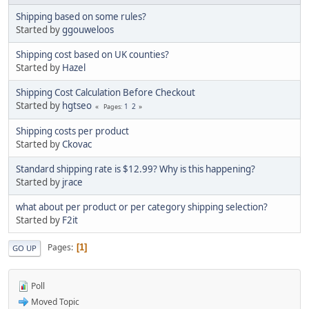
Shipping based on some rules?
Started by
ggouweloos
Shipping cost based on UK counties?
Started by
Hazel
Shipping Cost Calculation Before Checkout
Started by
hgtseo
1
2
Pages
Shipping costs per product
Started by
Ckovac
Standard shipping rate is $12.99? Why is this happening?
Started by
jrace
what about per product or per category shipping selection?
Started by
F2it
Pages
1
GO UP
Poll
Moved Topic