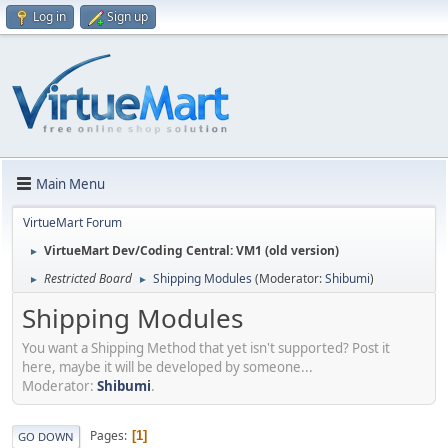
Log in
Sign up
Main Menu
VirtueMart Forum
VirtueMart Dev/Coding Central: VM1 (old version)
►
Restricted Board
Shipping Modules
(Moderator:
Shibumi
)
►
►
Shipping Modules
You want a Shipping Method that yet isn't supported? Post it
here, maybe it will be developed by someone...
Moderator:
Shibumi
.
Pages
1
GO DOWN