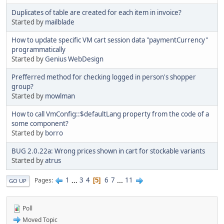
Duplicates of table are created for each item in invoice?
Started by
mailblade
How to update specific VM cart session data "paymentCurrency"
programmatically
Started by
Genius WebDesign
Prefferred method for checking logged in person's shopper
group?
Started by
mowlman
How to call VmConfig::$defaultLang property from the code of a
some component?
Started by
borro
BUG 2.0.22a: Wrong prices shown in cart for stockable variants
Started by
atrus
1
...
3
4
6
7
...
11
Pages
5
GO UP
Poll
Moved Topic