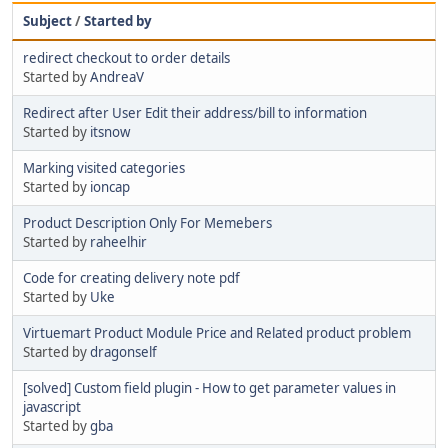
Subject
/
Started by
redirect checkout to order details
Started by
AndreaV
Redirect after User Edit their address/bill to information
Started by
itsnow
Marking visited categories
Started by
ioncap
Product Description Only For Memebers
Started by
raheelhir
Code for creating delivery note pdf
Started by
Uke
Virtuemart Product Module Price and Related product problem
Started by
dragonself
[solved] Custom field plugin - How to get parameter values in
javascript
Started by
gba