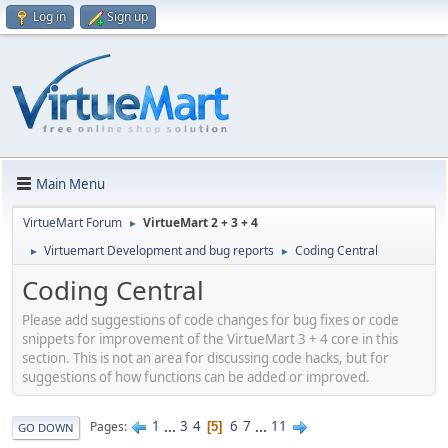
Log in
Sign up
Main Menu
VirtueMart Forum
VirtueMart 2 + 3 + 4
►
Virtuemart Development and bug reports
Coding Central
►
►
Coding Central
Please add suggestions of code changes for bug fixes or code
snippets for improvement of the VirtueMart 3 + 4 core in this
section. This is not an area for discussing code hacks, but for
suggestions of how functions can be added or improved.
1
...
3
4
6
7
...
11
Pages
5
GO DOWN