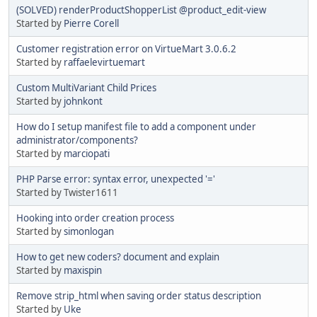
(SOLVED) renderProductShopperList @product_edit-view
Started by
Pierre Corell
Customer registration error on VirtueMart 3.0.6.2
Started by
raffaelevirtuemart
Custom MultiVariant Child Prices
Started by
johnkont
How do I setup manifest file to add a component under
administrator/components?
Started by
marciopati
PHP Parse error: syntax error, unexpected '='
Started by Twister1611
Hooking into order creation process
Started by
simonlogan
How to get new coders? document and explain
Started by
maxispin
Remove strip_html when saving order status description
Started by
Uke