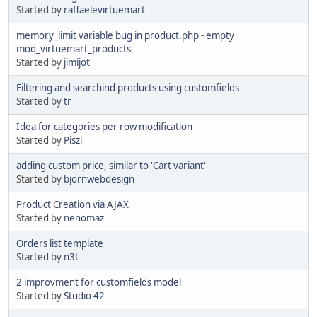
Started by
raffaelevirtuemart
memory_limit variable bug in product.php - empty
mod_virtuemart_products
Started by
jimijot
Filtering and searchind products using customfields
Started by
tr
Idea for categories per row modification
Started by
Piszi
adding custom price, similar to 'Cart variant'
Started by
bjornwebdesign
Product Creation via AJAX
Started by
nenomaz
Orders list template
Started by
n3t
2 improvment for customfields model
Started by
Studio 42