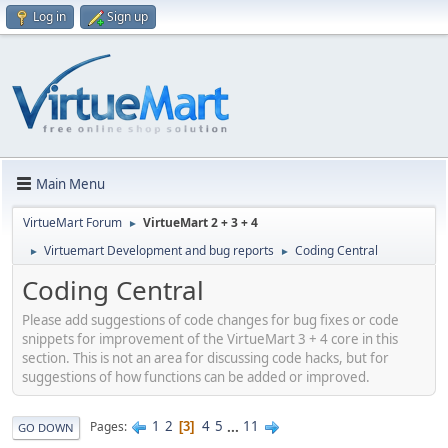
Log in
Sign up
Main Menu
VirtueMart Forum
VirtueMart 2 + 3 + 4
►
Virtuemart Development and bug reports
Coding Central
►
►
Coding Central
Please add suggestions of code changes for bug fixes or code
snippets for improvement of the VirtueMart 3 + 4 core in this
section. This is not an area for discussing code hacks, but for
suggestions of how functions can be added or improved.
1
2
4
5
...
11
Pages
3
GO DOWN