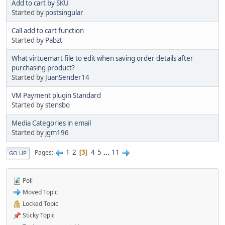
Add to cart by SKU
Started by
postsingular
Call add to cart function
Started by
Pabzt
What virtuemart file to edit when saving order details after
purchasing product?
Started by
JuanSender14
VM Payment plugin Standard
Started by
stensbo
Media Categories in email
Started by
jgm196
1
2
4
5
...
11
Pages
3
GO UP
Poll
Moved Topic
Locked Topic
Sticky Topic