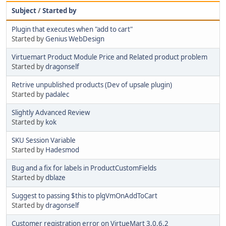
Subject
/
Started by
Plugin that executes when "add to cart"
Started by
Genius WebDesign
Virtuemart Product Module Price and Related product problem
Started by
dragonself
Retrive unpublished products (Dev of upsale plugin)
Started by
padalec
Slightly Advanced Review
Started by
kok
SKU Session Variable
Started by
Hadesmod
Bug and a fix for labels in ProductCustomFields
Started by
dblaze
Suggest to passing $this to plgVmOnAddToCart
Started by
dragonself
Customer registration error on VirtueMart 3.0.6.2