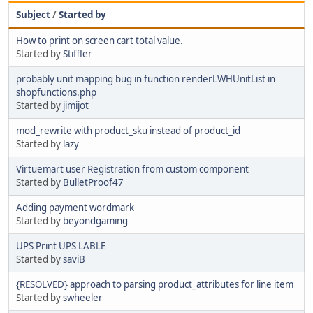
Subject
/
Started by
How to print on screen cart total value.
Started by
Stiffler
probably unit mapping bug in function renderLWHUnitList in
shopfunctions.php
Started by
jimijot
mod_rewrite with product_sku instead of product_id
Started by
lazy
Virtuemart user Registration from custom component
Started by
BulletProof47
Adding payment wordmark
Started by
beyondgaming
UPS Print UPS LABLE
Started by
saviB
{RESOLVED} approach to parsing product_attributes for line item
Started by
swheeler