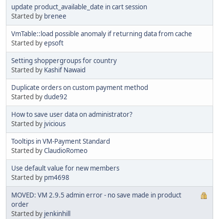
update product_available_date in cart session
Started by
brenee
VmTable::load possible anomaly if returning data from cache
Started by
epsoft
Setting shoppergroups for country
Started by
Kashif Nawaid
Duplicate orders on custom payment method
Started by
dude92
How to save user data on administrator?
Started by
jvicious
Tooltips in VM-Payment Standard
Started by
ClaudioRomeo
Use default value for new members
Started by
pm4698
MOVED: VM 2.9.5 admin error - no save made in product
order
Started by
jenkinhill