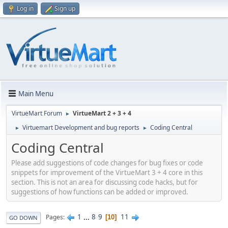
Log in
Sign up
Main Menu
VirtueMart Forum
VirtueMart 2 + 3 + 4
►
Virtuemart Development and bug reports
Coding Central
►
►
Coding Central
Please add suggestions of code changes for bug fixes or code
snippets for improvement of the VirtueMart 3 + 4 core in this
section. This is not an area for discussing code hacks, but for
suggestions of how functions can be added or improved.
1
...
8
9
11
Pages
10
GO DOWN