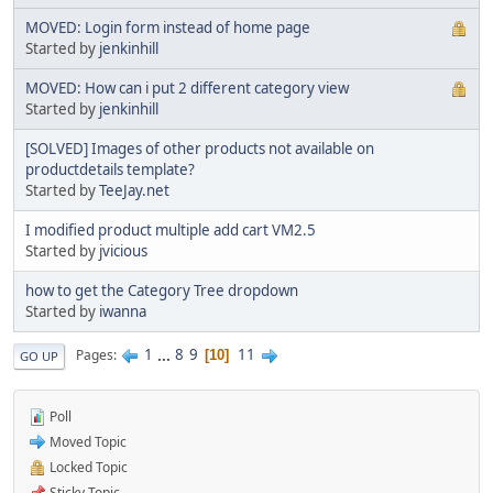
MOVED: Login form instead of home page
Started by
jenkinhill
MOVED: How can i put 2 different category view
Started by
jenkinhill
[SOLVED] Images of other products not available on
productdetails template?
Started by
TeeJay.net
I modified product multiple add cart VM2.5
Started by
jvicious
how to get the Category Tree dropdown
Started by
iwanna
1
...
8
9
11
Pages
10
GO UP
Poll
Moved Topic
Locked Topic
Sticky Topic