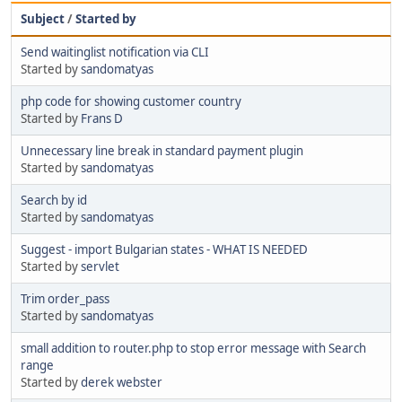
Subject
/
Started by
Send waitinglist notification via CLI
Started by
sandomatyas
php code for showing customer country
Started by
Frans D
Unnecessary line break in standard payment plugin
Started by
sandomatyas
Search by id
Started by
sandomatyas
Suggest - import Bulgarian states - WHAT IS NEEDED
Started by
servlet
Trim order_pass
Started by
sandomatyas
small addition to router.php to stop error message with Search
range
Started by
derek webster