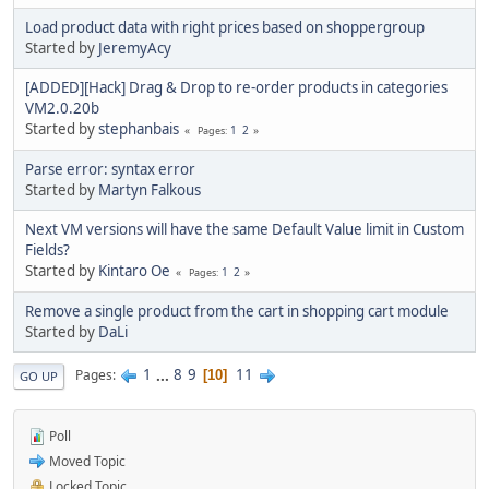
Load product data with right prices based on shoppergroup
Started by
JeremyAcy
[ADDED][Hack] Drag & Drop to re-order products in categories
VM2.0.20b
Started by
stephanbais
1
2
Pages
Parse error: syntax error
Started by
Martyn Falkous
Next VM versions will have the same Default Value limit in Custom
Fields?
Started by
Kintaro Oe
1
2
Pages
Remove a single product from the cart in shopping cart module
Started by
DaLi
1
...
8
9
11
Pages
10
GO UP
Poll
Moved Topic
Locked Topic