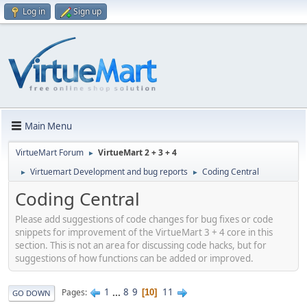
Log in
Sign up
Main Menu
VirtueMart Forum
VirtueMart 2 + 3 + 4
►
Virtuemart Development and bug reports
Coding Central
►
►
Coding Central
Please add suggestions of code changes for bug fixes or code
snippets for improvement of the VirtueMart 3 + 4 core in this
section. This is not an area for discussing code hacks, but for
suggestions of how functions can be added or improved.
1
...
8
9
11
Pages
10
GO DOWN