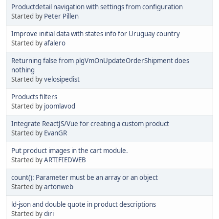
Productdetail navigation with settings from configuration
Started by
Peter Pillen
Improve initial data with states info for Uruguay country
Started by
afalero
Returning false from plgVmOnUpdateOrderShipment does
nothing
Started by
velosipedist
Products filters
Started by
joomlavod
Integrate ReactJS/Vue for creating a custom product
Started by
EvanGR
Put product images in the cart module.
Started by
ARTIFIEDWEB
count(): Parameter must be an array or an object
Started by
artonweb
ld-json and double quote in product descriptions
Started by
diri