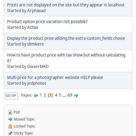
Prices are not displayed on the site but they appear in localhost
Started by
Arphaxad
Product option price variation not possible?
Started by
Actlas
Display the product price adding the extra-custom_fields choice
Started by
dimikere
How to have product price with tax show but without calculating
it?
Started by
GixxerMKD
Multi price for a photographer website HELP please
Started by
jedphotos
1
2
4
5
...
69
Pages
3
GO UP
Poll
Moved Topic
Locked Topic
Sticky Topic