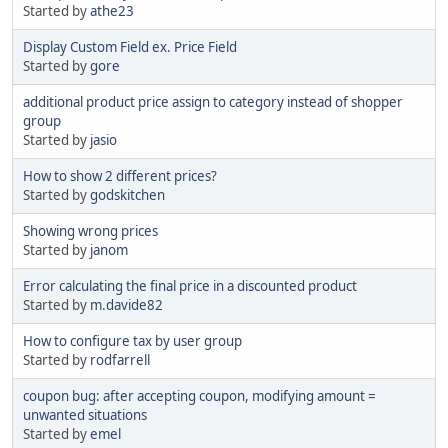
Started by
athe23
Display Custom Field ex. Price Field
Started by
gore
additional product price assign to category instead of shopper
group
Started by
jasio
How to show 2 different prices?
Started by
godskitchen
Showing wrong prices
Started by
janom
Error calculating the final price in a discounted product
Started by
m.davide82
How to configure tax by user group
Started by
rodfarrell
coupon bug: after accepting coupon, modifying amount =
unwanted situations
Started by
emel