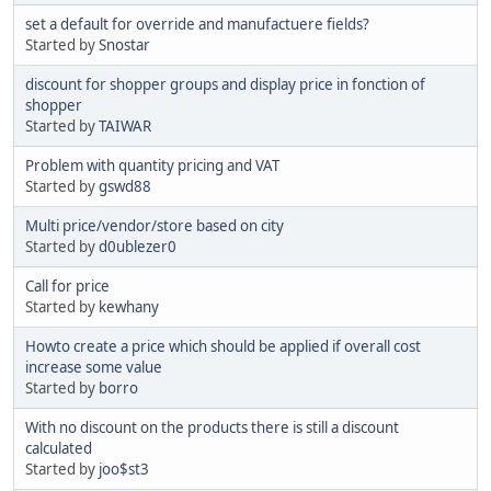
set a default for override and manufactuere fields?
Started by
Snostar
discount for shopper groups and display price in fonction of
shopper
Started by
TAIWAR
Problem with quantity pricing and VAT
Started by
gswd88
Multi price/vendor/store based on city
Started by
d0ublezer0
Call for price
Started by
kewhany
Howto create a price which should be applied if overall cost
increase some value
Started by
borro
With no discount on the products there is still a discount
calculated
Started by
joo$st3