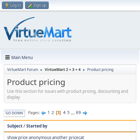
Log in
Sign up
Main Menu
VirtueMart Forum
VirtueMart 2 + 3 + 4
Product pricing
►
►
Product pricing
Use this section for issues with product pricing, discounting and
display
1
2
4
5
...
69
Pages
3
GO DOWN
Subject
/
Started by
show price anonymous another pricecat