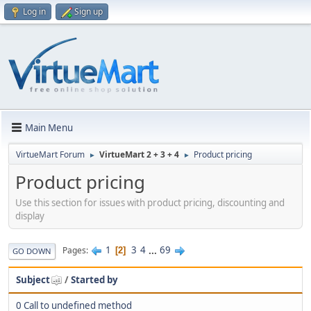
Log in
Sign up
Main Menu
VirtueMart Forum
VirtueMart 2 + 3 + 4
Product pricing
►
►
Product pricing
Use this section for issues with product pricing, discounting and
display
1
3
4
...
69
Pages
2
GO DOWN
Subject
/
Started by
0 Call to undefined method