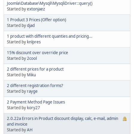
Joomla\Database\Mysqli\MysqliDriver::query()
Started by
extonjaez
1 Product 3 Prices (Offer option)
Started by
djad
1 product with different quanties and pricing...
Started by
knlpres
15% discount over override price
Started by
2cool
2 different prices for a product
Started by
Miku
2 different registration forms?
Started by
rayge
2 Payment Method Page Issues
Started by
kory27
2.0.22a Errors in Product discount display, calc, e-mail, admin
and invoice
Started by
AH