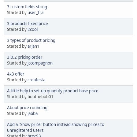
3 custom fields string
Started by
user_fra
3 products fixed price
Started by
2cool
3 types of product pricing
Started by
arjan1
3.0.2 pricing order
Started by
jccompagnon
4x3 offer
Started by
creafesta
A little help to set-up quantity product base price
Started by bobthebob01
About price rounding
Started by
jabba
Add a "Show price" button instead showing prices to
unregistered users
Started by
broc93