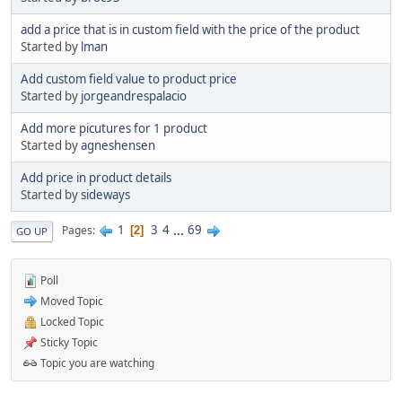
add a price that is in custom field with the price of the product
Started by
lman
Add custom field value to product price
Started by
jorgeandrespalacio
Add more picutures for 1 product
Started by
agneshensen
Add price in product details
Started by
sideways
1
3
4
...
69
Pages
2
GO UP
Poll
Moved Topic
Locked Topic
Sticky Topic
Topic you are watching