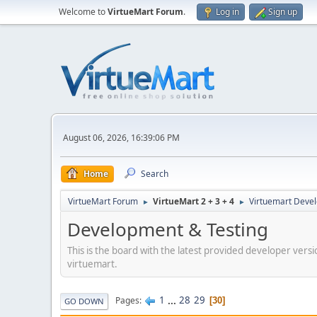
Welcome to
VirtueMart Forum
.
Log in
Sign up
August 06, 2026, 16:39:06 PM
Home
Search
VirtueMart Forum
VirtueMart 2 + 3 + 4
Virtuemart Deve
►
►
Development & Testing
This is the board with the latest provided developer versi
virtuemart.
1
...
28
29
Pages
30
GO DOWN