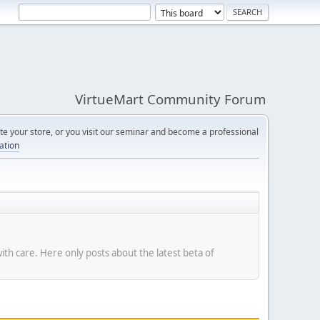
VirtueMart Community Forum
e your store, or you visit our seminar and become a professional
cation
with care. Here only posts about the latest beta of