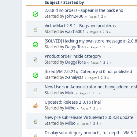
Subject
/
Started by
2.0.8 d no orders - appear in the back end
Started by
John2400
1
2
Pages
VirtueMart 2.9.1 - Bugs and problems
Started by
wajcha001
1
2
3
Pages
[SOLVED] Hacking my own store message in 2.0.
Started by
DaggaTora
1
2
3
Pages
Product order inside category
Started by
DaggaTora
1
2
3
Pages
[fixed]VM 2.0.21g: Category id 0 not published
Started by
z-analysts
1
2
3
Pages
New Users in Administrator not being added to 
Started by
Mole
1
2
3
Pages
Updated: Release 2.0.16 Final
Started by
Milbo
1
2
3
Pages
New pre subrelease VirtueMart 2.0.3.B update
Started by
Milbo
1
2
3
Pages
Display subcategory products, full depth - VM 3.2