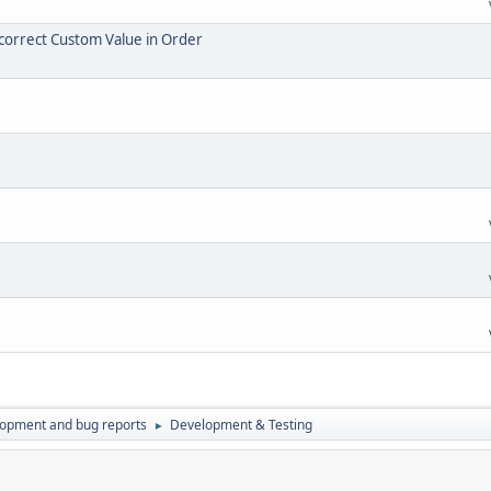
Incorrect Custom Value in Order
lopment and bug reports
Development & Testing
►