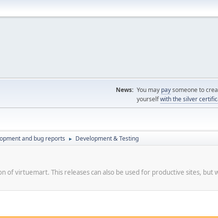
News:
You may
pay
someone to creat
yourself
with the silver certifi
lopment and bug reports
Development & Testing
►
on of virtuemart. This releases can also be used for productive sites, but 