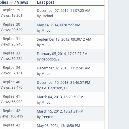
plies
/
Views
Last post
Replies: 29
December 07, 2012, 11:07:25 AM
Views: 19,361
by
uschmi
Replies: 30
May 14, 2014, 00:02:27 AM
Views: 39,629
by
Milbo
Replies: 31
September 13, 2012, 09:30:12 AM
Views: 23,940
by
Milbo
Replies: 33
February 05, 2014, 17:23:27 PM
Views: 39,534
by
deppdog82
Replies: 34
December 02, 2013, 11:25:41 AM
Views: 37,161
by
Milbo
Replies: 40
December 15, 2013, 21:46:57 PM
Views: 39,470
by
T.A. Garrison, LLC
Replies: 41
March 04, 2013, 18:29:50 PM
Views: 66,933
by
Milbo
Replies: 42
March 15, 2012, 13:21:31 PM
Views: 100,419
by
freeme
Replies: 42
May 08, 2024, 13:18:50 PM