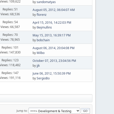
Views: 109,622
by
sandomatyas
Replies: 51
August 05, 2012, 06:04:07 AM
Views: 68,536
by
florenz
Replies: 54
April 15, 2016, 14:22:03 PM
Views: 66,587
by
tkejmullins
Replies: 70
May 15, 2013, 16:39:17 PM
Views: 78,965
by
bobchain
Replies: 101
August 06, 2014, 20:04:08 PM
Views: 147,830
by
Milbo
Replies: 123
October 07, 2013, 23:04:56 PM
Views: 118,482
by
jjk
Replies: 147
June 06, 2012, 15:50:39 PM
Views: 191,116
by
SergioBo
Jump to