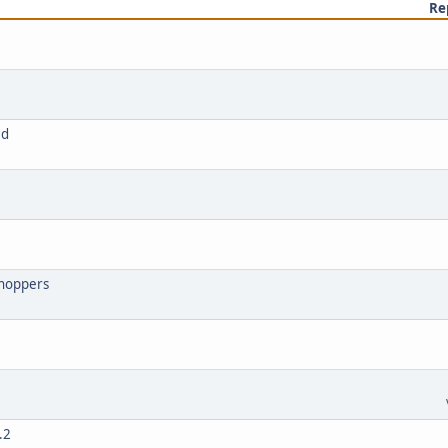
Re
8d
shoppers
.2