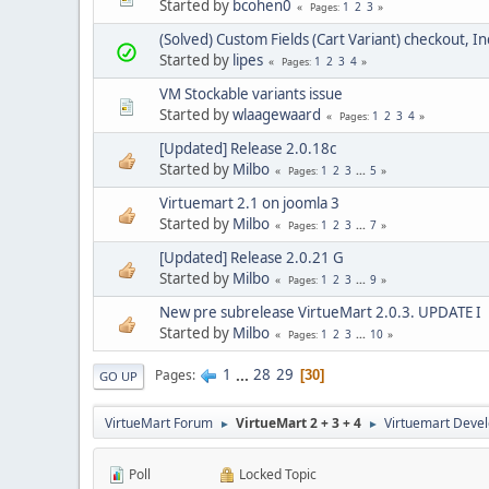
Started by
bcohen0
1
2
3
Pages
(Solved) Custom Fields (Cart Variant) checkout, 
Started by
lipes
1
2
3
4
Pages
VM Stockable variants issue
Started by
wlaagewaard
1
2
3
4
Pages
[Updated] Release 2.0.18c
Started by
Milbo
1
2
3
...
5
Pages
Virtuemart 2.1 on joomla 3
Started by
Milbo
1
2
3
...
7
Pages
[Updated] Release 2.0.21 G
Started by
Milbo
1
2
3
...
9
Pages
New pre subrelease VirtueMart 2.0.3. UPDATE I
Started by
Milbo
1
2
3
...
10
Pages
1
...
28
29
Pages
30
GO UP
VirtueMart Forum
VirtueMart 2 + 3 + 4
Virtuemart Deve
►
►
Poll
Locked Topic