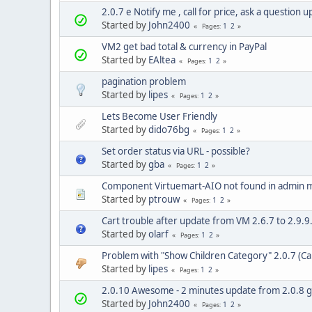
2.0.7 e Notify me , call for price, ask a question 
Started by
John2400
1
2
Pages
VM2 get bad total & currency in PayPal
Started by
EAltea
1
2
Pages
pagination problem
Started by
lipes
1
2
Pages
Lets Become User Friendly
Started by
dido76bg
1
2
Pages
Set order status via URL - possible?
Started by
gba
1
2
Pages
Component Virtuemart-AIO not found in admin
Started by
ptrouw
1
2
Pages
Cart trouble after update from VM 2.6.7 to 2.9.9.
Started by
olarf
1
2
Pages
Problem with "Show Children Category" 2.0.7 (Can
Started by
lipes
1
2
Pages
2.0.10 Awesome - 2 minutes update from 2.0.8 gr
Started by
John2400
1
2
Pages