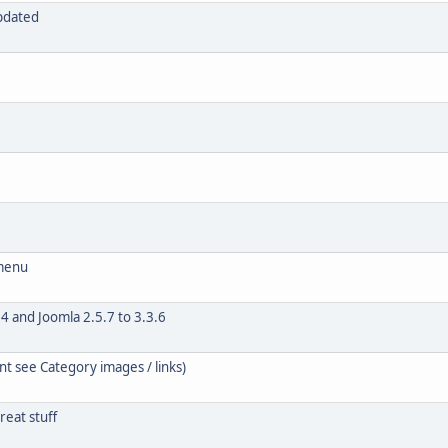
updated
 menu
4 and Joomla 2.5.7 to 3.3.6
t see Category images / links)
eat stuff