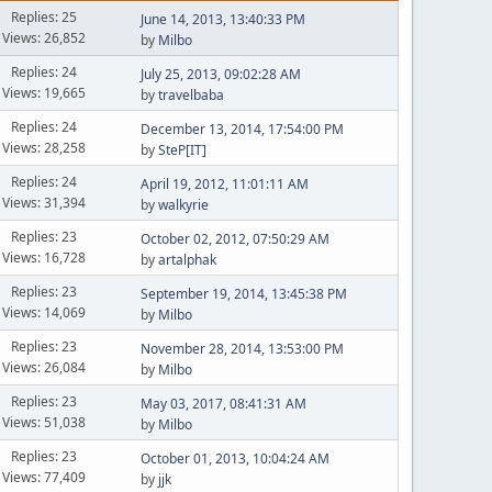
Replies: 25
June 14, 2013, 13:40:33 PM
Views: 26,852
by
Milbo
Replies: 24
July 25, 2013, 09:02:28 AM
Views: 19,665
by
travelbaba
Replies: 24
December 13, 2014, 17:54:00 PM
Views: 28,258
by
SteP[IT]
Replies: 24
April 19, 2012, 11:01:11 AM
Views: 31,394
by
walkyrie
Replies: 23
October 02, 2012, 07:50:29 AM
Views: 16,728
by
artalphak
Replies: 23
September 19, 2014, 13:45:38 PM
Views: 14,069
by
Milbo
Replies: 23
November 28, 2014, 13:53:00 PM
Views: 26,084
by
Milbo
Replies: 23
May 03, 2017, 08:41:31 AM
Views: 51,038
by
Milbo
Replies: 23
October 01, 2013, 10:04:24 AM
Views: 77,409
by
jjk