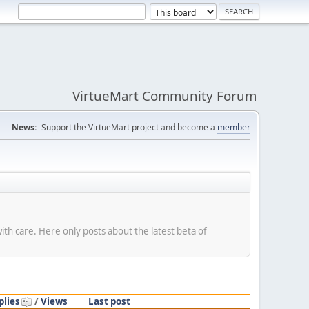
VirtueMart Community Forum
News:
Support the VirtueMart project and become a
member
with care. Here only posts about the latest beta of
plies
/
Views
Last post