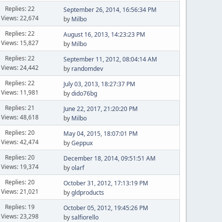
Replies: 22
September 26, 2014, 16:56:34 PM
Views: 22,674
by
Milbo
Replies: 22
August 16, 2013, 14:23:23 PM
Views: 15,827
by
Milbo
Replies: 22
September 11, 2012, 08:04:14 AM
Views: 24,442
by
randomdev
Replies: 22
July 03, 2013, 18:27:37 PM
Views: 11,981
by
dido76bg
Replies: 21
June 22, 2017, 21:20:20 PM
Views: 48,618
by
Milbo
Replies: 20
May 04, 2015, 18:07:01 PM
Views: 42,474
by
Geppux
Replies: 20
December 18, 2014, 09:51:51 AM
Views: 19,374
by
olarf
Replies: 20
October 31, 2012, 17:13:19 PM
Views: 21,021
by
gldproducts
Replies: 19
October 05, 2012, 19:45:26 PM
Views: 23,298
by
salfiorello