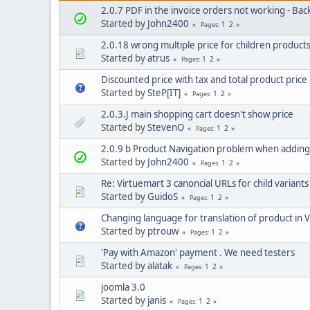
2.0.7 PDF in the invoice orders not working - Bac
Started by
John2400
1
2
Pages
2.0.18 wrong multiple price for children product
Started by
atrus
1
2
Pages
Discounted price with tax and total product price
Started by
SteP[IT]
1
2
Pages
2.0.3.J main shopping cart doesn't show price
Started by
StevenO
1
2
Pages
2.0.9 b Product Navigation problem when addin
Started by
John2400
1
2
Pages
Re: Virtuemart 3 canoncial URLs for child variants
Started by
GuidoS
1
2
Pages
Changing language for translation of product in 
Started by
ptrouw
1
2
Pages
'Pay with Amazon' payment . We need testers
Started by
alatak
1
2
Pages
joomla 3.0
Started by
janis
1
2
Pages