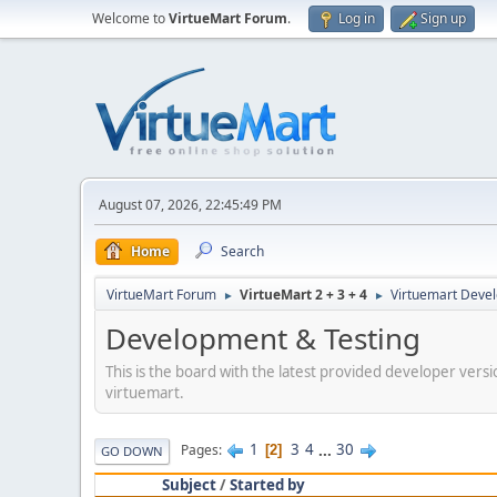
Welcome to
VirtueMart Forum
.
Log in
Sign up
August 07, 2026, 22:45:49 PM
Home
Search
VirtueMart Forum
VirtueMart 2 + 3 + 4
Virtuemart Deve
►
►
Development & Testing
This is the board with the latest provided developer versi
virtuemart.
1
3
4
...
30
Pages
2
GO DOWN
Subject
/
Started by