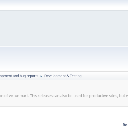
lopment and bug reports
Development & Testing
►
on of virtuemart. This releases can also be used for productive sites, but 
Re