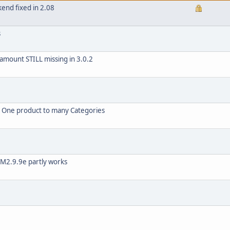
kend fixed in 2.08
s
 amount STILL missing in 3.0.2
g One product to many Categories
VM2.9.9e partly works