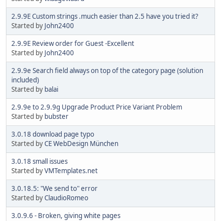
2.9.9E Custom strings .much easier than 2.5 have you tried it?
Started by
John2400
2.9.9E Review order for Guest -Excellent
Started by
John2400
2.9.9e Search field always on top of the category page (solution
included)
Started by
balai
2.9.9e to 2.9.9g Upgrade Product Price Variant Problem
Started by
bubster
3.0.18 download page typo
Started by
CE WebDesign München
3.0.18 small issues
Started by
VMTemplates.net
3.0.18.5: "We send to" error
Started by
ClaudioRomeo
3.0.9.6 - Broken, giving white pages