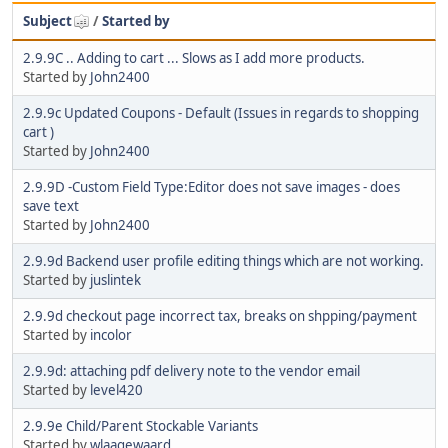
Subject
/
Started by
2.9.9C .. Adding to cart ... Slows as I add more products.
Started by
John2400
2.9.9c Updated Coupons - Default (Issues in regards to shopping
cart )
Started by
John2400
2.9.9D -Custom Field Type:Editor does not save images - does
save text
Started by
John2400
2.9.9d Backend user profile editing things which are not working.
Started by
juslintek
2.9.9d checkout page incorrect tax, breaks on shpping/payment
Started by
incolor
2.9.9d: attaching pdf delivery note to the vendor email
Started by
level420
2.9.9e Child/Parent Stockable Variants
Started by
wlaagewaard