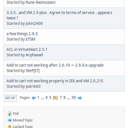
Started by
Rune Rasmussen
3.3.5 ..and VM 2.9 plus . Agree to terms of service ..appears
twice ?
Started by
John2400
a few things 2.9.3
Started by
ETSM
ACL in VirtueMart 2.5.1
Started by
Arphaxad
Add to cart not working after 2.6.10 -> 2.9.9.e upgrade
Started by
SteP[IT]
Add to cart not working properly in IE8 and VM 2.0.21E
Started by patrik60
1
...
4
5
7
8
...
30
Pages
6
GO UP
Poll
Moved Topic
Locked Topic