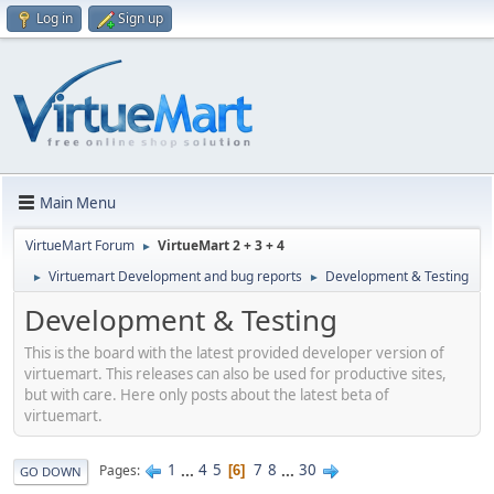
Log in
Sign up
Main Menu
VirtueMart Forum
VirtueMart 2 + 3 + 4
►
Virtuemart Development and bug reports
Development & Testing
►
►
Development & Testing
This is the board with the latest provided developer version of
virtuemart. This releases can also be used for productive sites,
but with care. Here only posts about the latest beta of
virtuemart.
1
...
4
5
7
8
...
30
Pages
6
GO DOWN