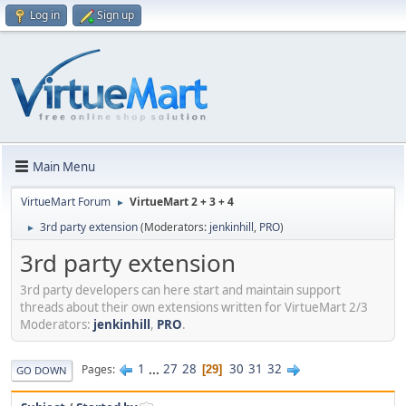
Log in
Sign up
Main Menu
VirtueMart Forum
VirtueMart 2 + 3 + 4
►
3rd party extension
(Moderators:
jenkinhill
,
PRO
)
►
3rd party extension
3rd party developers can here start and maintain support
threads about their own extensions written for VirtueMart 2/3
Moderators:
jenkinhill
,
PRO
.
1
...
27
28
30
31
32
Pages
29
GO DOWN