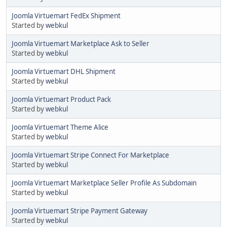
Joomla Virtuemart FedEx Shipment
Started by
webkul
Joomla Virtuemart Marketplace Ask to Seller
Started by
webkul
Joomla Virtuemart DHL Shipment
Started by
webkul
Joomla Virtuemart Product Pack
Started by
webkul
Joomla Virtuemart Theme Alice
Started by
webkul
Joomla Virtuemart Stripe Connect For Marketplace
Started by
webkul
Joomla Virtuemart Marketplace Seller Profile As Subdomain
Started by
webkul
Joomla Virtuemart Stripe Payment Gateway
Started by
webkul