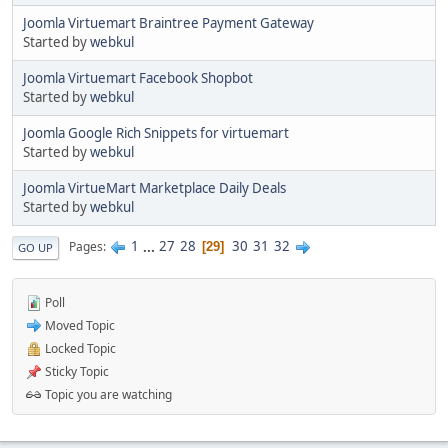
Joomla Virtuemart Braintree Payment Gateway
Started by
webkul
Joomla Virtuemart Facebook Shopbot
Started by
webkul
Joomla Google Rich Snippets for virtuemart
Started by
webkul
Joomla VirtueMart Marketplace Daily Deals
Started by
webkul
1
...
27
28
30
31
32
Pages
29
GO UP
Poll
Moved Topic
Locked Topic
Sticky Topic
Topic you are watching