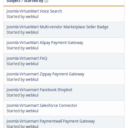
Subject
/
Started by
Joomla VirtueMart Voice Search
Started by
webkul
Joomla VirtueMart Multi-vendor Marketplace Seller Badge
Started by
webkul
Joomla VirtueMart Alipay Payment Gateway
Started by
webkul
Joomla Virtuemart FAQ
Started by
webkul
Joomla Virtuemart Zippay Payment Gateway
Started by
webkul
Joomla Virtuemart Facebook Shopbot
Started by
webkul
Joomla Virtuemart Salesforce Connector
Started by
webkul
Joomla Virtuemart Paymentwall Payment Gateway
Started by
webkul