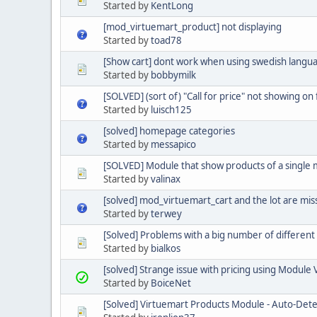
Started by
KentLong
[mod_virtuemart_product] not displaying
Started by
toad78
[Show cart] dont work when using swedish langu
Started by
bobbymilk
[SOLVED] (sort of) "Call for price" not showing o
Started by
luisch125
[solved] homepage categories
Started by
messapico
[SOLVED] Module that show products of a single
Started by
valinax
[solved] mod_virtuemart_cart and the lot are mis
Started by
terwey
[Solved] Problems with a big number of different 
Started by
bialkos
[solved] Strange issue with pricing using Module
Started by
BoiceNet
[Solved] Virtuemart Products Module - Auto-Det