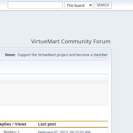
VirtueMart Community Forum
News:
Support the VirtueMart project and become a
member
eplies
/
Views
Last post
Replies: 1
February 07, 2012, 06:22:02 AM