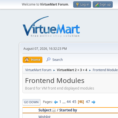
Welcome to
VirtueMart Forum
.
Log in
Sign up
August 07, 2026, 16:32:23 PM
Home
Search
VirtueMart Forum
VirtueMart 2 + 3 + 4
Frontend Module
►
►
Frontend Modules
Board for VM front end displayed modules
1
...
44
45
47
Pages
46
GO DOWN
Subject
/
Started by
Wishlist