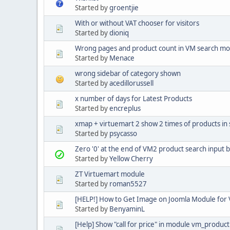
Started by
groentjie
With or without VAT chooser for visitors
Started by
dioniq
Wrong pages and product count in VM search m
Started by
Menace
wrong sidebar of category shown
Started by
acedillorussell
x number of days for Latest Products
Started by
encreplus
xmap + virtuemart 2 show 2 times of products in
Started by
psycasso
Zero '0' at the end of VM2 product search input 
Started by
Yellow Cherry
ZT Virtuemart module
Started by
roman5527
[HELP!] How to Get Image on Joomla Module for 
Started by
BenyaminL
[Help] Show "call for price" in module vm_product 