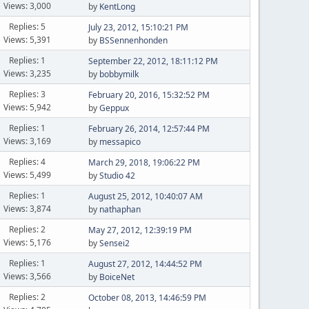
Views: 3,000
by
KentLong
Replies: 5
July 23, 2012, 15:10:21 PM
Views: 5,391
by
BSSennenhonden
Replies: 1
September 22, 2012, 18:11:12 PM
Views: 3,235
by
bobbymilk
Replies: 3
February 20, 2016, 15:32:52 PM
Views: 5,942
by
Geppux
Replies: 1
February 26, 2014, 12:57:44 PM
Views: 3,169
by
messapico
Replies: 4
March 29, 2018, 19:06:22 PM
Views: 5,499
by
Studio 42
Replies: 1
August 25, 2012, 10:40:07 AM
Views: 3,874
by
nathaphan
Replies: 2
May 27, 2012, 12:39:19 PM
Views: 5,176
by
Sensei2
Replies: 1
August 27, 2012, 14:44:52 PM
Views: 3,566
by
BoiceNet
Replies: 2
October 08, 2013, 14:46:59 PM