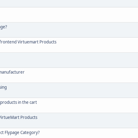
age?
n frontend Virtuemart Products
 manufacturer
sing
products in the cart
 VirtueMart Products
ect Flypage Category?