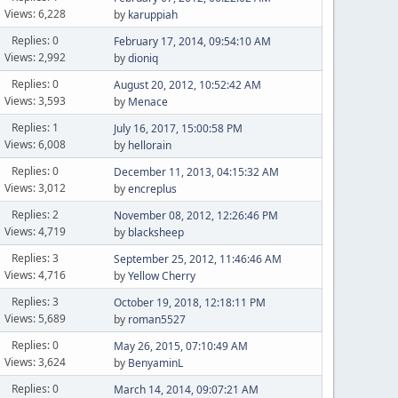
Views: 6,228
by
karuppiah
Replies: 0
February 17, 2014, 09:54:10 AM
Views: 2,992
by
dioniq
Replies: 0
August 20, 2012, 10:52:42 AM
Views: 3,593
by
Menace
Replies: 1
July 16, 2017, 15:00:58 PM
Views: 6,008
by
hellorain
Replies: 0
December 11, 2013, 04:15:32 AM
Views: 3,012
by
encreplus
Replies: 2
November 08, 2012, 12:26:46 PM
Views: 4,719
by
blacksheep
Replies: 3
September 25, 2012, 11:46:46 AM
Views: 4,716
by
Yellow Cherry
Replies: 3
October 19, 2018, 12:18:11 PM
Views: 5,689
by
roman5527
Replies: 0
May 26, 2015, 07:10:49 AM
Views: 3,624
by
BenyaminL
Replies: 0
March 14, 2014, 09:07:21 AM