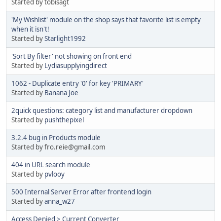
Started by tobisagt
'My Wishlist' module on the shop says that favorite list is empty
when it isn't!
Started by
Starlight1992
'Sort By filter' not showing on front end
Started by
Lydiasupplyingdirect
1062 - Duplicate entry '0' for key 'PRIMARY'
Started by
Banana Joe
2quick questions: category list and manufacturer dropdown
Started by
pushthepixel
3.2.4 bug in Products module
Started by fro.reie@gmail.com
404 in URL search module
Started by
pvlooy
500 Internal Server Error after frontend login
Started by
anna_w27
Access Denied > Current Converter