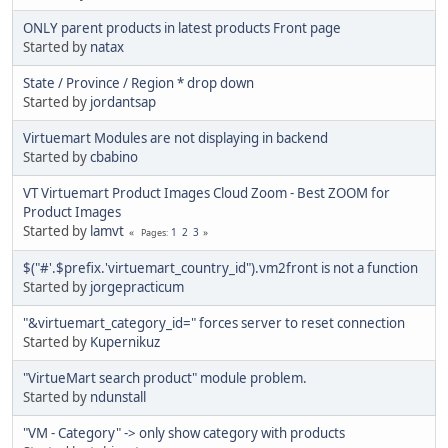
ONLY parent products in latest products Front page
Started by
natax
State / Province / Region * drop down
Started by
jordantsap
Virtuemart Modules are not displaying in backend
Started by
cbabino
VT Virtuemart Product Images Cloud Zoom - Best ZOOM for
Product Images
Started by
lamvt
1
2
3
Pages
$("#'.$prefix.'virtuemart_country_id").vm2front is not a function
Started by
jorgepracticum
"&virtuemart_category_id=" forces server to reset connection
Started by
Kupernikuz
"VirtueMart search product" module problem.
Started by
ndunstall
"VM - Category" -> only show category with products