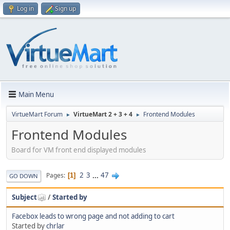
Log in
Sign up
Main Menu
VirtueMart Forum
VirtueMart 2 + 3 + 4
Frontend Modules
►
►
Frontend Modules
Board for VM front end displayed modules
2
3
...
47
Pages
1
GO DOWN
Subject
/
Started by
Facebox leads to wrong page and not adding to cart
Started by
chrlar