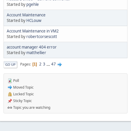
Started by
pgehle
Account Maintenance
Started by
HCLouw
Account Maintenance in VM2
Started by
robertcorsescott
account manager 404 error
Started by
matthellier
2
3
...
47
Pages
1
GO UP
Poll
Moved Topic
Locked Topic
Sticky Topic
Topic you are watching