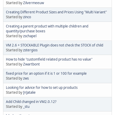
Started by
Zilvermeeuw
Creating Different Product Sizes and Prices Using "Multi Variant"
Started by
zinco
Creating a parent product with multiple children and
quantity/purchase boxes
Started by
zschapel
VM 2.6 + STOCKABLE Plugin does not check the STOCK of child
Started by
zstergios
How to hide "customfield related product has no value"
Started by
Zwartbont
fixed price for an option if it is 1 or 100 for example
Started by
zws
Looking for advice for how to set up products
Started by
[n]atalie
Add Child changed in VM2.0.12?
Started by
_stu