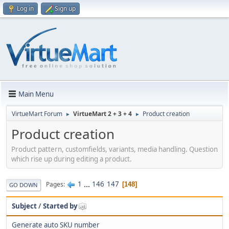
Log in
Sign up
Main Menu
VirtueMart Forum
VirtueMart 2 + 3 + 4
Product creation
►
►
Product creation
Product pattern, customfields, variants, media handling. Question
which rise up during editing a product.
1
...
146
147
Pages
148
GO DOWN
Subject
/
Started by
Generate auto SKU number