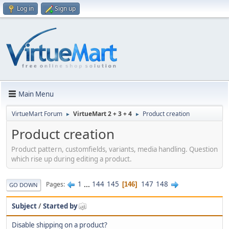
Log in
Sign up
Main Menu
VirtueMart Forum
VirtueMart 2 + 3 + 4
Product creation
►
►
Product creation
Product pattern, customfields, variants, media handling. Question
which rise up during editing a product.
1
...
144
145
147
148
Pages
146
GO DOWN
Subject
/
Started by
Disable shipping on a product?