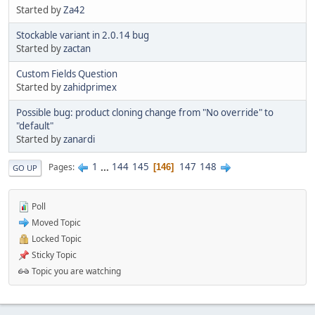
Started by
Za42
Stockable variant in 2.0.14 bug
Started by
zactan
Custom Fields Question
Started by
zahidprimex
Possible bug: product cloning change from "No override" to
"default"
Started by
zanardi
1
...
144
145
147
148
Pages
146
GO UP
Poll
Moved Topic
Locked Topic
Sticky Topic
Topic you are watching