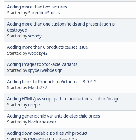
Adding more than two pictures
Started by
ShreddedSports
Adding more than one custom fields and presentation is
destroyed
Started by
scoody
Adding more than 6 products causes issue
Started by
woodzy42
Adding Images to Stockable Variants
Started by
spyderwebdesign
Adding Icons to Products in Virtuemart 3.0.6.2
Started by
Melch777
Adding HTML/javascript path to product description/image
Started by
nsepe
Adding generic child variants deletes child prices
Started by
Nocturnaloner
Adding downloadable zip files wih product
Started by
myplace2100
1
2
Pages