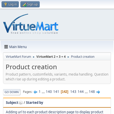
Log in
Sign up
Main Menu
VirtueMart Forum
VirtueMart 2 + 3 + 4
Product creation
►
►
Product creation
Product pattern, customfields, variants, media handling. Question
which rise up during editing a product.
1
...
140
141
143
144
...
148
Pages
142
GO DOWN
Subject
/
Started by
Adding url to each product description page to display product