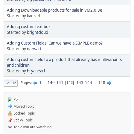
Adding Downloadable products for sale in VM2.0.8e
Started by
kanivel
Adding custom text box
Started by
brightcloud
Adding Custom Fields: Can we have a SIMPLE demo?
Started by
qazwart
Adding custom field to a product that already has multivariants
and children
Started by
bryanearl
1
...
140
141
143
144
...
148
Pages
142
GO UP
Poll
Moved Topic
Locked Topic
Sticky Topic
Topic you are watching