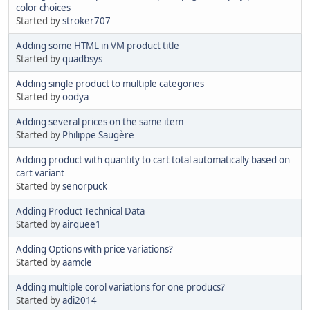
color choices
Started by
stroker707
Adding some HTML in VM product title
Started by
quadbsys
Adding single product to multiple categories
Started by
oodya
Adding several prices on the same item
Started by
Philippe Saugère
Adding product with quantity to cart total automatically based on
cart variant
Started by
senorpuck
Adding Product Technical Data
Started by
airquee1
Adding Options with price variations?
Started by
aamcle
Adding multiple corol variations for one producs?
Started by
adi2014