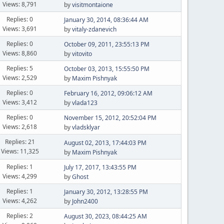
Views: 8,791
by
visitmontaione
Replies: 0
January 30, 2014, 08:36:44 AM
Views: 3,691
by
vitaly-zdanevich
Replies: 0
October 09, 2011, 23:55:13 PM
Views: 8,860
by
vitovito
Replies: 5
October 03, 2013, 15:55:50 PM
Views: 2,529
by
Maxim Pishnyak
Replies: 0
February 16, 2012, 09:06:12 AM
Views: 3,412
by
vlada123
Replies: 0
November 15, 2012, 20:52:04 PM
Views: 2,618
by
vladsklyar
Replies: 21
August 02, 2013, 17:44:03 PM
Views: 11,325
by
Maxim Pishnyak
Replies: 1
July 17, 2017, 13:43:55 PM
Views: 4,299
by
Ghost
Replies: 1
January 30, 2012, 13:28:55 PM
Views: 4,262
by
John2400
Replies: 2
August 30, 2023, 08:44:25 AM