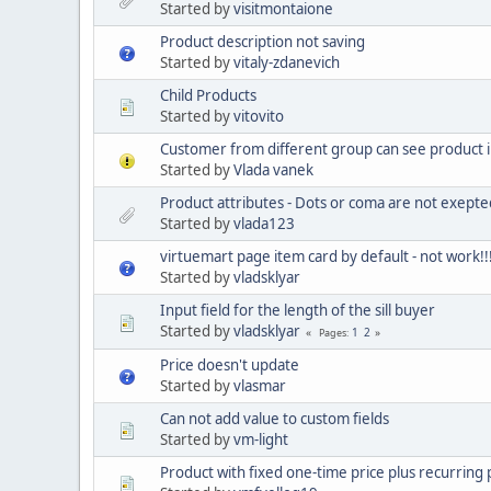
Started by
visitmontaione
Product description not saving
Started by
vitaly-zdanevich
Child Products
Started by
vitovito
Customer from different group can see product 
Started by
Vlada vanek
Product attributes - Dots or coma are not exepted 
Started by
vlada123
virtuemart page item card by default - not work!!!
Started by
vladsklyar
Input field for the length of the sill buyer
Started by
vladsklyar
1
2
Pages
Price doesn't update
Started by
vlasmar
Can not add value to custom fields
Started by
vm-light
Product with fixed one-time price plus recurring p