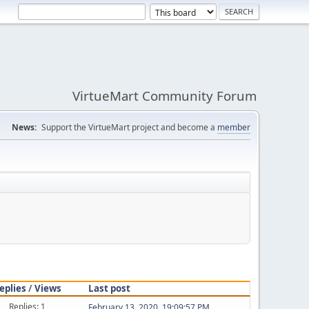
VirtueMart Community Forum
News:
Support the VirtueMart project and become a
member
eplies
/
Views
Last post
Replies: 1
February 13, 2020, 19:09:57 PM