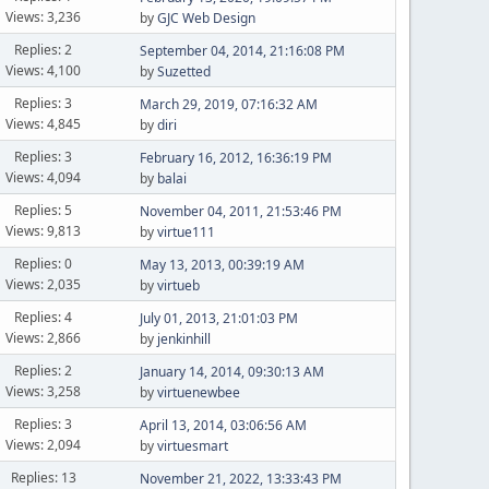
Views: 3,236
by
GJC Web Design
Replies: 2
September 04, 2014, 21:16:08 PM
Views: 4,100
by
Suzetted
Replies: 3
March 29, 2019, 07:16:32 AM
Views: 4,845
by
diri
Replies: 3
February 16, 2012, 16:36:19 PM
Views: 4,094
by
balai
Replies: 5
November 04, 2011, 21:53:46 PM
Views: 9,813
by
virtue111
Replies: 0
May 13, 2013, 00:39:19 AM
Views: 2,035
by
virtueb
Replies: 4
July 01, 2013, 21:01:03 PM
Views: 2,866
by
jenkinhill
Replies: 2
January 14, 2014, 09:30:13 AM
Views: 3,258
by
virtuenewbee
Replies: 3
April 13, 2014, 03:06:56 AM
Views: 2,094
by
virtuesmart
Replies: 13
November 21, 2022, 13:33:43 PM