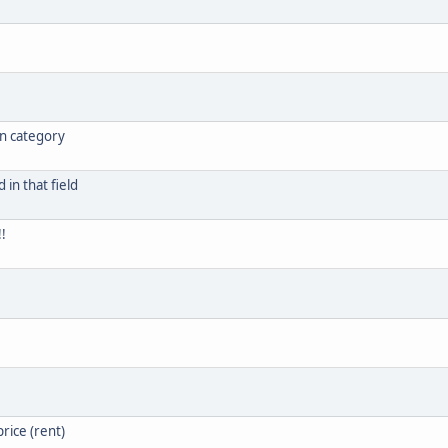
in category
in that field
!
rice (rent)