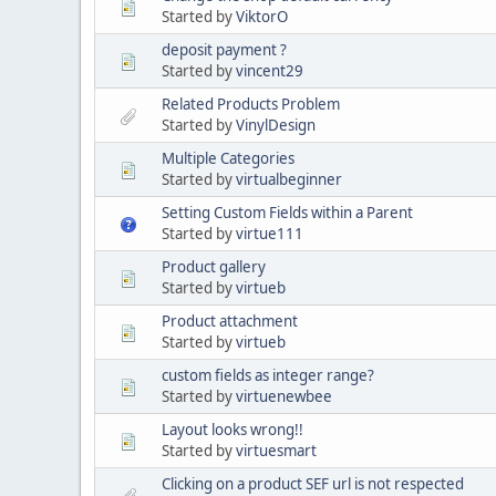
Started by
ViktorO
deposit payment ?
Started by
vincent29
Related Products Problem
Started by
VinylDesign
Multiple Categories
Started by
virtualbeginner
Setting Custom Fields within a Parent
Started by
virtue111
Product gallery
Started by
virtueb
Product attachment
Started by
virtueb
custom fields as integer range?
Started by
virtuenewbee
Layout looks wrong!!
Started by
virtuesmart
Clicking on a product SEF url is not respected