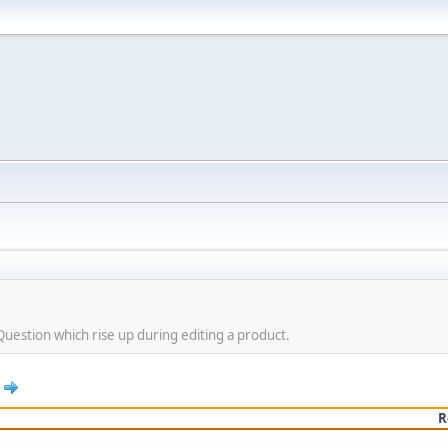
Question which rise up during editing a product.
R