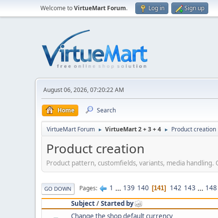
Welcome to
VirtueMart Forum
.
Log in
Sign up
August 06, 2026, 07:20:22 AM
Home
Search
VirtueMart Forum
VirtueMart 2 + 3 + 4
Product creation
►
►
Product creation
Product pattern, customfields, variants, media handling. 
1
...
139
140
142
143
...
148
Pages
141
GO DOWN
Subject
/
Started by
Change the shop default currency