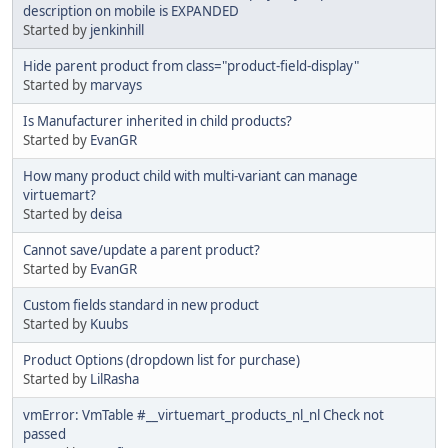
description on mobile is EXPANDED
Started by
jenkinhill
Hide parent product from class="product-field-display"
Started by
marvays
Is Manufacturer inherited in child products?
Started by
EvanGR
How many product child with multi-variant can manage
virtuemart?
Started by
deisa
Cannot save/update a parent product?
Started by
EvanGR
Custom fields standard in new product
Started by
Kuubs
Product Options (dropdown list for purchase)
Started by
LilRasha
vmError: VmTable #__virtuemart_products_nl_nl Check not
passed