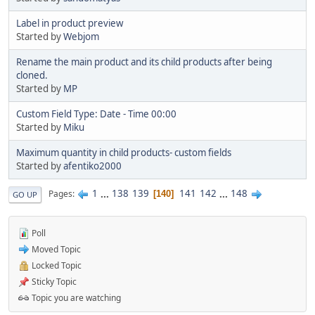
Label in product preview
Started by
Webjom
Rename the main product and its child products after being
cloned.
Started by
MP
Custom Field Type: Date - Time 00:00
Started by
Miku
Maximum quantity in child products- custom fields
Started by
afentiko2000
1
...
138
139
141
142
...
148
Pages
140
GO UP
Poll
Moved Topic
Locked Topic
Sticky Topic
Topic you are watching