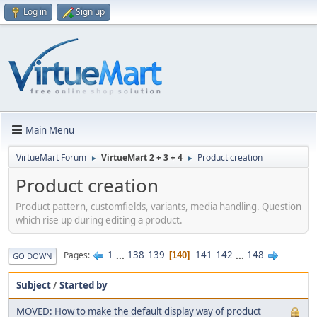
Log in
Sign up
Main Menu
VirtueMart Forum
VirtueMart 2 + 3 + 4
Product creation
►
►
Product creation
Product pattern, customfields, variants, media handling. Question
which rise up during editing a product.
1
...
138
139
141
142
...
148
Pages
140
GO DOWN
Subject
/
Started by
MOVED: How to make the default display way of product