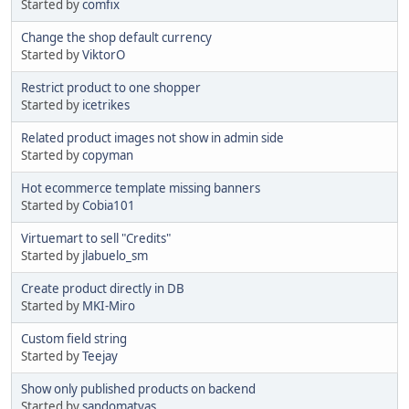
Started by
comfix
Change the shop default currency
Started by
ViktorO
Restrict product to one shopper
Started by
icetrikes
Related product images not show in admin side
Started by
copyman
Hot ecommerce template missing banners
Started by
Cobia101
Virtuemart to sell "Credits"
Started by
jlabuelo_sm
Create product directly in DB
Started by
MKI-Miro
Custom field string
Started by
Teejay
Show only published products on backend
Started by
sandomatyas