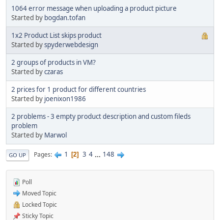
1064 error message when uploading a product picture
Started by
bogdan.tofan
1x2 Product List skips product
Started by
spyderwebdesign
2 groups of products in VM?
Started by
czaras
2 prices for 1 product for different countries
Started by
joenixon1986
2 problems - 3 empty product description and custom fileds
problem
Started by
Marwol
1
3
4
...
148
Pages
2
GO UP
Poll
Moved Topic
Locked Topic
Sticky Topic