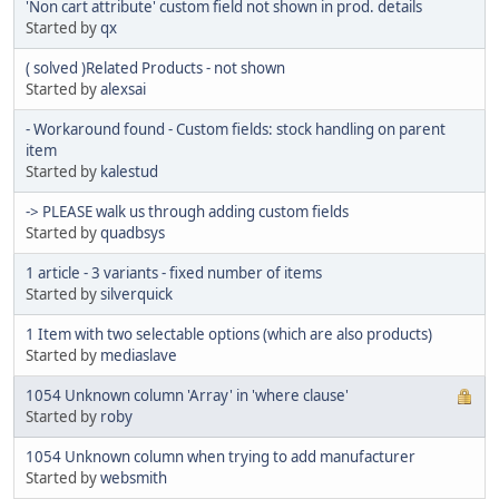
'Non cart attribute' custom field not shown in prod. details
Started by
qx
( solved )Related Products - not shown
Started by
alexsai
- Workaround found - Custom fields: stock handling on parent
item
Started by
kalestud
-> PLEASE walk us through adding custom fields
Started by
quadbsys
1 article - 3 variants - fixed number of items
Started by
silverquick
1 Item with two selectable options (which are also products)
Started by
mediaslave
1054 Unknown column 'Array' in 'where clause'
Started by
roby
1054 Unknown column when trying to add manufacturer
Started by
websmith