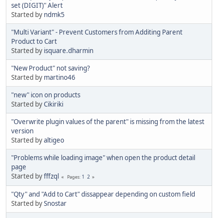
set (DIGIT)" Alert
Started by
ndmk5
"Multi Variant" - Prevent Customers from Additing Parent
Product to Cart
Started by
isquare.dharmin
"New Product" not saving?
Started by
martino46
"new" icon on products
Started by
Cikiriki
"Overwrite plugin values of the parent" is missing from the latest
version
Started by
altigeo
"Problems while loading image" when open the product detail
page
Started by
fffzql
1
2
Pages
"Qty" and "Add to Cart" dissappear depending on custom field
Started by
Snostar