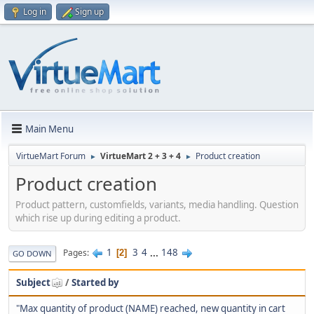
Log in
Sign up
Main Menu
VirtueMart Forum
VirtueMart 2 + 3 + 4
Product creation
►
►
Product creation
Product pattern, customfields, variants, media handling. Question
which rise up during editing a product.
1
3
4
...
148
Pages
2
GO DOWN
Subject
/
Started by
"Max quantity of product (NAME) reached, new quantity in cart