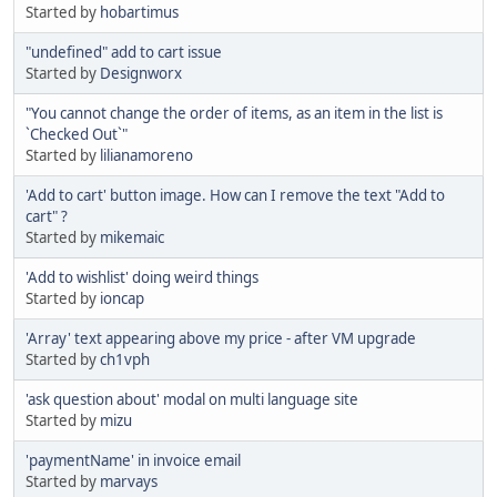
Started by
hobartimus
"undefined" add to cart issue
Started by
Designworx
"You cannot change the order of items, as an item in the list is
`Checked Out`"
Started by
lilianamoreno
'Add to cart' button image. How can I remove the text "Add to
cart" ?
Started by
mikemaic
'Add to wishlist' doing weird things
Started by
ioncap
'Array' text appearing above my price - after VM upgrade
Started by
ch1vph
'ask question about' modal on multi language site
Started by
mizu
'paymentName' in invoice email
Started by
marvays