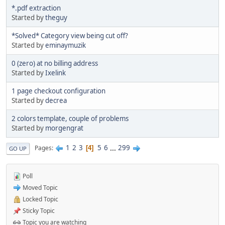
*.pdf extraction
Started by
theguy
*Solved* Category view being cut off?
Started by
eminaymuzik
0 (zero) at no billing address
Started by
Ixelink
1 page checkout configuration
Started by
decrea
2 colors template, couple of problems
Started by
morgengrat
1
2
3
5
6
...
299
Pages
4
GO UP
Poll
Moved Topic
Locked Topic
Sticky Topic
Topic you are watching