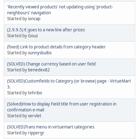
'Recently viewed products' not updating using 'product-
neighbours' navigation
Started by
ioncap
(2.9.9.5) € goes to a new line after prices
Started by
Gouz
(fixed) Link to product details from category header
Started by
sunnysbulbs
(SOLVED) Change currency based on user field
Started by
benedex82
(SOLVED)Customfields to Category (or browse) page - VirtueMart
3.
Started by
tehribo
(Solved)How to display Field title from user registration in
confirmation e-mail
Started by
servlet
(SOLVED)Trans menu in virtuemart categories
Started by
rippergr