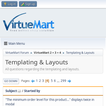
Log in
Sign up
Main Menu
VirtueMart Forum
VirtueMart 2 + 3 + 4
Templating & Layouts
►
►
Templating & Layouts
All questions regarding the templating and layouts.
1
2
3
5
6
...
299
Pages
4
GO DOWN
Subject
/
Started by
"The minimum order level for this product…" displays twice in
modal