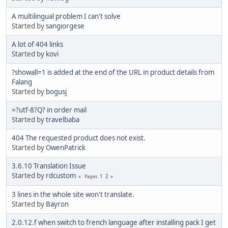
A multilingual problem I can't solve
Started by
sangiorgese
A lot of 404 links
Started by
kovi
?showall=1 is added at the end of the URL in product details from
Falang
Started by
bogusj
=?utf-8?Q? in order mail
Started by
travelbaba
404 The requested product does not exist.
Started by
OwenPatrick
3.6.10 Translation Issue
Started by
rdcustom
1
2
Pages
3 lines in the whole site won't translate.
Started by
Bayron
2.0.12.f when switch to french language after installing pack I get