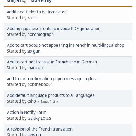
Subject
/
Started by
additional fields to be translated
Started by
karlo
Adding (japanese) fonts to invoice PDF generation
Started by
nordmograph
Add to cart popup not appearing in French in multi-lingual shop
Started by
six gun
Add to cart not translat in French and in German
Started by
manjava
add to cart confirmation popup message in plural
Started by bobthebob01
Add default language products to all languages
Started by
csho
1
2
Pages
Action in Notify Form
Started by
Galaxy Lotus
A revision of the French translation
Started by
newlog