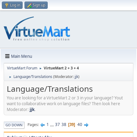
Log in
Sign up
Main Menu
VirtueMart Forum
VirtueMart 2 + 3 + 4
►
Language/Translations
(Moderator:
jjk
)
►
Language/Translations
You are looking for a VirtueMart 2 or 3 in your language? Yout
want to collaborative work on language files? Then look here
Moderator:
jjk
.
1
...
37
38
40
Pages
39
GO DOWN