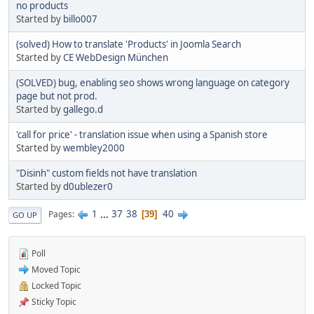
no products
Started by
billo007
(solved) How to translate 'Products' in Joomla Search
Started by
CE WebDesign München
(SOLVED) bug, enabling seo shows wrong language on category
page but not prod.
Started by
gallego.d
'call for price' - translation issue when using a Spanish store
Started by
wembley2000
"Disinh" custom fields not have translation
Started by
d0ublezer0
1
...
37
38
40
Pages
39
GO UP
Poll
Moved Topic
Locked Topic
Sticky Topic