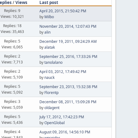
eplies
/
Views
Last post
Replies: 9
April 20, 2015, 21:50:42 PM
Views: 10,321
by
Milbo
Replies: 18
November 20, 2014, 12:07:43 PM
Views: 35,463
by
alin
Replies: 5
December 19, 2011, 09:24:29 AM
Views: 6,065
by
alatak
Replies: 2
September 25, 2016, 17:33:26 PM
Views: 7,713
by
tanolalano
Replies: 2
April 03, 2012, 17:49:42 PM
Views: 5,109
by
nauck
Replies: 5
September 23, 2013, 15:32:38 PM
Views: 5,092
by
Florentp
Replies: 3
December 08, 2011, 15:09:28 PM
Views: 5,059
by
oldagent
Replies: 5
July 17, 2012, 17:42:23 PM
Views: 5,436
by
OpenGlobal
Replies: 4
August 09, 2016, 14:56:10 PM
Views: 2,843
by
wpspider