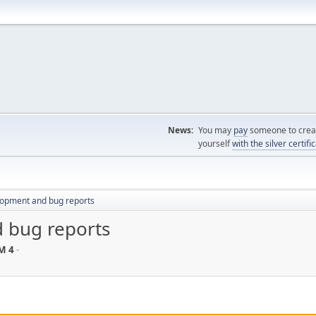
News:
You may
pay
someone to creat
yourself
with the silver certifi
lopment and bug reports
 bug reports
M 4
-