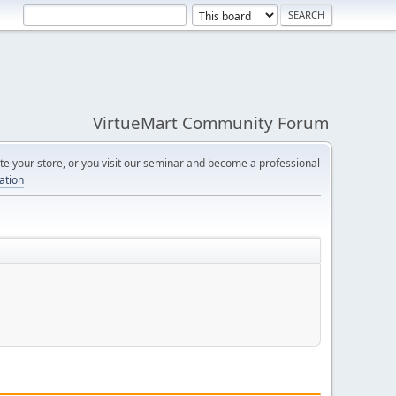
VirtueMart Community Forum
e your store, or you visit our seminar and become a professional
cation