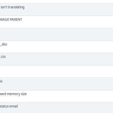
isn't translating
IMAGE PARENT
t_sku
.css
ix
llowed memory size
tatus email