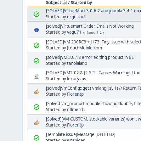
Subject
/
Started by
[SOLVED]VirtueMart 3.0.6.2 and joomla 3.4.1 no 
Started by
urgulrock
[solved]Virtuemart Order Emails Not Working
Started by
vagu71
1
2
Pages
[SOLVED]VM 200RC3 + J173: Tiny issue with selec
Started by
JtouchMobile.com
[solved]VM 3.0.18 error editing product in BE
Started by
tanolalano
[SOLVED]VM2.02 & J2.5.1 - Causes Warnings Upo
Started by
luxuryvps
[solved]VmConfig::get ('vmlang_js', 1) // Return F
Started by
Florentp
[Solved]vm_product module showing double, filter
Started by
nflmerch
[Solved][VM-CUSTOM, stockable variants] won't 
Started by
Florentp
[Template issue]Message [DELETED]
Started by
wpspider