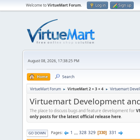
Welcome to
VirtueMart Forum
.
Log in
Sign up
August 08, 2026, 17:38:25 PM
Home
Search
VirtueMart Forum
VirtueMart 2 + 3 + 4
Virtuemart Deve
►
►
Virtuemart Development and
The place to discuss bugs and feature development for
V
only posts for the latest official release here
.
1
...
328
329
331
Pages
330
GO DOWN