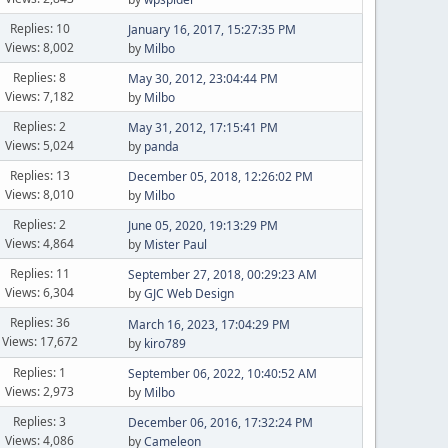
Replies: 10
January 16, 2017, 15:27:35 PM
Views: 8,002
by
Milbo
Replies: 8
May 30, 2012, 23:04:44 PM
Views: 7,182
by
Milbo
Replies: 2
May 31, 2012, 17:15:41 PM
Views: 5,024
by
panda
Replies: 13
December 05, 2018, 12:26:02 PM
Views: 8,010
by
Milbo
Replies: 2
June 05, 2020, 19:13:29 PM
Views: 4,864
by
Mister Paul
Replies: 11
September 27, 2018, 00:29:23 AM
Views: 6,304
by
GJC Web Design
Replies: 36
March 16, 2023, 17:04:29 PM
Views: 17,672
by
kiro789
Replies: 1
September 06, 2022, 10:40:52 AM
Views: 2,973
by
Milbo
Replies: 3
December 06, 2016, 17:32:24 PM
Views: 4,086
by
Cameleon