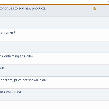
R
continues to add new products.
t shipment
n Confirming an Order
alse
 errors, price not shown in div
work VM 2.0.8a