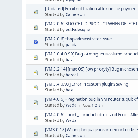
[Updated] Email notification after online payment 
Started by
Cameleon
[VM 2.0.6] BUG CHILD PRODUCT WHEN DELETE 
Started by
eddydesigner
[VM 2.0.6] shop administrator issue
Started by
panda
[VM 3.0.4.0.99] Bug - Ambiguous column produc
Started by
balai
[VM 3.2.14] [max OS] [low prioryty] Bug in chosen
Started by
hazael
[VM 3.4.0.99] Error in custom plugins saving
Started by
balai
[VM 4.0.6] - Pagination bug in VM router & quick f
Started by
Wedal
1
2
3
Pages
[VM 4.0.6] - print_r product object and Error: A
Started by
Wedal
[VM3.0.18] Wrong language in virtuemart order s
Started by
Cameleon