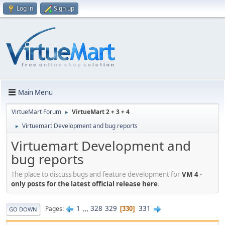
Log in
Sign up
Main Menu
VirtueMart Forum
VirtueMart 2 + 3 + 4
►
Virtuemart Development and bug reports
►
Virtuemart Development and
bug reports
The place to discuss bugs and feature development for
VM 4
-
only posts for the latest official release here
.
1
...
328
329
331
Pages
330
GO DOWN