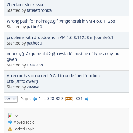
Checkout stuck issue
Started by
fatelettronica
Wrong path for noimage.gif (vmgeneral) in VM 4.6.8 11258
Started by
patbe60
problems with dropdowns in VM 4.6.8.11258 in Joomla 6.1
Started by
patbe60
in_array(): Argument #2 ($haystack) must be of type array, null
given
Started by
Graziano
An error has occurred. 0 Call to undefined function
utf8_strtolower()
Started by
vavava
1
...
328
329
331
Pages
330
GO UP
Poll
Moved Topic
Locked Topic