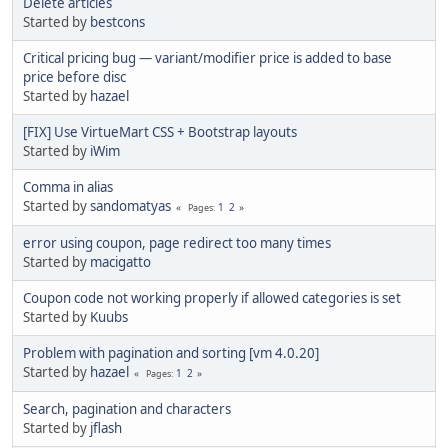
Delete articles
Started by
bestcons
Critical pricing bug — variant/modifier price is added to base
price before disc
Started by
hazael
[FIX] Use VirtueMart CSS + Bootstrap layouts
Started by
iWim
Comma in alias
Started by
sandomatyas
1
2
Pages
error using coupon, page redirect too many times
Started by
macigatto
Coupon code not working properly if allowed categories is set
Started by
Kuubs
Problem with pagination and sorting [vm 4.0.20]
Started by
hazael
1
2
Pages
Search, pagination and characters
Started by
jflash