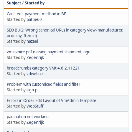
Subject
/
Started by
Can't edit payment method in BE
Started by
patbe60
SEO BUG: Wrong canonical URLs in category view (manufacturer,
orderby, Itemid)
Started by
hazael
vminvoice pdf missing payment shipment logo
Started by
Zegenrijk
breadcrumbs category VMt 4.6.2.11221
Started by
vdweb.cz
Problem with customiced fields and filter
Started by
sign-p
Errors in Order Edit Layout of VmAdmin Template
Started by
WebStuff
pagination not working
Started by
Zegenrijk