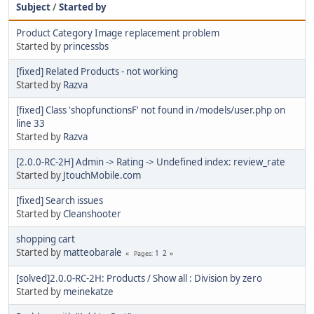
Subject
/
Started by
Product Category Image replacement problem
Started by
princessbs
[fixed] Related Products - not working
Started by
Razva
[fixed] Class 'shopfunctionsF' not found in /models/user.php on
line 33
Started by
Razva
[2.0.0-RC-2H] Admin -> Rating -> Undefined index: review_rate
Started by
JtouchMobile.com
[fixed] Search issues
Started by
Cleanshooter
shopping cart
Started by
matteobarale
1
2
Pages
[solved]2.0.0-RC-2H: Products / Show all : Division by zero
Started by
meinekatze