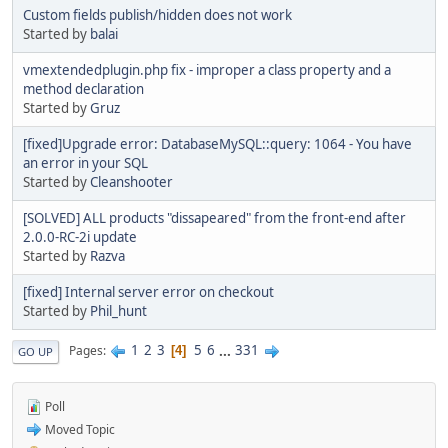
Custom fields publish/hidden does not work
Started by
balai
vmextendedplugin.php fix - improper a class property and a
method declaration
Started by
Gruz
[fixed]Upgrade error: DatabaseMySQL::query: 1064 - You have
an error in your SQL
Started by
Cleanshooter
[SOLVED] ALL products "dissapeared" from the front-end after
2.0.0-RC-2i update
Started by
Razva
[fixed] Internal server error on checkout
Started by
Phil_hunt
1
2
3
5
6
...
331
Pages
4
GO UP
Poll
Moved Topic