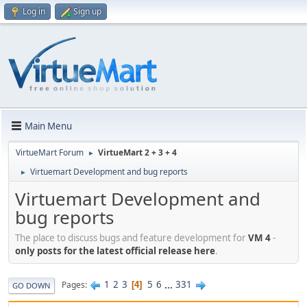
Log in
Sign up
Main Menu
VirtueMart Forum
VirtueMart 2 + 3 + 4
►
Virtuemart Development and bug reports
►
Virtuemart Development and
bug reports
The place to discuss bugs and feature development for
VM 4
-
only posts for the latest official release here
.
1
2
3
5
6
...
331
Pages
4
GO DOWN