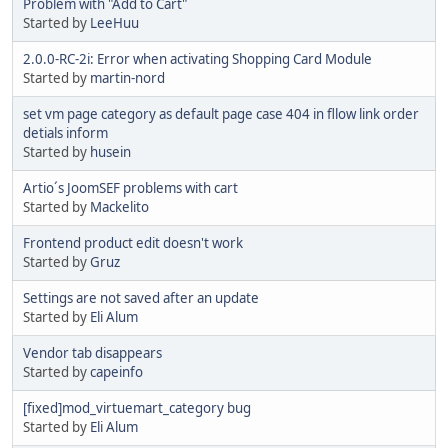
Problem with "Add to Cart"
Started by
LeeHuu
2.0.0-RC-2i: Error when activating Shopping Card Module
Started by
martin-nord
set vm page category as default page case 404 in fllow link order
detials inform
Started by
husein
Artio´s JoomSEF problems with cart
Started by
Mackelito
Frontend product edit doesn't work
Started by
Gruz
Settings are not saved after an update
Started by
Eli Alum
Vendor tab disappears
Started by
capeinfo
[fixed]mod_virtuemart_category bug
Started by
Eli Alum