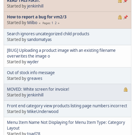
READ THIS FIRST.
Started by
jenkinhill
How to report a bug for vm2/3
Started by
Milbo
1
2
Pages
Search ignores uncategorized child products
Started by
sandomatyas
[BUG] Uploading a product image with an existing filename
overwrites the image o
Started by
wyder
Out of stock info message
Started by
greaves
MOVED: White screen for invoice!
Started by
jenkinhill
Front end category view products listing page numbers incorrect
Started by
MikeUnderwood
Menu Item Name Not Displaying for Menu Item Type: Category
Layout
Started by
toad78