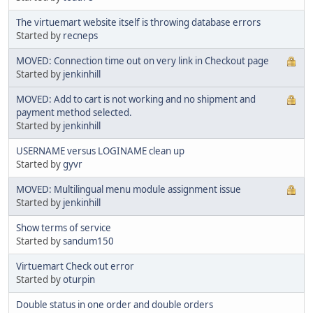
The virtuemart website itself is throwing database errors
Started by
recneps
MOVED: Connection time out on very link in Checkout page
Started by
jenkinhill
MOVED: Add to cart is not working and no shipment and
payment method selected.
Started by
jenkinhill
USERNAME versus LOGINAME clean up
Started by
gyvr
MOVED: Multilingual menu module assignment issue
Started by
jenkinhill
Show terms of service
Started by
sandum150
Virtuemart Check out error
Started by
oturpin
Double status in one order and double orders