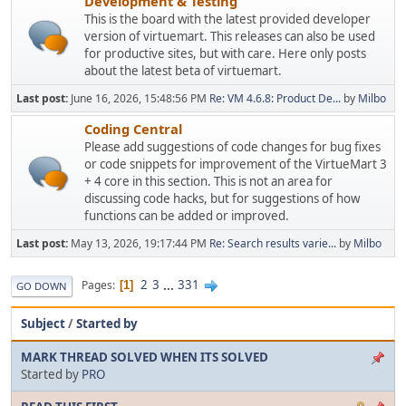
Development & Testing
This is the board with the latest provided developer
version of virtuemart. This releases can also be used
for productive sites, but with care. Here only posts
about the latest beta of virtuemart.
Last post:
June 16, 2026, 15:48:56 PM
Re: VM 4.6.8: Product De...
by
Milbo
Coding Central
Please add suggestions of code changes for bug fixes
or code snippets for improvement of the VirtueMart 3
+ 4 core in this section. This is not an area for
discussing code hacks, but for suggestions of how
functions can be added or improved.
Last post:
May 13, 2026, 19:17:44 PM
Re: Search results varie...
by
Milbo
2
3
...
331
Pages
1
GO DOWN
Subject
/
Started by
MARK THREAD SOLVED WHEN ITS SOLVED
Started by
PRO