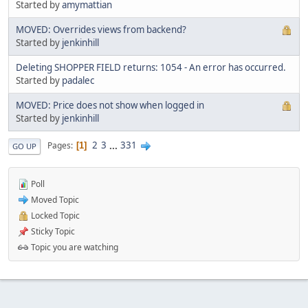
Started by
amymattian
MOVED: Overrides views from backend?
Started by
jenkinhill
Deleting SHOPPER FIELD returns: 1054 - An error has occurred.
Started by
padalec
MOVED: Price does not show when logged in
Started by
jenkinhill
2
3
...
331
Pages
1
GO UP
Poll
Moved Topic
Locked Topic
Sticky Topic
Topic you are watching