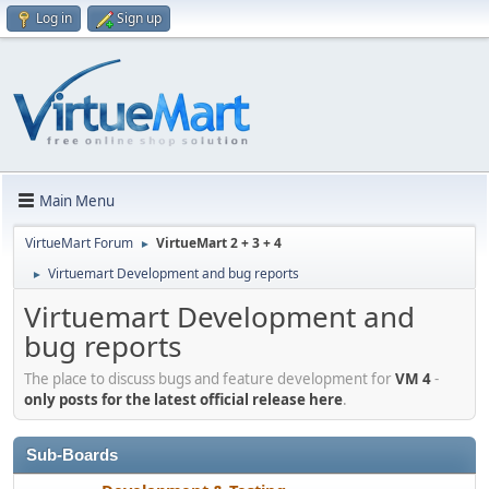
Log in
Sign up
Main Menu
VirtueMart Forum
VirtueMart 2 + 3 + 4
►
Virtuemart Development and bug reports
►
Virtuemart Development and
bug reports
The place to discuss bugs and feature development for
VM 4
-
only posts for the latest official release here
.
Sub-Boards